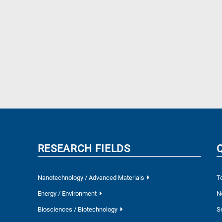
RESEARCH FIELDS
Nanotechnology / Advanced Materials
T
Energy / Environment
N
Biosciences / Biotechnology
S