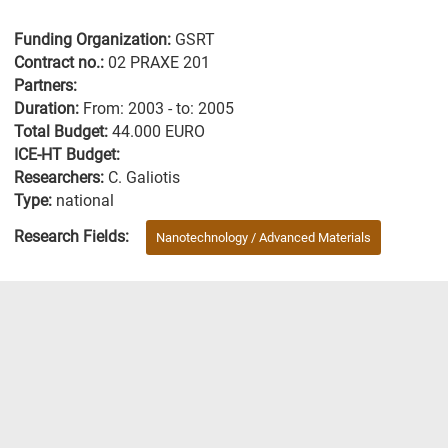
Funding Organization:
GSRT
Contract no.:
02 PRAXE 201
Partners:
Duration:
From: 2003 - to: 2005
Total Budget:
44.000 EURO
ICE-HT Budget:
Researchers:
C. Galiotis
Type:
national
Research Fields:
Nanotechnology / Advanced Materials