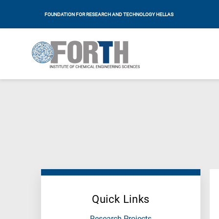
FOUNDATION FOR RESEARCH AND TECHNOLOGY HELLAS
Quick Links
Research Projects