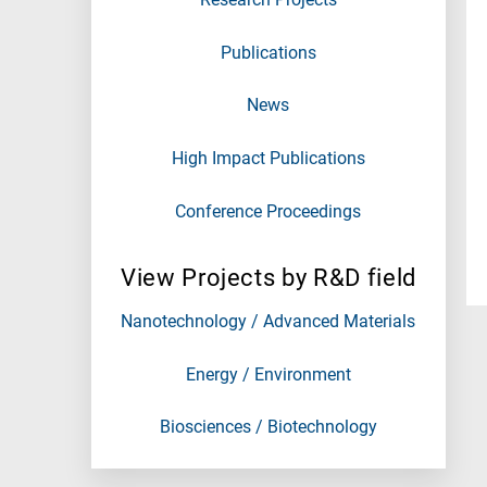
Publications
News
High Impact Publications
Conference Proceedings
View Projects by R&D field
Nanotechnology / Advanced Materials
Energy / Environment
Biosciences / Biotechnology