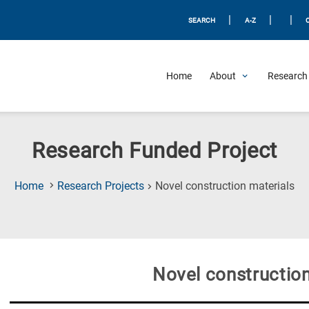
|
|
|
SEARCH
A-Z
Home
About
Research 
Research Funded Project
(Cu
Home
Research Projects
Novel construction materials
Pa
Novel construction