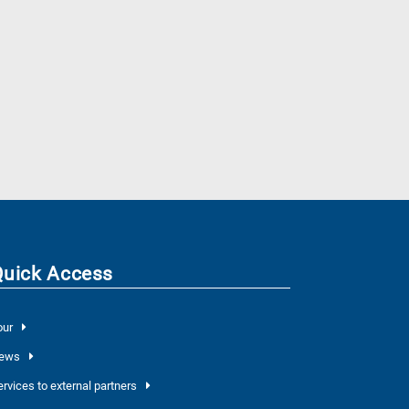
Quick Access
our
ews
ervices to external partners