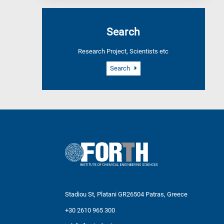
Search
Research Project, Scientists etc
Search
Stadiou St, Platani GR26504 Patras, Greece
+30 2610 965 300