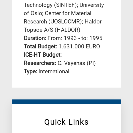
Technology (SINTEF); University
of Oslo; Center for Material
Research (UOSLOCMR); Haldor
Topsoe A/S (HALDOR)
Duration:
From: 1993 - to: 1995
Total Budget:
1.631.000 EURO
ICE-HT Budget:
Researchers:
C. Vayenas (PI)
Type:
international
Quick Links