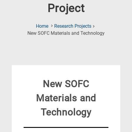
Project
Home
Research Projects
(Current
New SOFC Materials and Technology
Page)
New SOFC
Materials and
Technology