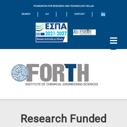
FOUNDATION FOR RESEARCH AND TECHNOLOGY HELLAS
|
|
|
|
SEARCH
A-Z
CONTACT
Research Funded