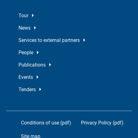
Tour
News
Services to external partners
People
Publications
Events
Tenders
Conditions of use (pdf)
Privacy Policy (pdf)
Site map