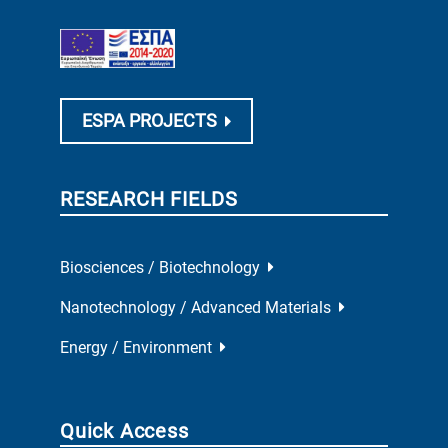
ESPA PROJECTS
RESEARCH FIELDS
Biosciences / Biotechnology
Nanotechnology / Advanced Materials
Energy / Environment
Quick Access