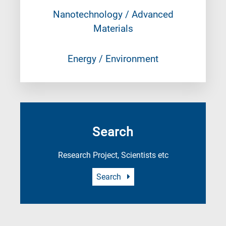
Nanotechnology / Advanced
Materials
Energy / Environment
Search
Research Project, Scientists etc
Search