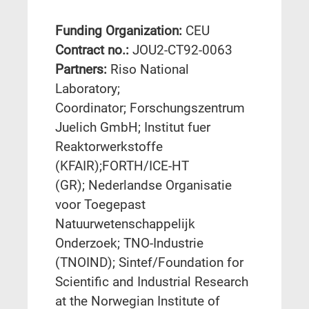
Funding Organization:
CEU
Contract no.:
JOU2-CT92-0063
Partners:
Riso National
Laboratory;
Coordinator; Forschungszentrum
Juelich GmbH; Institut fuer
Reaktorwerkstoffe
(KFAIR);FORTH/ICE-HT
(GR); Nederlandse Organisatie
voor Toegepast
Natuurwetenschappelijk
Onderzoek; TNO-Industrie
(TNOIND); Sintef/Foundation for
Scientific and Industrial Research
at the Norwegian Institute of