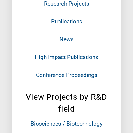
Research Projects
Publications
News
High Impact Publications
Conference Proceedings
View Projects by R&D
field
Biosciences / Biotechnology