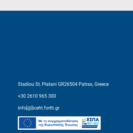
Stadiou St, Platani GR26504 Patras, Greece
+30 2610 965 300
info[@]iceht.forth.gr