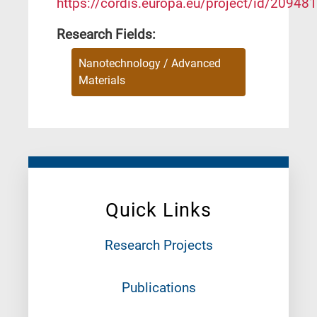
https://cordis.europa.eu/project/id/209481
Research Fields:
Nanotechnology / Advanced
Materials
Quick Links
Research Projects
Publications