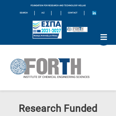
FOUNDATION FOR RESEARCH AND TECHNOLOGY HELLAS
|
|
|
|
SEARCH
A-Z
CONTACT
Research Funded