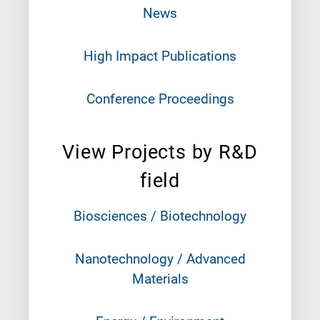
News
High Impact Publications
Conference Proceedings
View Projects by R&D
field
Biosciences / Biotechnology
Nanotechnology / Advanced
Materials