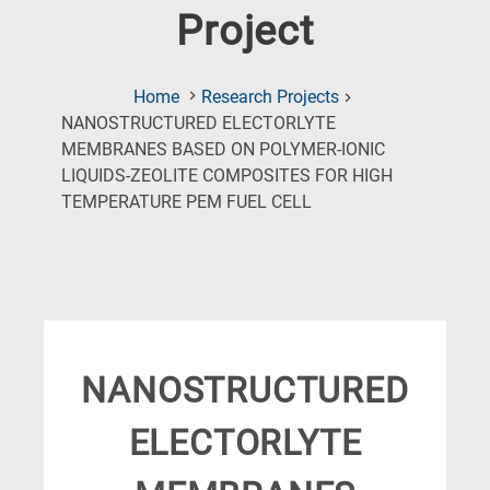
Project
Home
Research Projects
NANOSTRUCTURED ELECTORLYTE
MEMBRANES BASED ON POLYMER-IONIC
LIQUIDS-ZEOLITE COMPOSITES FOR HIGH
(Current
TEMPERATURE PEM FUEL CELL
Page)
NANOSTRUCTURED
ELECTORLYTE