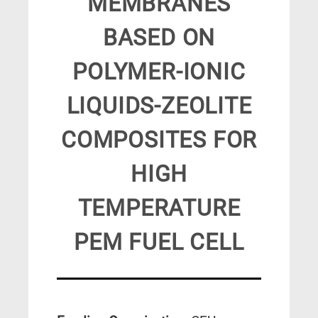
MEMBRANES
BASED ON
POLYMER-IONIC
LIQUIDS-ZEOLITE
COMPOSITES FOR
HIGH
TEMPERATURE
PEM FUEL CELL