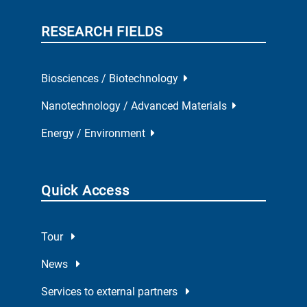
RESEARCH FIELDS
Biosciences / Biotechnology
Nanotechnology / Advanced Materials
Energy / Environment
Quick Access
Tour
News
Services to external partners