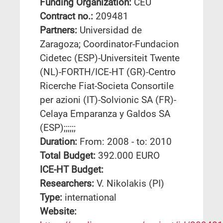
Funding Organization:
CEU
Contract no.:
209481
Partners:
Universidad de
Zaragoza; Coordinator-Fundacion
Cidetec (ESP)-Universiteit Twente
(NL)-FORTH/ICE-HT (GR)-Centro
Ricerche Fiat-Societa Consortile
per azioni (IT)-Solvionic SA (FR)-
Celaya Emparanza y Galdos SA
(ESP);;;;;;
Duration:
From: 2008 - to: 2010
Total Budget:
392.000 EURO
ICE-HT Budget:
Researchers:
V. Nikolakis (PI)
Type:
international
Website: