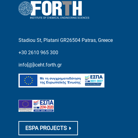
Stadiou St, Platani GR26504 Patras, Greece
+30 2610 965 300
info[@]iceht.forth.gr
ESPA PROJECTS