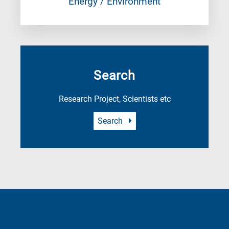
Energy / Environment
Search
Research Project, Scientists etc
Search