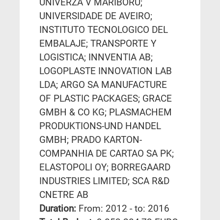
UNIVERZA V MARIBORU;
UNIVERSIDADE DE AVEIRO;
INSTITUTO TECNOLOGICO DEL
EMBALAJE; TRANSPORTE Y
LOGISTICA; INNVENTIA AB;
LOGOPLASTE INNOVATION LAB
LDA; ARGO SA MANUFACTURE
OF PLASTIC PACKAGES; GRACE
GMBH & CO KG; PLASMACHEM
PRODUKTIONS-UND HANDEL
GMBH; PRADO KARTON-
COMPANHIA DE CARTAO SA PK;
ELASTOPOLI OY; BORREGAARD
INDUSTRIES LIMITED; SCA R&D
CNETRE AB
Duration:
From: 2012 - to: 2016