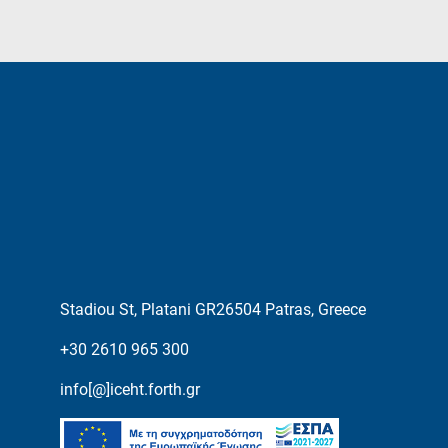
Stadiou St, Platani GR26504 Patras, Greece
+30 2610 965 300
info[@]iceht.forth.gr