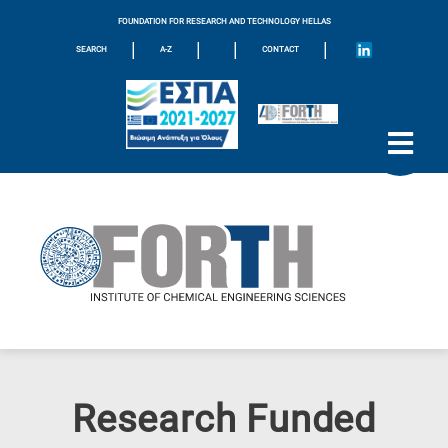
FOUNDATION FOR RESEARCH AND TECHNOLOGY HELLAS
|
|
|
|
SEARCH
A-Z
CONTACT
Research Funded