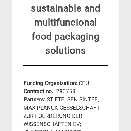
sustainable and
multifuncional
food packaging
solutions
Funding Organization:
CEU
Contract no.:
280759
Partners:
STIFTELSEN SINTEF;
MAX PLANCK GESSELSCHAFT
ZUR FOERDERUNG DER
WISSENSCHAFTEN EV;