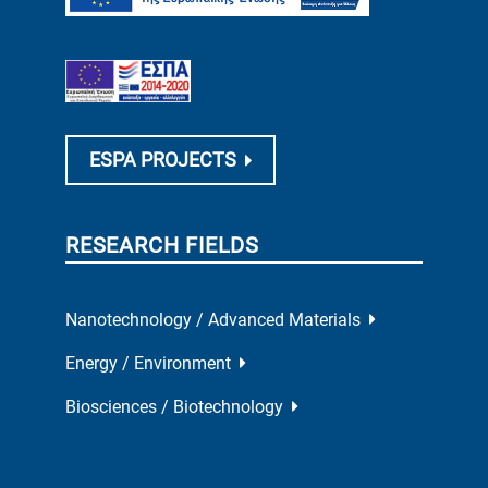
ESPA PROJECTS
RESEARCH FIELDS
Nanotechnology / Advanced Materials
Energy / Environment
Biosciences / Biotechnology