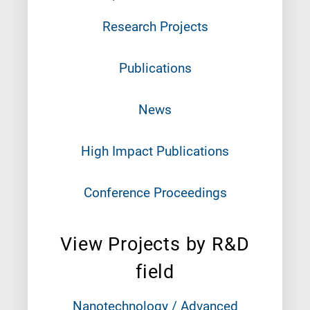
Research Projects
Publications
News
High Impact Publications
Conference Proceedings
View Projects by R&D
field
Nanotechnology / Advanced