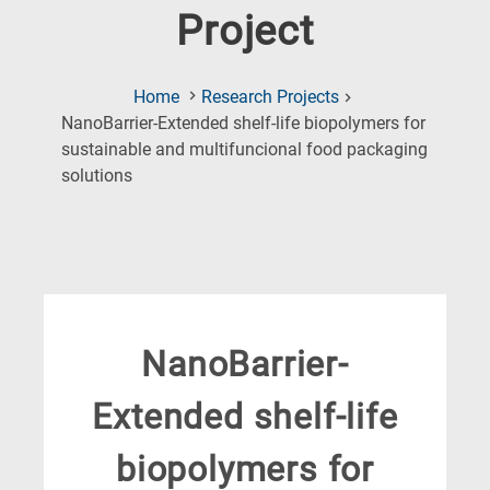
Project
Home
Research Projects
NanoBarrier-Extended shelf-life biopolymers for
sustainable and multifuncional food packaging
(Current
solutions
Page)
NanoBarrier-
Extended shelf-life
biopolymers for