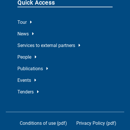
Quick Access
Tour
News
Services to external partners
People
Publications
Events
Tenders
Conditions of use (pdf)
Privacy Policy (pdf)