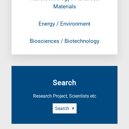
Materials
Energy / Environment
Biosciences / Biotechnology
Search
Research Project, Scientists etc
Search