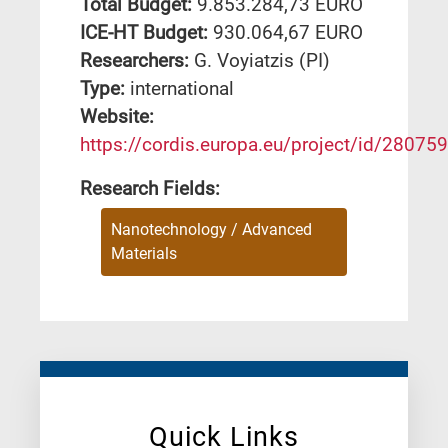
Total Budget:
9.853.284,73 EURO
ICE-HT Budget:
930.064,67 EURO
Researchers:
G. Voyiatzis (PI)
Type:
international
Website:
https://cordis.europa.eu/project/id/280759
Research Fields:
Nanotechnology / Advanced
Materials
Quick Links