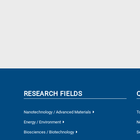
RESEARCH FIELDS
Nanotechnology / Advanced Materials
T
Energy / Environment
N
Biosciences / Biotechnology
S