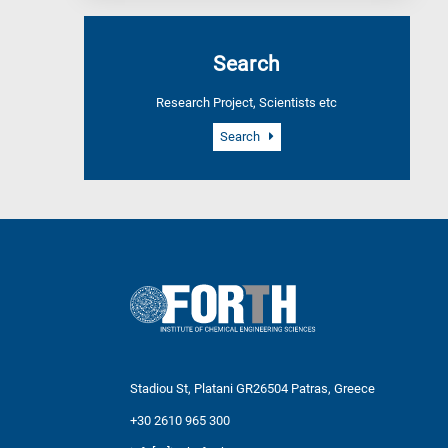
Search
Research Project, Scientists etc
Search
Stadiou St, Platani GR26504 Patras, Greece
+30 2610 965 300