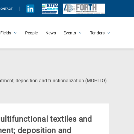
|
CONTACT
Fields
People
News
Events
Tenders
Upcoming Events
All Past Events
Honorary Events
Summer Schools
Other Events
Job Openings
Procurement Announcements
(Current
reatment; deposition and functionalization (MOHITO)
Page)
ultifunctional textiles and
ment; deposition and