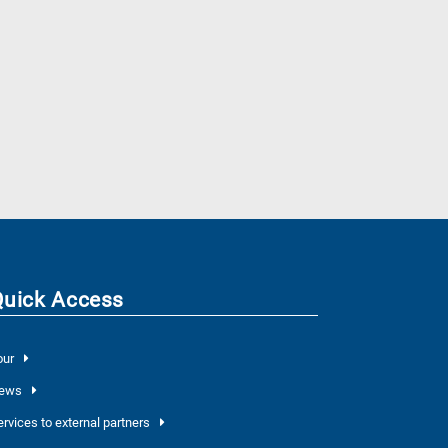
Quick Access
our
ews
ervices to external partners