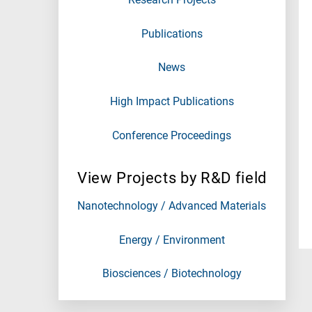
Publications
News
High Impact Publications
Conference Proceedings
View Projects by R&D field
Nanotechnology / Advanced Materials
Energy / Environment
Biosciences / Biotechnology