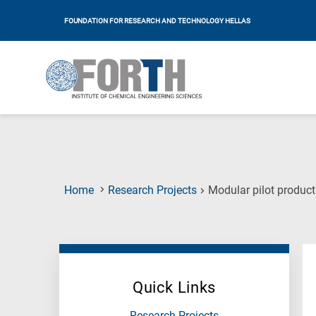
FOUNDATION FOR RESEARCH AND TECHNOLOGY HELLAS
Home
Research Projects
Modular pilot product
Quick Links
Research Projects