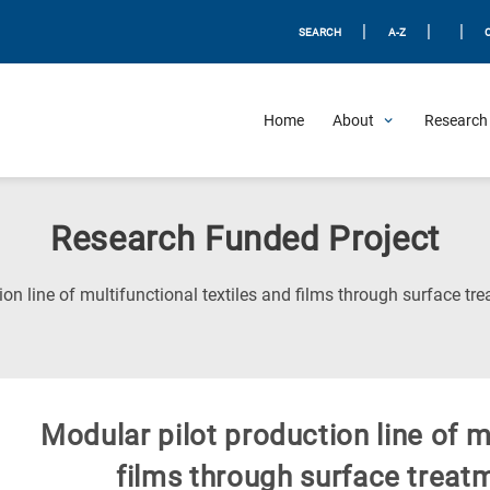
|
|
|
SEARCH
A-Z
Home
About
Research 
Research Funded Project
ion line of multifunctional textiles and films through surface t
Modular pilot production line of m
films through surface treat