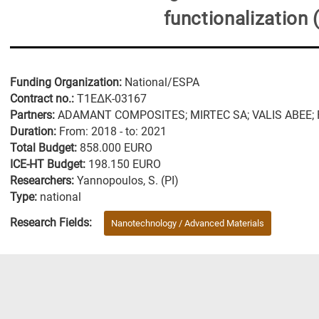
functionalization
Funding Organization:
National/ESPA
Contract no.:
Τ1ΕΔΚ-03167
Partners:
ΑDΑΜΑΝΤ COMPOSITES; MIRTEC SA; VALIS ABEE; FOR
Duration:
From: 2018 - to: 2021
Total Budget:
858.000 EURO
ICE-HT Budget:
198.150 EURO
Researchers:
Yannopoulos, S. (PI)
Type:
national
Research Fields:
Nanotechnology / Advanced Materials