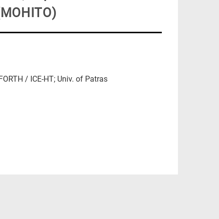
 (MOHITO)
TH / ICE-HT; Univ. of Patras