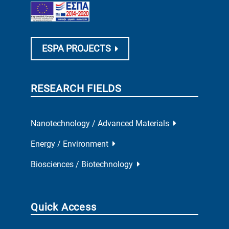
ESPA PROJECTS
RESEARCH FIELDS
Nanotechnology / Advanced Materials
Energy / Environment
Biosciences / Biotechnology
Quick Access