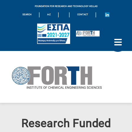
FOUNDATION FOR RESEARCH AND TECHNOLOGY HELLAS
|
|
|
|
SEARCH
A-Z
CONTACT
Research Funded