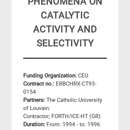
PHENOMENA ON
CATALYTIC
ACTIVITY AND
SELECTIVITY
Funding Organization:
CEU
Contract no.:
ERBCHRX-CT93-
0154
Partners:
The Catholic University
of Louvain:
Contractor; FORTH/ICE-HT (GR)
Duration:
From: 1994 - to: 1996