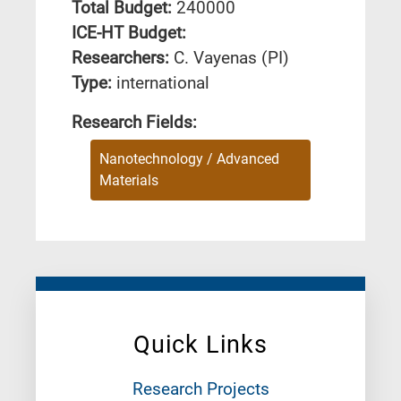
Total Budget:
240000
ICE-HT Budget:
Researchers:
C. Vayenas (PI)
Type:
international
Research Fields:
Nanotechnology / Advanced
Materials
Quick Links
Research Projects