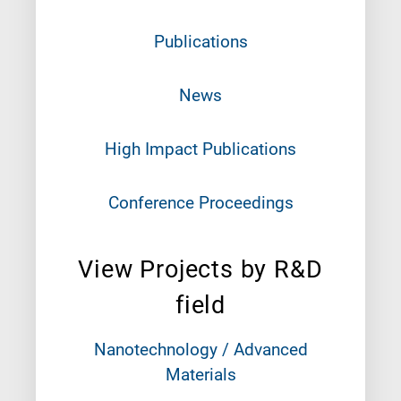
Publications
News
High Impact Publications
Conference Proceedings
View Projects by R&D
field
Nanotechnology / Advanced
Materials