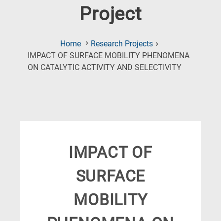
Project
Home
Research Projects
IMPACT OF SURFACE MOBILITY PHENOMENA
(Current
ON CATALYTIC ACTIVITY AND SELECTIVITY
Page)
IMPACT OF
SURFACE
MOBILITY