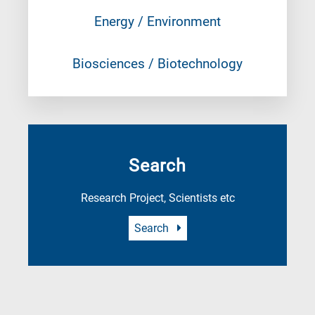
Energy / Environment
Biosciences / Biotechnology
Search
Research Project, Scientists etc
Search