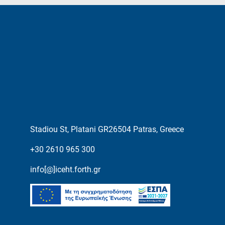
Stadiou St, Platani GR26504 Patras, Greece
+30 2610 965 300
info[@]iceht.forth.gr