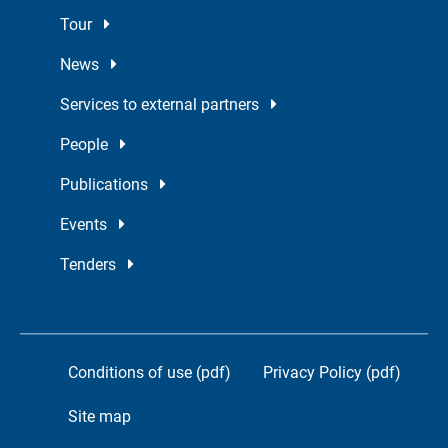
Tour
News
Services to external partners
People
Publications
Events
Tenders
Conditions of use (pdf)
Privacy Policy (pdf)
Site map