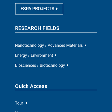
ESPA PROJECTS
RESEARCH FIELDS
Nanotechnology / Advanced Materials
Energy / Environment
Biosciences / Biotechnology
Quick Access
Tour