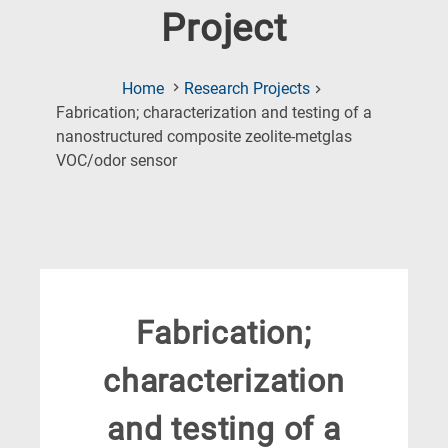
Project
Home
Research Projects
Fabrication; characterization and testing of a
nanostructured composite zeolite-metglas
(Current
VOC/odor sensor
Page)
Fabrication;
characterization
and testing of a