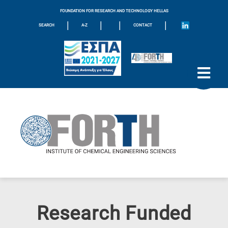
FOUNDATION FOR RESEARCH AND TECHNOLOGY HELLAS
|
|
|
|
SEARCH
A-Z
CONTACT
Research Funded