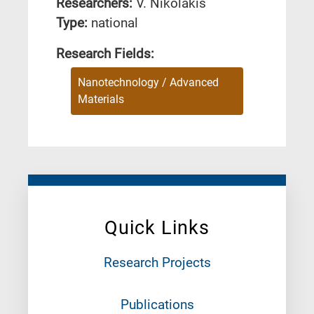
Researchers:
V. Nikolakis
Type:
national
Research Fields:
Nanotechnology / Advanced
Materials
Quick Links
Research Projects
Publications