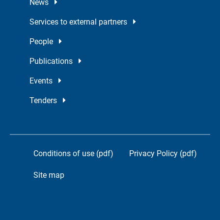
News
Services to external partners
People
Publications
Events
Tenders
Conditions of use (pdf)
Privacy Policy (pdf)
Site map