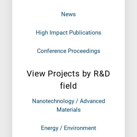
News
High Impact Publications
Conference Proceedings
View Projects by R&D
field
Nanotechnology / Advanced
Materials
Energy / Environment