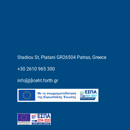
Stadiou St, Platani GR26504 Patras, Greece
+30 2610 965 300
info[@]iceht.forth.gr