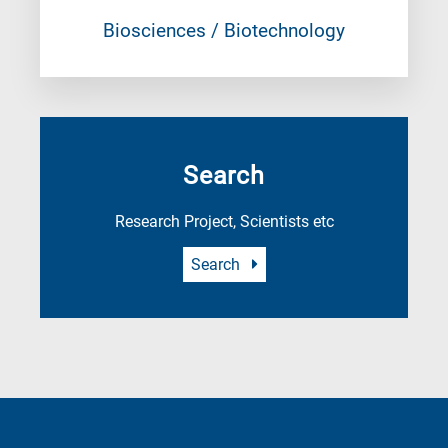
Biosciences / Biotechnology
Search
Research Project, Scientists etc
Search