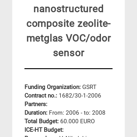
nanostructured
composite zeolite-
metglas VOC/odor
sensor
Funding Organization:
GSRT
Contract no.:
1682/30-1-2006
Partners:
Duration:
From: 2006 - to: 2008
Total Budget:
60.000 EURO
ICE-HT Budget: