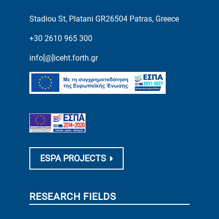
Stadiou St, Platani GR26504 Patras, Greece
+30 2610 965 300
info[@]iceht.forth.gr
ESPA PROJECTS
RESEARCH FIELDS