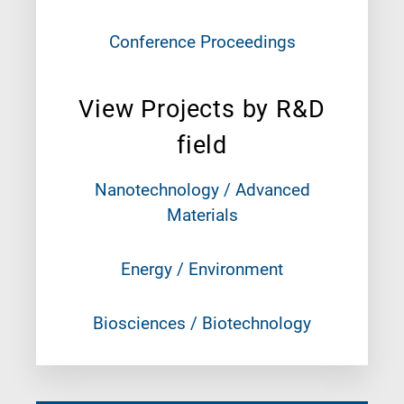
Conference Proceedings
View Projects by R&D
field
Nanotechnology / Advanced
Materials
Energy / Environment
Biosciences / Biotechnology