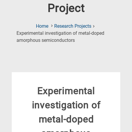
Project
Home
Research Projects
Experimental investigation of metal-doped
(Current
amorphous semiconductors
Page)
Experimental
investigation of
metal-doped