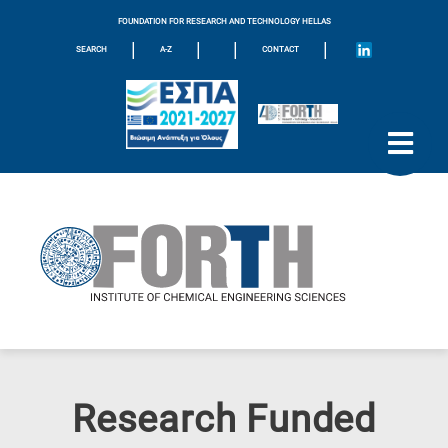
FOUNDATION FOR RESEARCH AND TECHNOLOGY HELLAS
|
|
|
|
SEARCH
A-Z
CONTACT
Research Funded