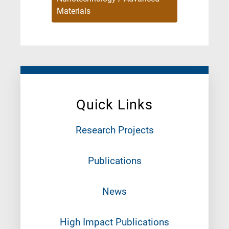
Materials
Quick Links
Research Projects
Publications
News
High Impact Publications