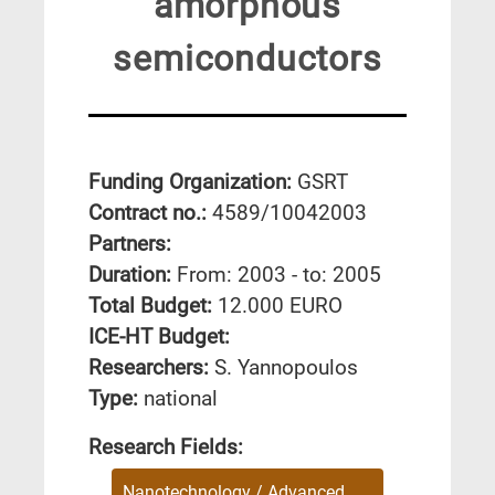
amorphous
semiconductors
Funding Organization:
GSRT
Contract no.:
4589/10042003
Partners:
Duration:
From: 2003 - to: 2005
Total Budget:
12.000 EURO
ICE-HT Budget:
Researchers:
S. Yannopoulos
Type:
national
Research Fields:
Nanotechnology / Advanced