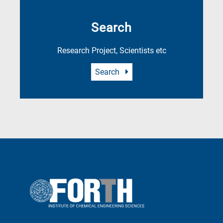
Search
Research Project, Scientists etc
Search