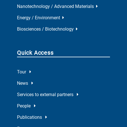
Nanotechnology / Advanced Materials
Energy / Environment
Biosciences / Biotechnology
Quick Access
Tour
News
Services to external partners
People
Publications