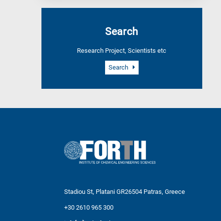
Search
Research Project, Scientists etc
Search
Stadiou St, Platani GR26504 Patras, Greece
+30 2610 965 300