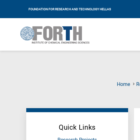
FOUNDATION FOR RESEARCH AND TECHNOLOGY HELLAS
Home
R
Quick Links
Research Projects