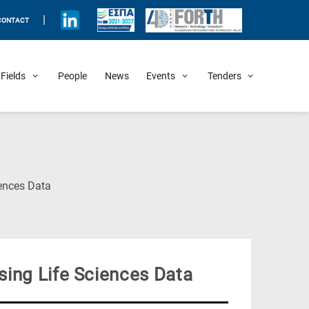
|
CONTACT
Fields
People
News
Events
Tenders
Upcoming Events
All Past Events
Honorary Events
Summer Schools
Other Events
Job Openings
Procurement Announcements
(Current
ences Data
Page)
ing Life Sciences Data