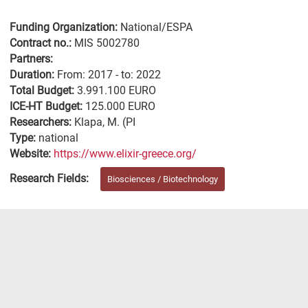
Funding Organization:
National/ESPA
Contract no.:
MIS 5002780
Partners:
Duration:
From: 2017 - to: 2022
Total Budget:
3.991.100 EURO
ICE-HT Budget:
125.000 EURO
Researchers:
Klapa, M. (PI
Type:
national
Website:
https://www.elixir-greece.org/
Research Fields:
Biosciences / Biotechnology