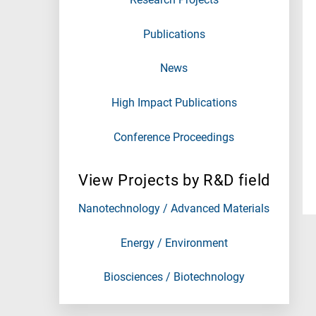
Publications
News
High Impact Publications
Conference Proceedings
View Projects by R&D field
Nanotechnology / Advanced Materials
Energy / Environment
Biosciences / Biotechnology