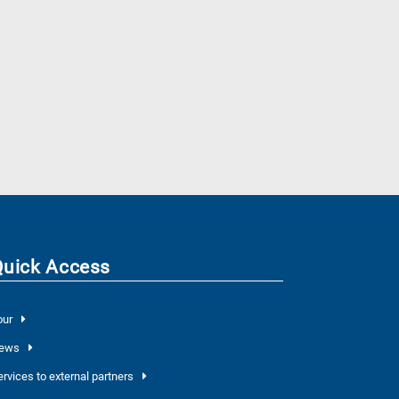
Quick Access
our
ews
ervices to external partners