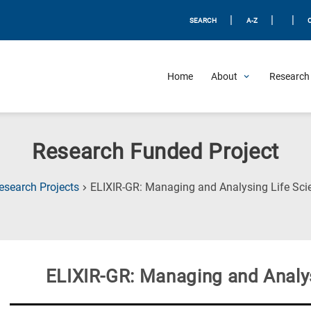
|
|
|
SEARCH
A-Z
Home
About
Research 
Research Funded Project
esearch Projects
ELIXIR-GR: Managing and Analysing Life Sci
ELIXIR-GR: Managing and Analys