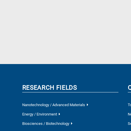
RESEARCH FIELDS
Nanotechnology / Advanced Materials
T
Energy / Environment
N
Biosciences / Biotechnology
S