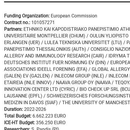
Funding Organization:
European Commission
Contract no.:
101057271
Partners:
ETHNIKO KAI KAPODISTRIAKO PANEPISTIMIO ATHI
UNIVERSITAIRE MONTPELLIER (CHUM) / OULUN YLIOPISTO 
ERLANGEN (UER) / LULEA TEKNISKA UNIVERSITET (LTU) / 
PANEPISTIMIO THESSALONIKIS (AUTh) / CONSIGLIO NAZIO
ALLERGY AND IMMUNOLOGY RESEARCH (CAIR) / IDRYMA TE
DEUTSCHES INSTITUT FUER NORMUNG EV (DIN) / EUROPE
ASSOCIATIONS IDEELL FORENING (EFA) / GLOBAL ALLE
(GALEN) EV (GA2LEN) / INLECOM GROUP (INLE) / INLECOM
ETAIREIA (INLE INNOV) / NAAVA GROUP OY (NAAVA / TEQO
INNOVATION CENTER LTD (CYRIC) / BIO CHECK UP SRL (BC
LAUSANNE (EPFL) / SCHWEIZERISCHES FORSCHUNGSINST
MEDIZIN IN DAVOS (SIAF) / THE UNIVERSITY OF MANCHES
Duration:
2022-2026
Total Budget:
6.662.223 EURO
ICE-HT Budget:
356.250 EURO
Researchers:
S. Pandis (PI)