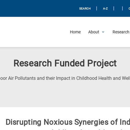
|
|
|
SEARCH
A-Z
Home
About
Research 
Research Funded Project
oor Air Pollutants and their Impact in Childhood Health and Wel
Disrupting Noxious Synergies of Ind