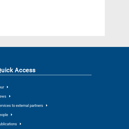
Quick Access
our
ews
ervices to external partners
eople
ublications