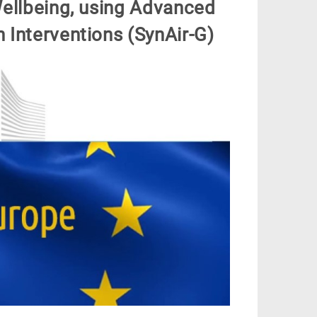
ellbeing, using Advanced
n Interventions (SynAir-G)