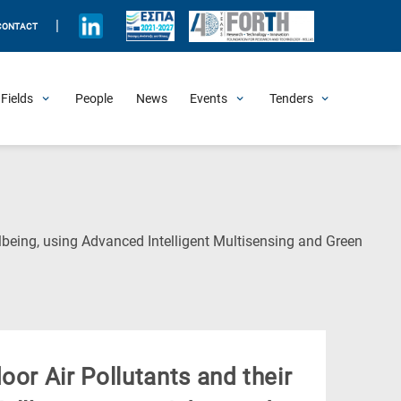
|
CONTACT
Fields
People
News
Events
Tenders
Upcoming Events
All Past Events
Honorary Events
Summer Schools
Other Events
Job Openings
Procurement Announcements
lbeing, using Advanced Intelligent Multisensing and Green
oor Air Pollutants and their