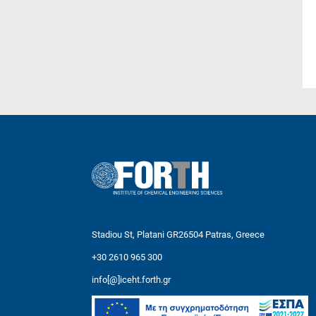
Stadiou St, Platani GR26504 Patras, Greece
+30 2610 965 300
info[@]iceht.forth.gr