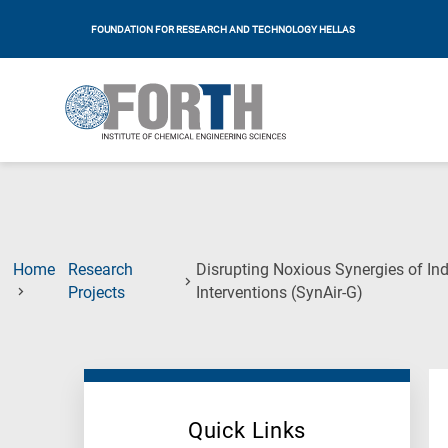
FOUNDATION FOR RESEARCH AND TECHNOLOGY HELLAS
Home
Research
Disrupting Noxious Synergies of Ind
(Current
Projects
Interventions (SynAir-G)
Page)
Quick Links