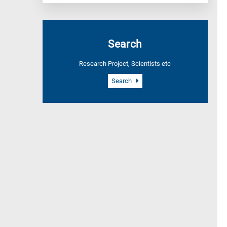
Search
Research Project, Scientists etc
Search