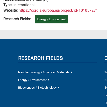
Type:
international
Website:
https://cordis.europa.eu/project/id/101057271
Research Fields:
Energy / Environment
RESEARCH FIELDS
Nanotechnology / Advanced Materials
T
Energy / Environment
N
Biosciences / Biotechnology
S
P
P