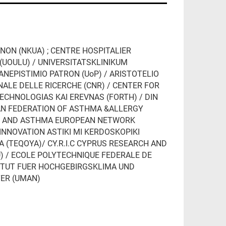
NON (NKUA) ; CENTRE HOSPITALIER
(UOULU) / UNIVERSITATSKLINIKUM
PANEPISTIMIO PATRON (UoP) / ARISTOTELIO
NALE DELLE RICERCHE (CNR) / CENTER FOR
CHNOLOGIAS KAI EREVNAS (FORTH) / DIN
AN FEDERATION OF ASTHMA &ALLERGY
RGY AND ASTHMA EUROPEAN NETWORK
 INNOVATION ASTIKI MI KERDOSKOPIKI
YA (TEQOYA)/ CY.R.I.C CYPRUS RESEARCH AND
U) / ECOLE POLYTECHNIQUE FEDERALE DE
ITUT FUER HOCHGEBIRGSKLIMA UND
TER (UMAN)