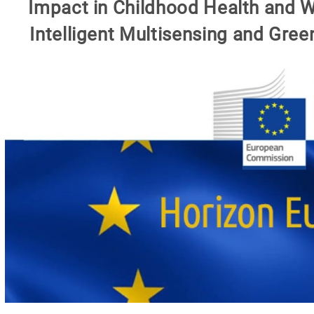
Impact in Childhood Health and W
Intelligent Multisensing and Gree