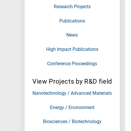
Research Projects
Publications
News
High Impact Publications
Conference Proceedings
View Projects by R&D field
Nanotechnology / Advanced Materials
Energy / Environment
Biosciences / Biotechnology