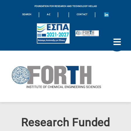
FOUNDATION FOR RESEARCH AND TECHNOLOGY HELLAS
|
|
|
|
SEARCH
A-Z
CONTACT
Research Funded