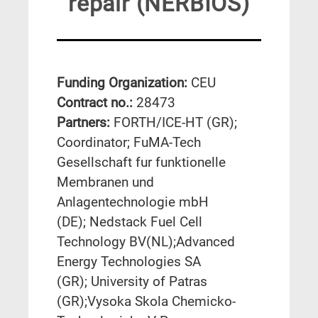
repair (NERBIOS)
Funding Organization:
CEU
Contract no.:
28473
Partners:
FORTH/ICE-HT (GR);
Coordinator; FuMA-Tech
Gesellschaft fur funktionelle
Membranen und
Anlagentechnologie mbH
(DE); Nedstack Fuel Cell
Technology BV(NL);Advanced
Energy Technologies SA
(GR); University of Patras
(GR);Vysoka Skola Chemicko-