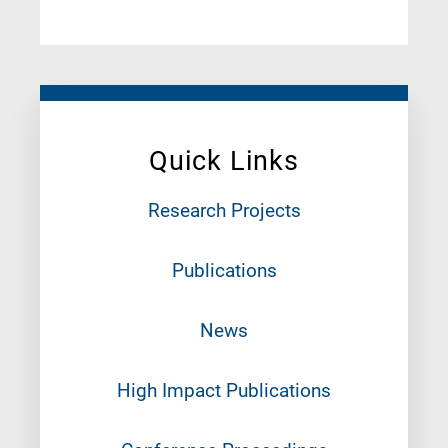
Quick Links
Research Projects
Publications
News
High Impact Publications