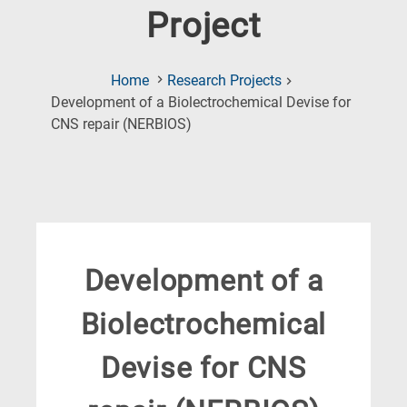
Project
Home
Research Projects
Development of a Biolectrochemical Devise for
(Current
CNS repair (NERBIOS)
Page)
Development of a
Biolectrochemical
Devise for CNS