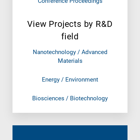
Conference Proceedings
View Projects by R&D
field
Nanotechnology / Advanced
Materials
Energy / Environment
Biosciences / Biotechnology