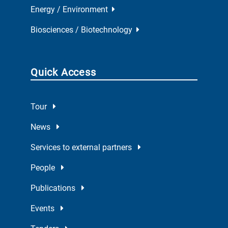
Energy / Environment
Biosciences / Biotechnology
Quick Access
Tour
News
Services to external partners
People
Publications
Events