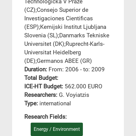
Technologicka V Praze
(CZ);Consejo Superior de
Investigaciones Cientificas
(ESP);Kemijski Institut Ljubljana
Slovenia (SL);Danmarks Tekniske
Universitet (DK);Ruprecht-Karls-
Universitat Heidelberg
(DE);Germanos ABEE (GR)
Duration:
From: 2006 - to: 2009
Total Budget:
ICE-HT Budget:
562.000 EURO
Researchers:
G. Voyiatzis
Type:
international
Research Fields:
Energy / Environment