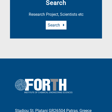
Search
Research Project, Scientists etc
Search
Stadiou St, Platani GR26504 Patras, Greece