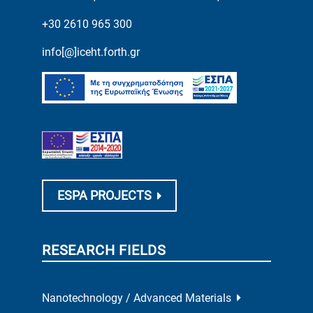
+30 2610 965 300
info[@]iceht.forth.gr
ESPA PROJECTS
RESEARCH FIELDS
Nanotechnology / Advanced Materials