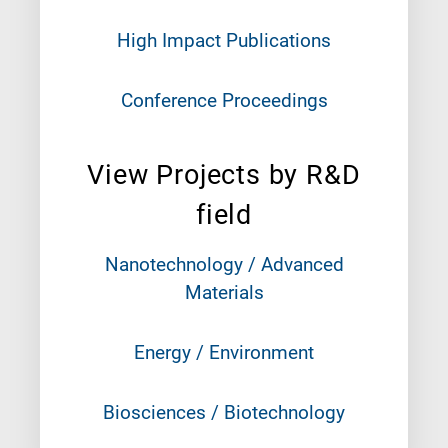
High Impact Publications
Conference Proceedings
View Projects by R&D
field
Nanotechnology / Advanced
Materials
Energy / Environment
Biosciences / Biotechnology