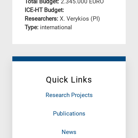
Total Budget:
2.345.000 EURO
ICE-HT Budget:
Researchers:
X. Verykios (PI)
Type:
international
Quick Links
Research Projects
Publications
News