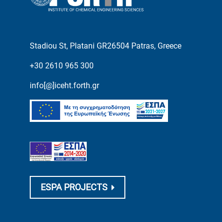
Stadiou St, Platani GR26504 Patras, Greece
+30 2610 965 300
info[@]iceht.forth.gr
ESPA PROJECTS