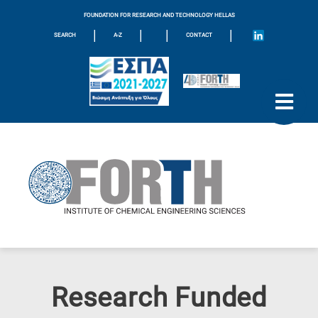
FOUNDATION FOR RESEARCH AND TECHNOLOGY HELLAS
|
|
|
|
SEARCH
A-Z
CONTACT
Research Funded