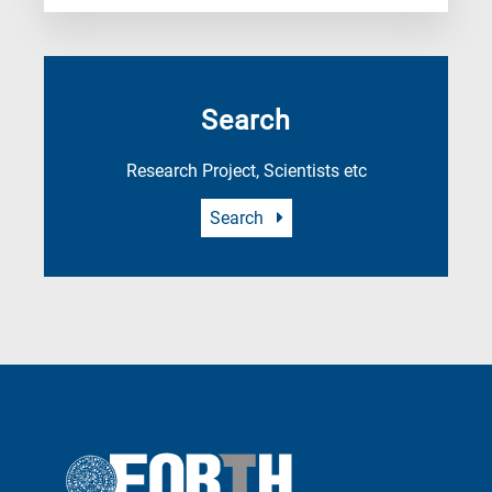
Search
Research Project, Scientists etc
Search