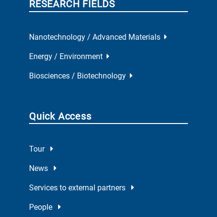
RESEARCH FIELDS
Nanotechnology / Advanced Materials
Energy / Environment
Biosciences / Biotechnology
Quick Access
Tour
News
Services to external partners
People