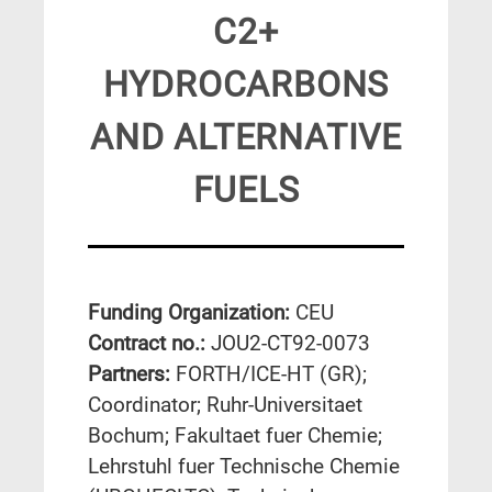
C2+
HYDROCARBONS
AND ALTERNATIVE
FUELS
Funding Organization:
CEU
Contract no.:
JOU2-CT92-0073
Partners:
FORTH/ICE-HT (GR);
Coordinator; Ruhr-Universitaet
Bochum; Fakultaet fuer Chemie;
Lehrstuhl fuer Technische Chemie