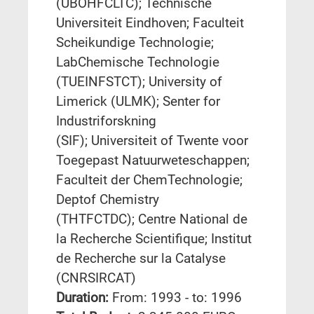
(UBOHFCLTC); Technische
Universiteit Eindhoven; Faculteit
Scheikundige Technologie;
LabChemische Technologie
(TUEINFSTCT); University of
Limerick (ULMK); Senter for
Industriforskning
(SIF); Universiteit of Twente voor
Toegepast Natuurweteschappen;
Faculteit der ChemTechnologie;
Deptof Chemistry
(THTFCTDC); Centre National de
la Recherche Scientifique; Institut
de Recherche sur la Catalyse
(CNRSIRCAT)
Duration:
From: 1993 - to: 1996