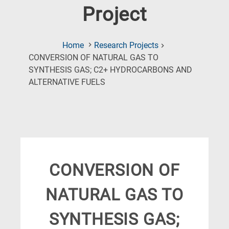
Project
Home
Research Projects
CONVERSION OF NATURAL GAS TO
SYNTHESIS GAS; C2+ HYDROCARBONS AND
(Current
ALTERNATIVE FUELS
Page)
CONVERSION OF
NATURAL GAS TO
SYNTHESIS GAS;