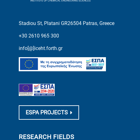
Stadiou St, Platani GR26504 Patras, Greece
+30 2610 965 300
info[@]iceht.forth.gr
ESPA PROJECTS
RESEARCH FIELDS