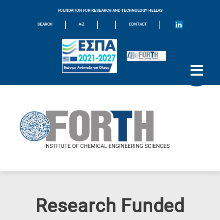
FOUNDATION FOR RESEARCH AND TECHNOLOGY HELLAS
|
|
|
|
SEARCH
A-Z
CONTACT
Research Funded