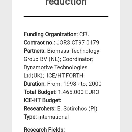
reduction
Funding Organization:
CEU
Contract no.:
JOR3-CT97-0179
Partners:
Biomass Technology
Group BV (NL); Coordinator;
Dynamotive Technologies
Ltd(UK); ICE/HT-FORTH
Duration:
From: 1998 - to: 2000
Total Budget:
1.465.000 EURO
ICE-HT Budget:
Researchers:
E. Sotirchos (PI)
Type:
international
Research Fields: