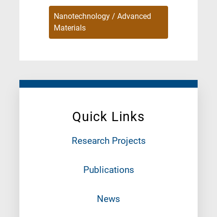
Nanotechnology / Advanced
Materials
Quick Links
Research Projects
Publications
News