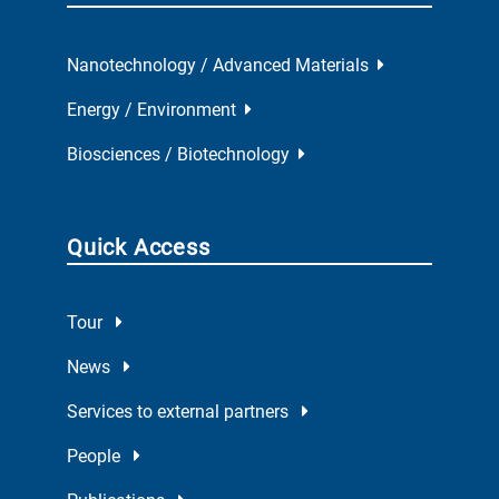
Nanotechnology / Advanced Materials
Energy / Environment
Biosciences / Biotechnology
Quick Access
Tour
News
Services to external partners
People