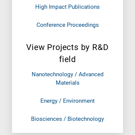
High Impact Publications
Conference Proceedings
View Projects by R&D
field
Nanotechnology / Advanced
Materials
Energy / Environment
Biosciences / Biotechnology