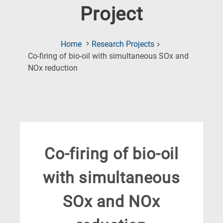
Project
Home
Research Projects
Co-firing of bio-oil with simultaneous SOx and
(Current
NOx reduction
Page)
Co-firing of bio-oil
with simultaneous
SOx and NOx