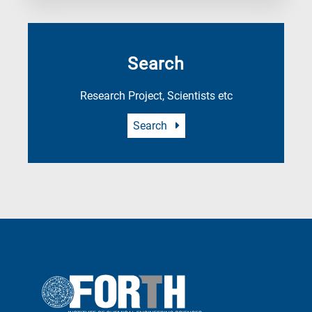
Search
Research Project, Scientists etc
Search