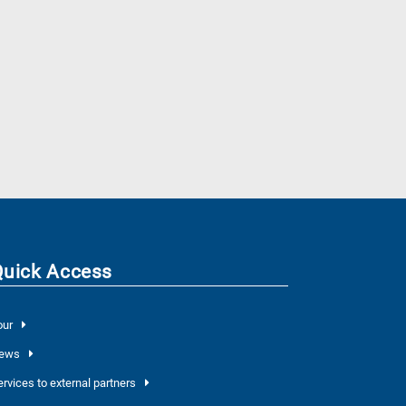
Quick Access
our
ews
ervices to external partners