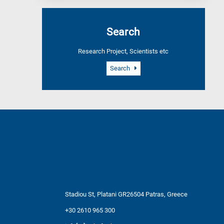
Search
Research Project, Scientists etc
Search
Stadiou St, Platani GR26504 Patras, Greece
+30 2610 965 300