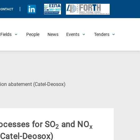
|
CONTACT
Fields
People
News
Events
Tenders
Upcoming Events
All Past Events
Honorary Events
Summer Schools
Other Events
Job Openings
Procurement Announcements
(Current
on abatement (Catel-Deosox)
Page)
rocesses for SO
and NO
2
x
Catel-Deosox)