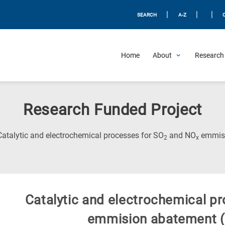
|
|
|
SEARCH
A-Z
Home
About
Research 
Research Funded Project
Catalytic and electrochemical processes for SO
and NO
emmisi
2
x
Catalytic and electrochemical p
emmision abatement (