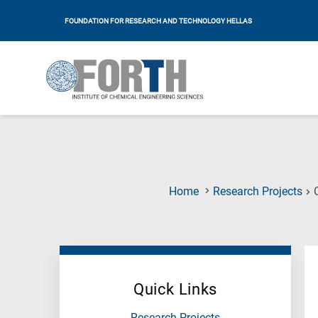
FOUNDATION FOR RESEARCH AND TECHNOLOGY HELLAS
Home
Research Projects
Quick Links
Research Projects