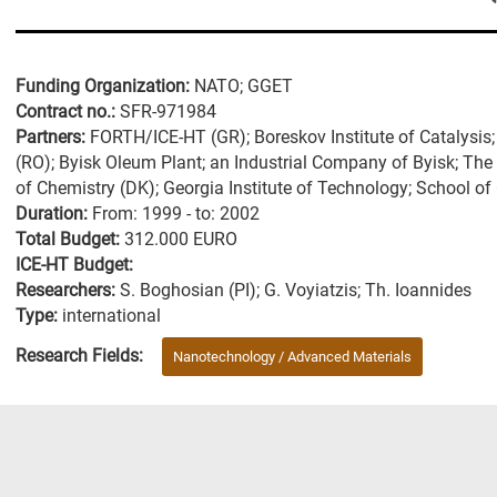
Funding Organization:
NATO; GGET
Contract no.:
SFR-971984
Partners:
FORTH/ICE-HT (GR); Boreskov Institute of Catalysis; 
(RO); Byisk Oleum Plant; an Industrial Company of Byisk; The
of Chemistry (DK); Georgia Institute of Technology; School o
Duration:
From: 1999 - to: 2002
Total Budget:
312.000 EURO
ICE-HT Budget:
Researchers:
S. Boghosian (PI); G. Voyiatzis; Th. Ioannides
Type:
international
Research Fields:
Nanotechnology / Advanced Materials