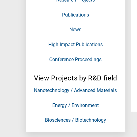
Publications
News
High Impact Publications
Conference Proceedings
View Projects by R&D field
Nanotechnology / Advanced Materials
Energy / Environment
Biosciences / Biotechnology