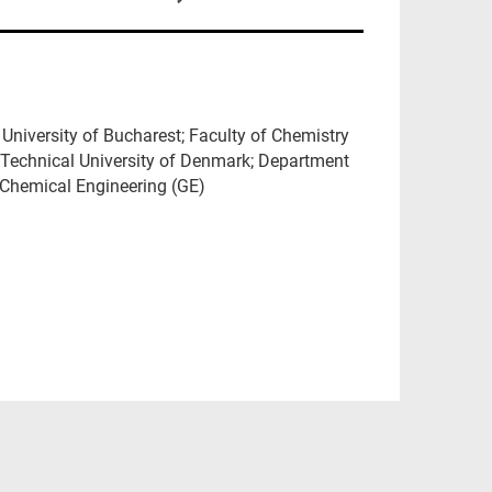
University of Bucharest; Faculty of Chemistry
 Technical University of Denmark; Department
f Chemical Engineering (GE)