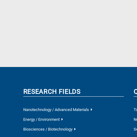
RESEARCH FIELDS
Nanotechnology / Advanced Materials
T
Energy / Environment
N
Biosciences / Biotechnology
S