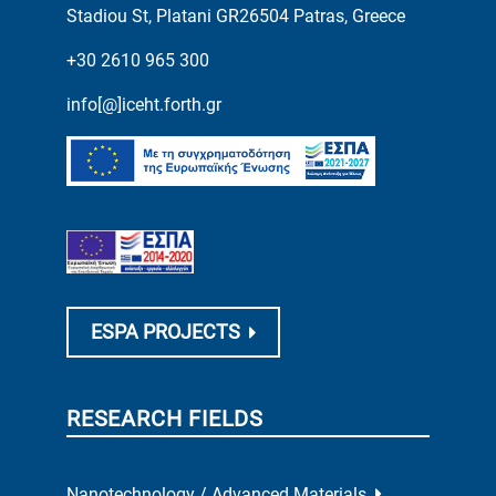
Stadiou St, Platani GR26504 Patras, Greece
+30 2610 965 300
info[@]iceht.forth.gr
ESPA PROJECTS
RESEARCH FIELDS
Nanotechnology / Advanced Materials