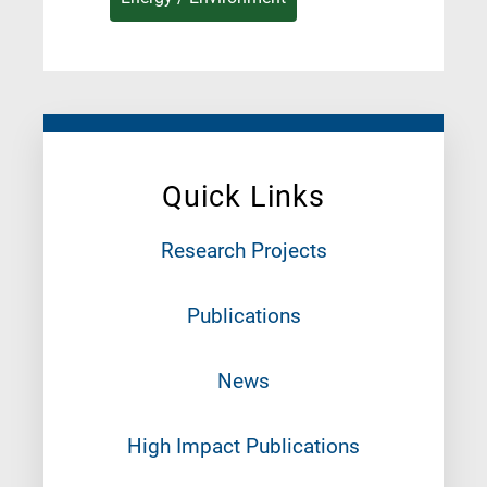
Quick Links
Research Projects
Publications
News
High Impact Publications