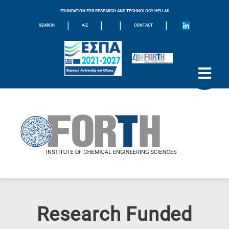
FOUNDATION FOR RESEARCH AND TECHNOLOGY HELLAS
|
|
|
|
SEARCH
A-Z
CONTACT
Research Funded