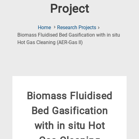
Project
Home
Research Projects
Biomass Fluidised Bed Gasification with in situ
(Current
Hot Gas Cleaning (AER-Gas II)
Page)
Biomass Fluidised
Bed Gasification
with in situ Hot