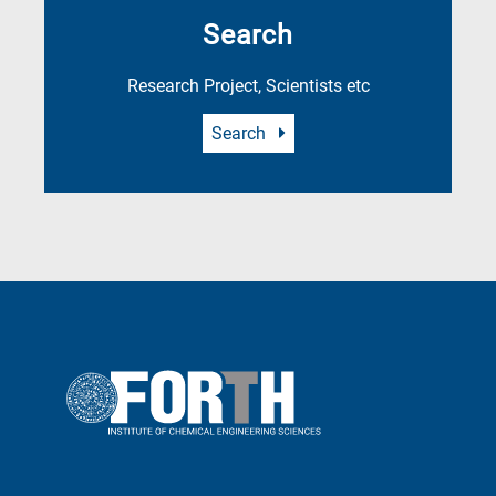
Search
Research Project, Scientists etc
Search