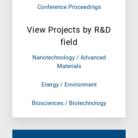
Conference Proceedings
View Projects by R&D
field
Nanotechnology / Advanced
Materials
Energy / Environment
Biosciences / Biotechnology