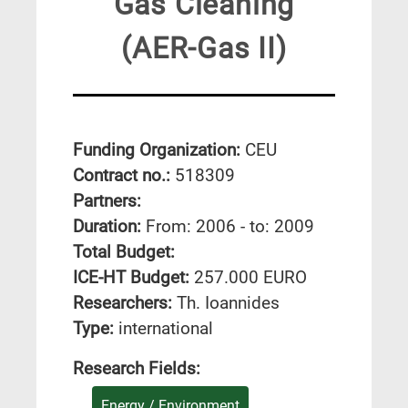
Gas Cleaning
(AER-Gas II)
Funding Organization:
CEU
Contract no.:
518309
Partners:
Duration:
From: 2006 - to: 2009
Total Budget:
ICE-HT Budget:
257.000 EURO
Researchers:
Th. Ioannides
Type:
international
Research Fields:
Energy / Environment