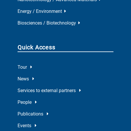
Energy / Environment
Biosciences / Biotechnology
Quick Access
Tour
News
Services to external partners
People
Publications
Events