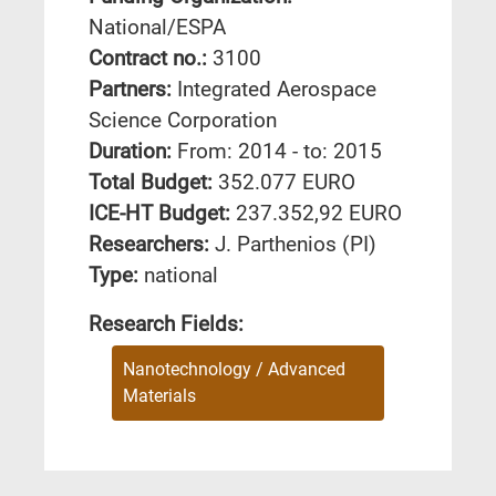
National/ESPA
Contract no.:
3100
Partners:
Integrated Aerospace
Science Corporation
Duration:
From: 2014 - to: 2015
Total Budget:
352.077 EURO
ICE-HT Budget:
237.352,92 EURO
Researchers:
J. Parthenios (PI)
Type:
national
Research Fields:
Nanotechnology / Advanced
Materials