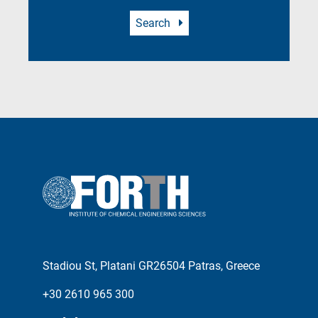
Search
Stadiou St, Platani GR26504 Patras, Greece
+30 2610 965 300