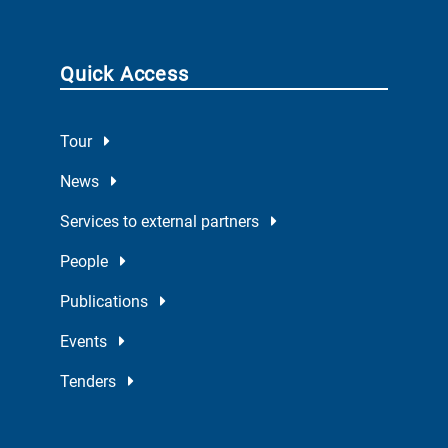
Quick Access
Tour
News
Services to external partners
People
Publications
Events
Tenders