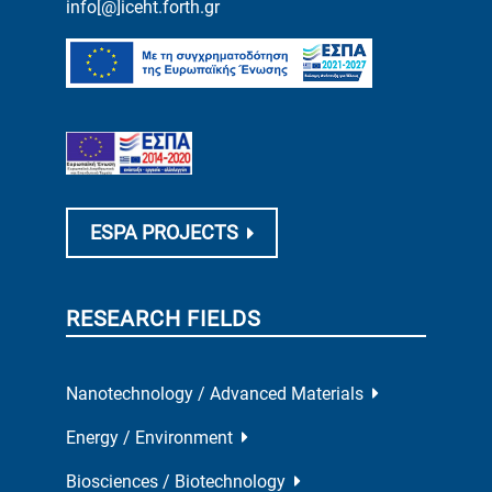
info[@]iceht.forth.gr
ESPA PROJECTS
RESEARCH FIELDS
Nanotechnology / Advanced Materials
Energy / Environment
Biosciences / Biotechnology