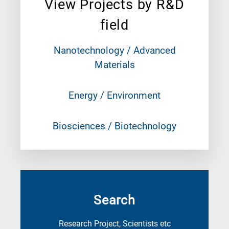
View Projects by R&D
field
Nanotechnology / Advanced
Materials
Energy / Environment
Biosciences / Biotechnology
Search
Research Project, Scientists etc