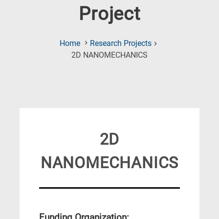
Project
Home
Research Projects
(Current
2D NANOMECHANICS
Page)
2D
NANOMECHANICS
Funding Organization: