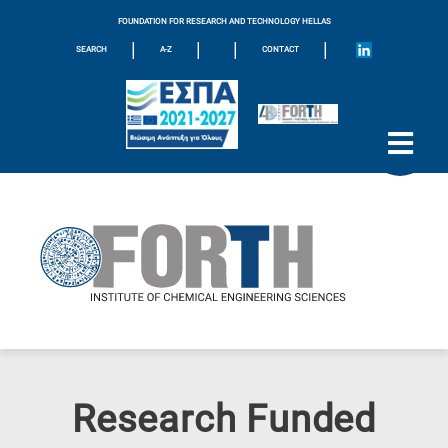
FOUNDATION FOR RESEARCH AND TECHNOLOGY HELLAS
|
|
|
|
SEARCH
A-Z
CONTACT
Research Funded