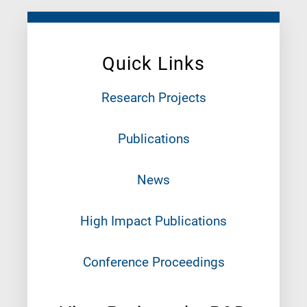
Quick Links
Research Projects
Publications
News
High Impact Publications
Conference Proceedings