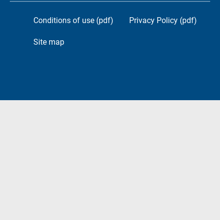
Conditions of use (pdf)
Privacy Policy (pdf)
Site map