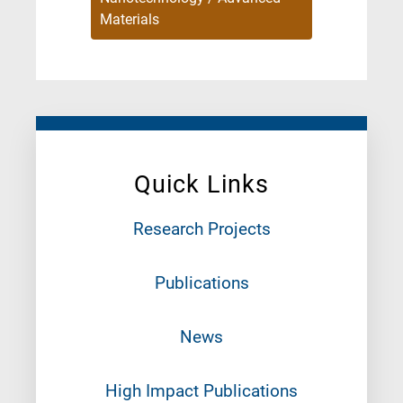
Materials
Quick Links
Research Projects
Publications
News
High Impact Publications