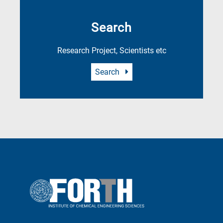
Search
Research Project, Scientists etc
Search