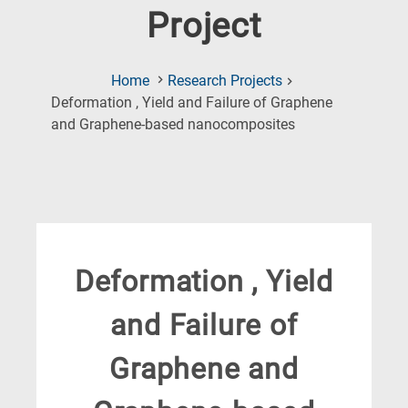
Project
Home
Research Projects
Deformation , Yield and Failure of Graphene
(Current
and Graphene-based nanocomposites
Page)
Deformation , Yield
and Failure of
Graphene and