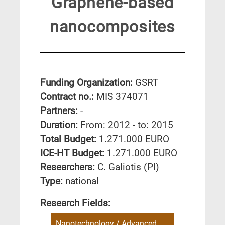
Graphene-based
nanocomposites
Funding Organization:
GSRT
Contract no.:
MIS 374071
Partners:
-
Duration:
From: 2012 - to: 2015
Total Budget:
1.271.000 EURO
ICE-HT Budget:
1.271.000 EURO
Researchers:
C. Galiotis (PI)
Type:
national
Research Fields:
Nanotechnology / Advanced