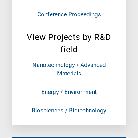
Conference Proceedings
View Projects by R&D
field
Nanotechnology / Advanced
Materials
Energy / Environment
Biosciences / Biotechnology