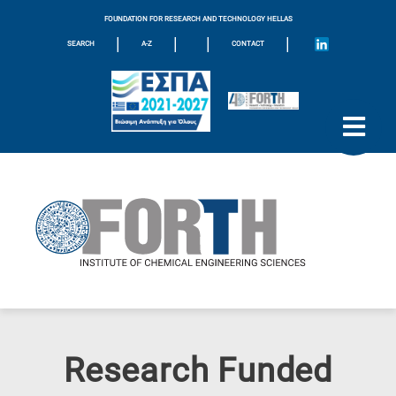
FOUNDATION FOR RESEARCH AND TECHNOLOGY HELLAS
|
|
|
|
SEARCH
A-Z
CONTACT
Research Funded