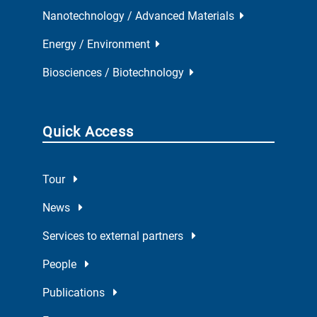
Nanotechnology / Advanced Materials
Energy / Environment
Biosciences / Biotechnology
Quick Access
Tour
News
Services to external partners
People
Publications