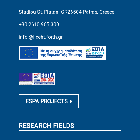
Stadiou St, Platani GR26504 Patras, Greece
+30 2610 965 300
info[@]iceht.forth.gr
ESPA PROJECTS
RESEARCH FIELDS