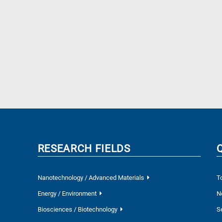
RESEARCH FIELDS
Nanotechnology / Advanced Materials
T
Energy / Environment
N
Biosciences / Biotechnology
S