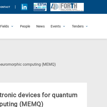
|
CONTACT
Fields
People
News
Events
Tenders
Upcoming Events
All Past Events
Honorary Events
Summer Schools
Other Events
Job Openings
Procurement Announcements
(Current
d neuromorphic computing (ΜΕΜQ)
Page)
tronic devices for quantum
puting (ΜΕΜQ)