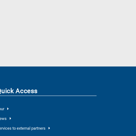
Quick Access
our
ews
ervices to external partners