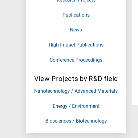
Publications
News
High Impact Publications
Conference Proceedings
View Projects by R&D field
Nanotechnology / Advanced Materials
Energy / Environment
Biosciences / Biotechnology