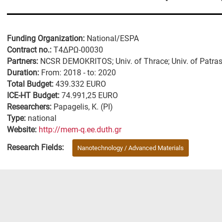
Funding Organization:
National/ESPA
Contract no.:
Τ4ΔΡΩ-00030
Partners:
NCSR DEMOKRITOS; Univ. of Thrace; Univ. of Patra
Duration:
From: 2018 - to: 2020
Total Budget:
439.332 EURO
ICE-HT Budget:
74.991,25 EURO
Researchers:
Papagelis, K. (PI)
Type:
national
Website:
http://mem-q.ee.duth.gr
Research Fields:
Nanotechnology / Advanced Materials