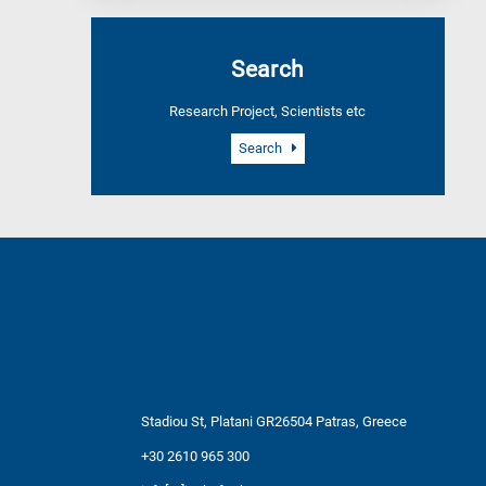
Search
Research Project, Scientists etc
Search
Stadiou St, Platani GR26504 Patras, Greece
+30 2610 965 300