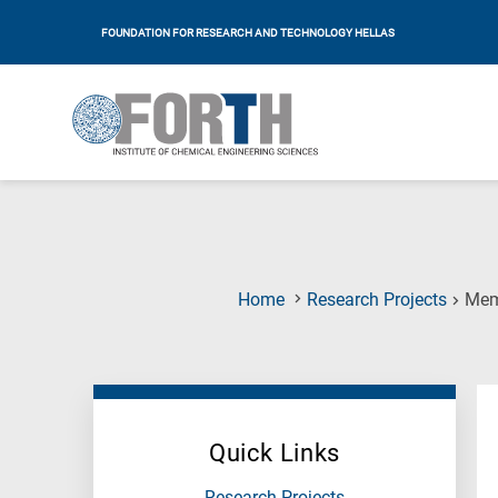
FOUNDATION FOR RESEARCH AND TECHNOLOGY HELLAS
Home
Research Projects
Μem
Quick Links
Research Projects