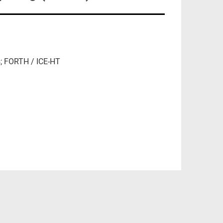
s; FORTH / ICE-HT