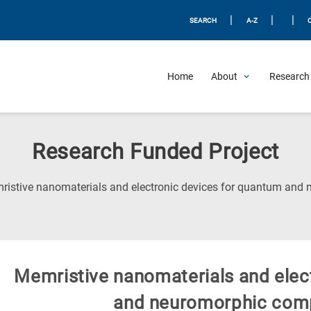
|
|
|
SEARCH
A-Z
Home
About
Research 
Research Funded Project
ristive nanomaterials and electronic devices for quantum an
Μemristive nanomaterials and elec
and neuromorphic com