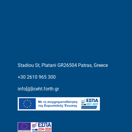
Stadiou St, Platani GR26504 Patras, Greece
+30 2610 965 300
info[@]iceht.forth.gr