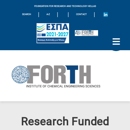
FOUNDATION FOR RESEARCH AND TECHNOLOGY HELLAS
|
|
|
|
SEARCH
A-Z
CONTACT
Research Funded