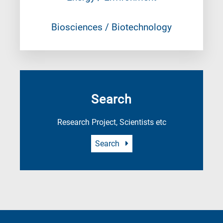
Biosciences / Biotechnology
Search
Research Project, Scientists etc
Search