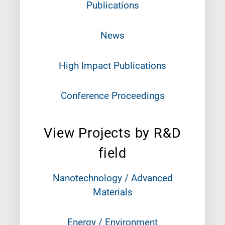
Publications
News
High Impact Publications
Conference Proceedings
View Projects by R&D
field
Nanotechnology / Advanced
Materials
Energy / Environment