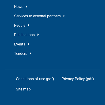
News
Services to external partners
People
Publications
Events
Tenders
Conditions of use (pdf)
Privacy Policy (pdf)
Site map