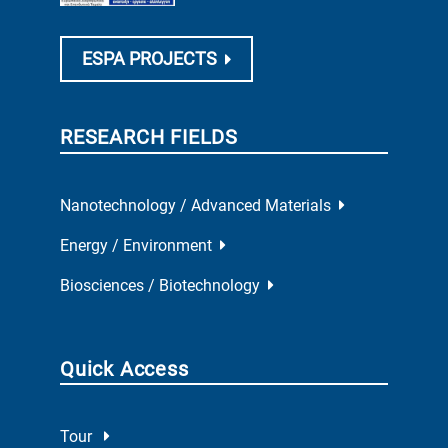
ESPA PROJECTS
RESEARCH FIELDS
Nanotechnology / Advanced Materials
Energy / Environment
Biosciences / Biotechnology
Quick Access
Tour