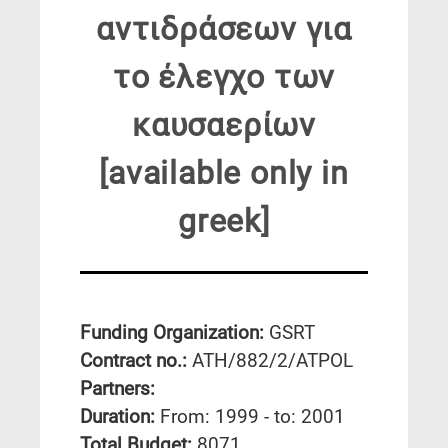
αντιδράσεων για
το έλεγχο των
καυσαερίων
[available only in
greek]
Funding Organization:
GSRT
Contract no.:
ATH/882/2/ATPOL
Partners:
Duration:
From: 1999 - to: 2001
Total Budget:
8071