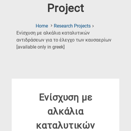
Project
Home
Research Projects
Ενίσχυση με αλκάλια καταλυτικών
αντιδράσεων για το έλεγχο των καυσαερίων
(Current
[available only in greek]
Page)
Ενίσχυση με
αλκάλια
καταλυτικών