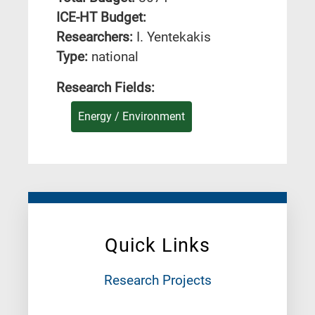
ICE-HT Budget:
Researchers:
I. Yentekakis
Type:
national
Research Fields:
Energy / Environment
Quick Links
Research Projects