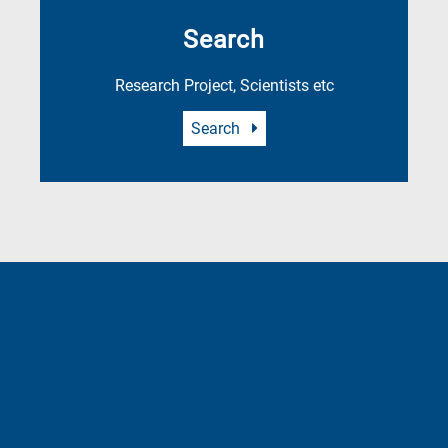
Search
Research Project, Scientists etc
Search