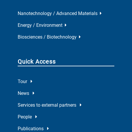
Nanotechnology / Advanced Materials
Energy / Environment
Biosciences / Biotechnology
Quick Access
Tour
News
Services to external partners
People
Publications