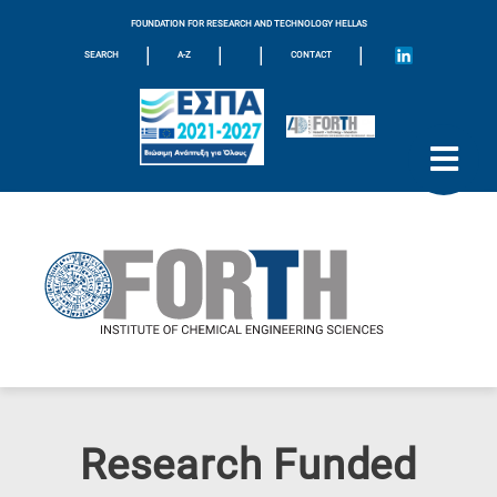
FOUNDATION FOR RESEARCH AND TECHNOLOGY HELLAS
|
|
|
|
SEARCH
A-Z
CONTACT
Research Funded