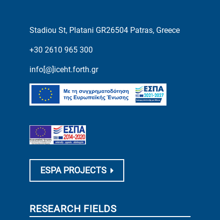
Stadiou St, Platani GR26504 Patras, Greece
+30 2610 965 300
info[@]iceht.forth.gr
ESPA PROJECTS
RESEARCH FIELDS