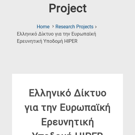
Project
Home
Research Projects
Ελληνικό Δίκτυο για την Ευρωπαϊκή
(Current
Ερευνητική Υποδομή HIPER
Page)
Ελληνικό Δίκτυο
για την Ευρωπαϊκή
Ερευνητική