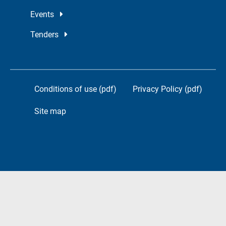
Events
Tenders
Conditions of use (pdf)
Privacy Policy (pdf)
Site map