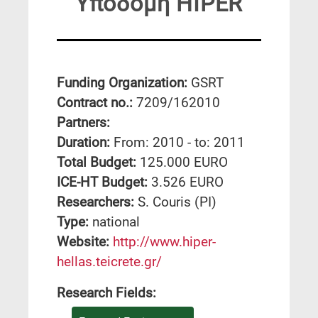
Υποδομή HIPER
Funding Organization:
GSRT
Contract no.:
7209/162010
Partners:
Duration:
From: 2010 - to: 2011
Total Budget:
125.000 EURO
ICE-HT Budget:
3.526 EURO
Researchers:
S. Couris (PI)
Type:
national
Website:
http://www.hiper-
hellas.teicrete.gr/
Research Fields: