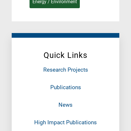
Energy / Environment
Quick Links
Research Projects
Publications
News
High Impact Publications