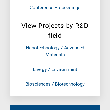
Conference Proceedings
View Projects by R&D
field
Nanotechnology / Advanced
Materials
Energy / Environment
Biosciences / Biotechnology