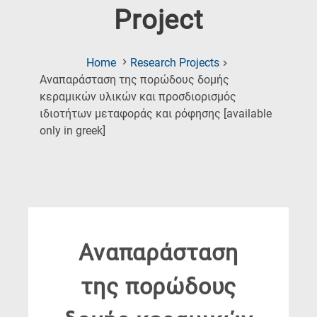
Project
Home
Research Projects
Αναπαράσταση της πορώδους δομής
κεραμικών υλικών και προσδιορισμός
ιδιοτήτων μεταφοράς και ρόφησης [available
(Current
only in greek]
Page)
Αναπαράσταση
της πορώδους