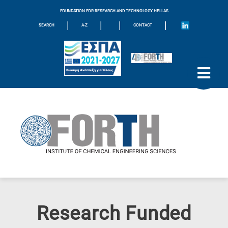
FOUNDATION FOR RESEARCH AND TECHNOLOGY HELLAS
|
|
|
|
SEARCH
A-Z
CONTACT
Research Funded