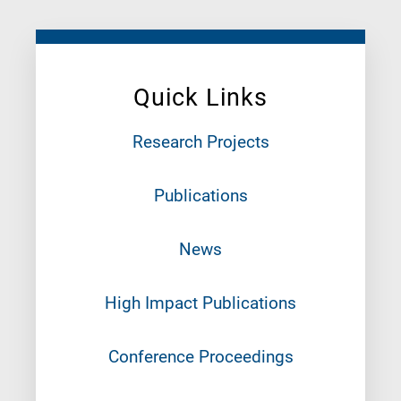
Quick Links
Research Projects
Publications
News
High Impact Publications
Conference Proceedings