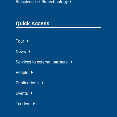
Biosciences / Biotechnology
Quick Access
Tour
News
Services to external partners
People
Publications
Events
Tenders