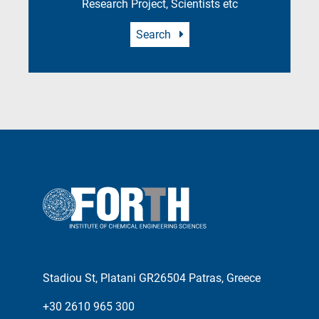
Research Project, Scientists etc
Search
Stadiou St, Platani GR26504 Patras, Greece
+30 2610 965 300