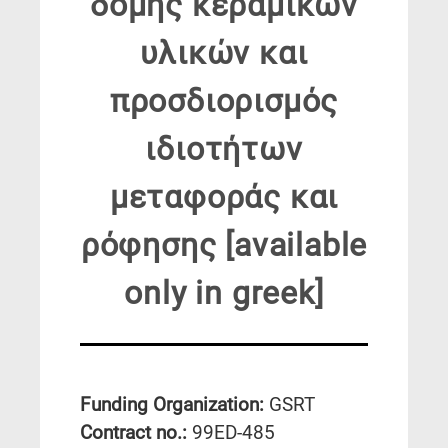
δομής κεραμικών
υλικών και
προσδιορισμός
ιδιοτήτων
μεταφοράς και
ρόφησης [available
only in greek]
Funding Organization:
GSRT
Contract no.:
99ED-485