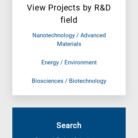
View Projects by R&D
field
Nanotechnology / Advanced
Materials
Energy / Environment
Biosciences / Biotechnology
Search