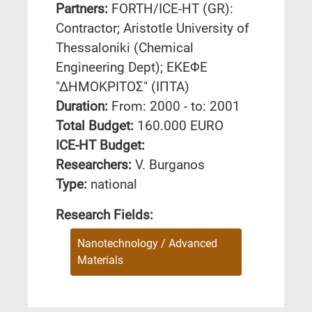
Partners:
FORTH/ICE-HT (GR):
Contractor; Aristotle University of
Thessaloniki (Chemical
Engineering Dept); ΕΚΕΦΕ
"ΔΗΜΟΚΡΙΤΟΣ" (ΙΠΤΑ)
Duration:
From: 2000 - to: 2001
Total Budget:
160.000 EURO
ICE-HT Budget:
Researchers:
V. Burganos
Type:
national
Research Fields:
Nanotechnology / Advanced
Materials