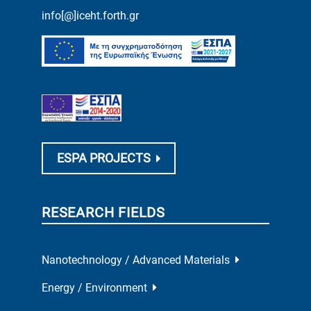
info[@]iceht.forth.gr
ESPA PROJECTS
RESEARCH FIELDS
Nanotechnology / Advanced Materials
Energy / Environment