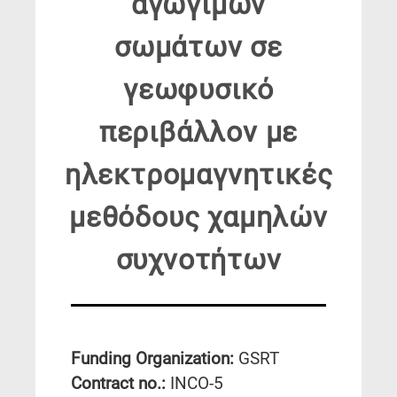
αγωγίμων
σωμάτων σε
γεωφυσικό
περιβάλλον με
ηλεκτρομαγνητικές
μεθόδους χαμηλών
συχνοτήτων
Funding Organization:
GSRT
Contract no.:
INCO-5