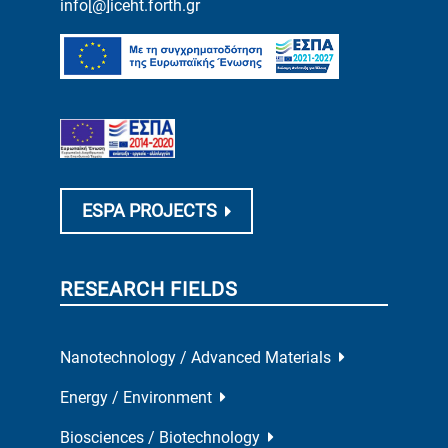
info[@]iceht.forth.gr
ESPA PROJECTS
RESEARCH FIELDS
Nanotechnology / Advanced Materials
Energy / Environment
Biosciences / Biotechnology