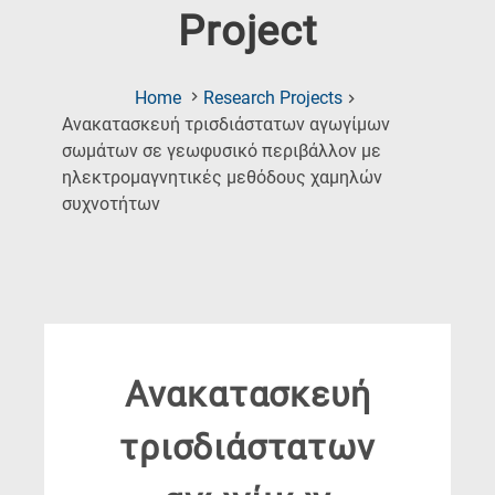
Project
Home
Research Projects
Ανακατασκευή τρισδιάστατων αγωγίμων
σωμάτων σε γεωφυσικό περιβάλλον με
ηλεκτρομαγνητικές μεθόδους χαμηλών
(Current
συχνοτήτων
Page)
Ανακατασκευή
τρισδιάστατων