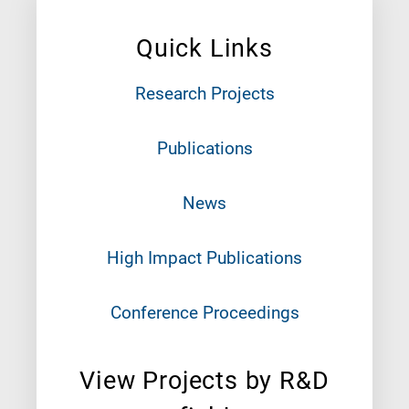
Quick Links
Research Projects
Publications
News
High Impact Publications
Conference Proceedings
View Projects by R&D