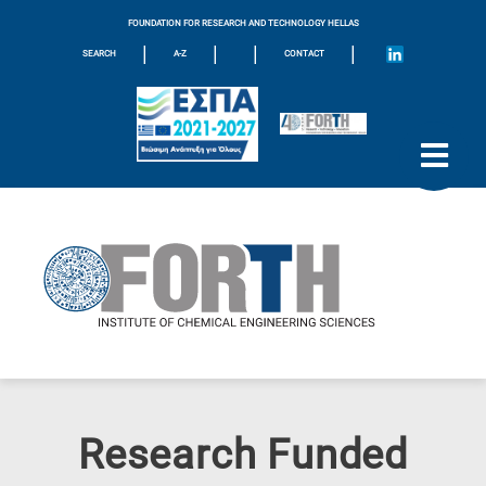
FOUNDATION FOR RESEARCH AND TECHNOLOGY HELLAS
|
|
|
|
SEARCH
A-Z
CONTACT
Research Funded