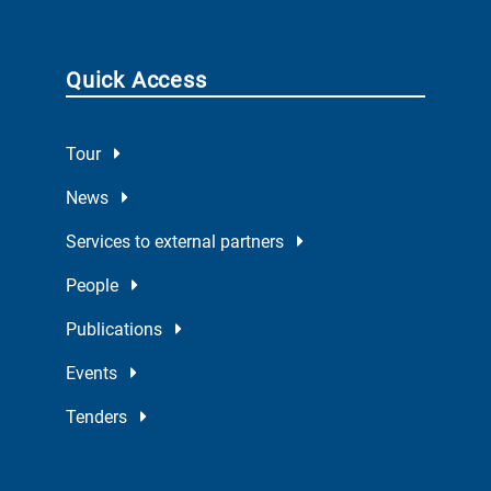
Quick Access
Tour
News
Services to external partners
People
Publications
Events
Tenders