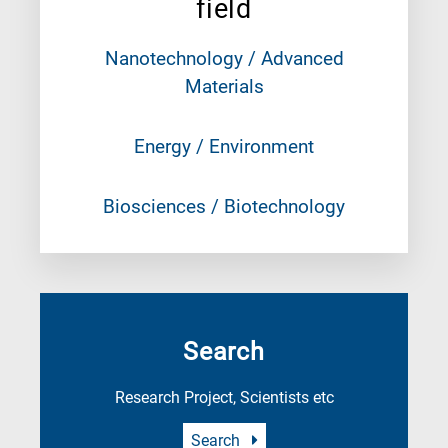
field
Nanotechnology / Advanced
Materials
Energy / Environment
Biosciences / Biotechnology
Search
Research Project, Scientists etc
Search