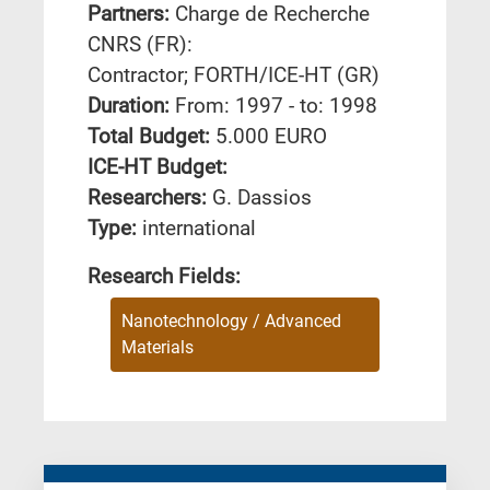
Partners:
Charge de Recherche
CNRS (FR):
Contractor; FORTH/ICE-HT (GR)
Duration:
From: 1997 - to: 1998
Total Budget:
5.000 EURO
ICE-HT Budget:
Researchers:
G. Dassios
Type:
international
Research Fields:
Nanotechnology / Advanced
Materials