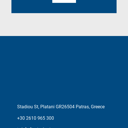
Stadiou St, Platani GR26504 Patras, Greece
+30 2610 965 300