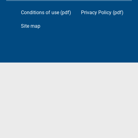
Conditions of use (pdf)
Privacy Policy (pdf)
Site map