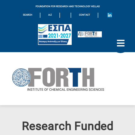
FOUNDATION FOR RESEARCH AND TECHNOLOGY HELLAS
|
|
|
|
SEARCH
A-Z
CONTACT
Research Funded