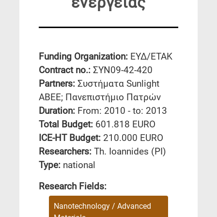
ενέργειας
Funding Organization:
ΕΥΔ/ΕΤΑΚ
Contract no.:
ΣΥΝ09-42-420
Partners:
Συστήματα Sunlight
ΑΒΕΕ; Πανεπιστήμιο Πατρών
Duration:
From: 2010 - to: 2013
Total Budget:
601.818 EURO
ICE-HT Budget:
210.000 EURO
Researchers:
Th. Ioannides (PI)
Type:
national
Research Fields:
Nanotechnology / Advanced