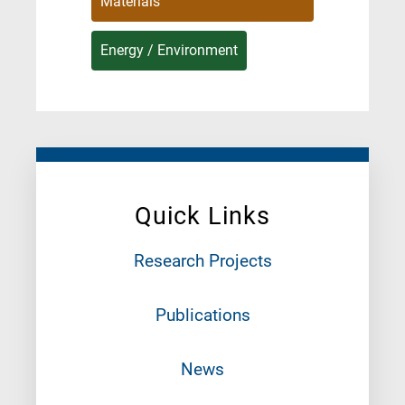
Materials
Energy / Environment
Quick Links
Research Projects
Publications
News