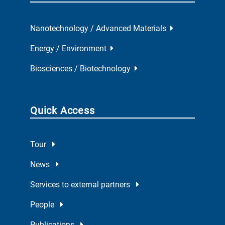
Nanotechnology / Advanced Materials
Energy / Environment
Biosciences / Biotechnology
Quick Access
Tour
News
Services to external partners
People
Publications