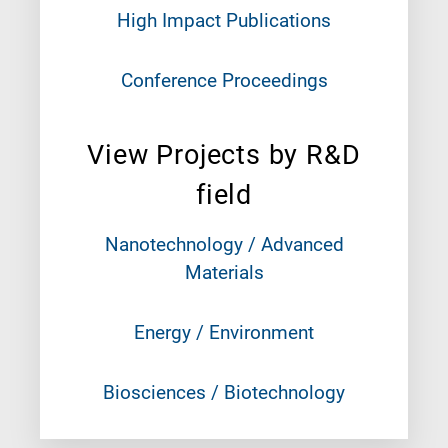
High Impact Publications
Conference Proceedings
View Projects by R&D
field
Nanotechnology / Advanced
Materials
Energy / Environment
Biosciences / Biotechnology