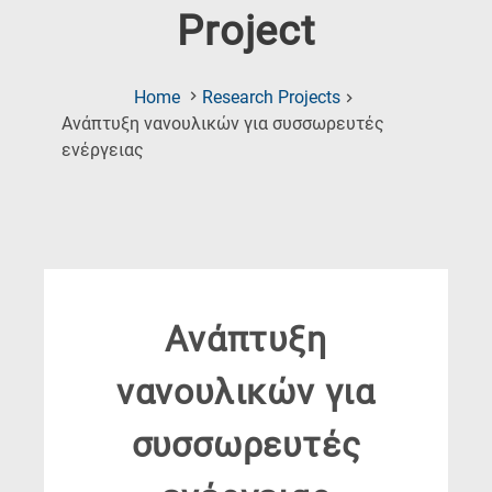
Project
Home
Research Projects
Ανάπτυξη νανουλικών για συσσωρευτές
(Current
ενέργειας
Page)
Ανάπτυξη
νανουλικών για
συσσωρευτές