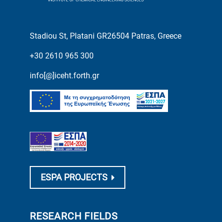
Stadiou St, Platani GR26504 Patras, Greece
+30 2610 965 300
info[@]iceht.forth.gr
ESPA PROJECTS
RESEARCH FIELDS