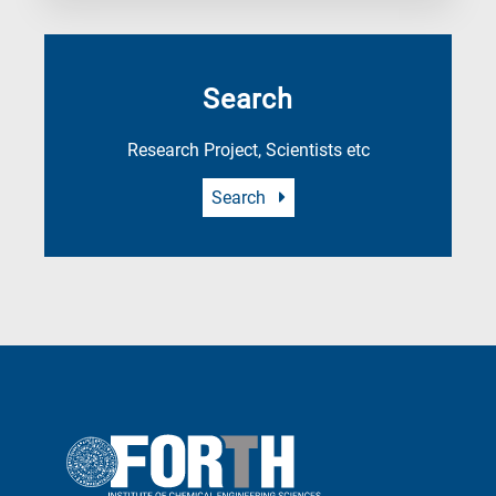
Search
Research Project, Scientists etc
Search