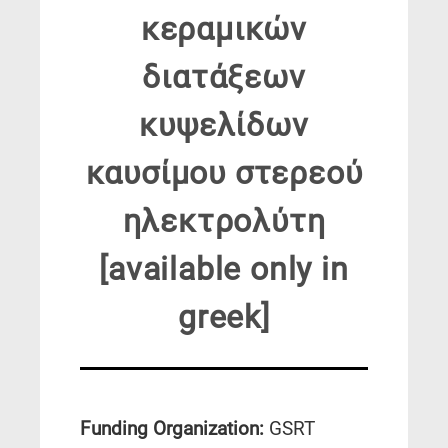
κεραμικών
διατάξεων
κυψελίδων
καυσίμου στερεού
ηλεκτρολύτη
[available only in
greek]
Funding Organization:
GSRT