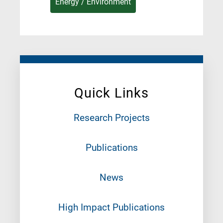
Energy / Environment
Quick Links
Research Projects
Publications
News
High Impact Publications