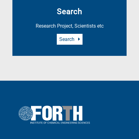
Search
Research Project, Scientists etc
Search