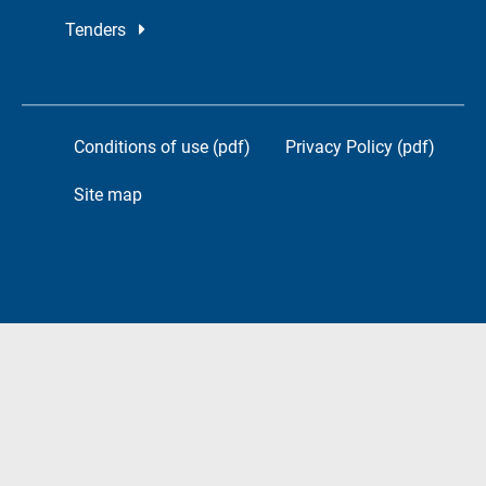
Tenders
Conditions of use (pdf)
Privacy Policy (pdf)
Site map