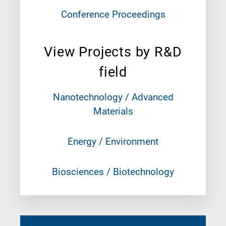
Conference Proceedings
View Projects by R&D
field
Nanotechnology / Advanced
Materials
Energy / Environment
Biosciences / Biotechnology