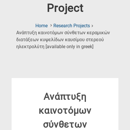
Project
Home
Research Projects
Ανάπτυξη καινοτόμων σύνθετων κεραμικών
διατάξεων κυψελίδων καυσίμου στερεού
(Current
ηλεκτρολύτη [available only in greek]
Page)
Ανάπτυξη
καινοτόμων
σύνθετων