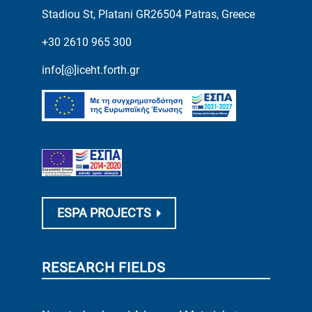
Stadiou St, Platani GR26504 Patras, Greece
+30 2610 965 300
info[@]iceht.forth.gr
ESPA PROJECTS
RESEARCH FIELDS