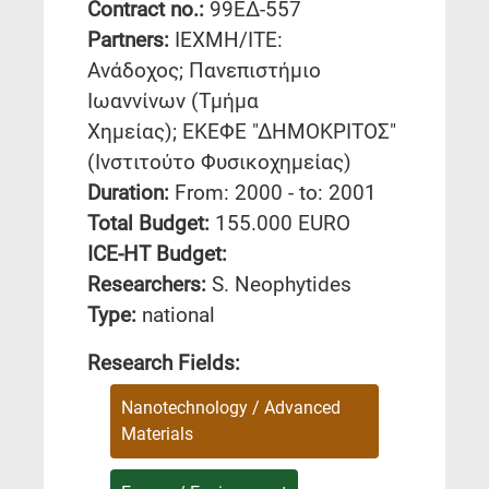
Contract no.:
99ΕΔ-557
Partners:
ΙΕΧΜΗ/ΙΤΕ:
Ανάδοχος; Πανεπιστήμιο
Ιωαννίνων (Τμήμα
Χημείας); ΕΚΕΦΕ "ΔΗΜΟΚΡΙΤΟΣ"
(Ινστιτούτο Φυσικοχημείας)
Duration:
From: 2000 - to: 2001
Total Budget:
155.000 EURO
ICE-HT Budget:
Researchers:
S. Neophytides
Type:
national
Research Fields:
Nanotechnology / Advanced
Materials