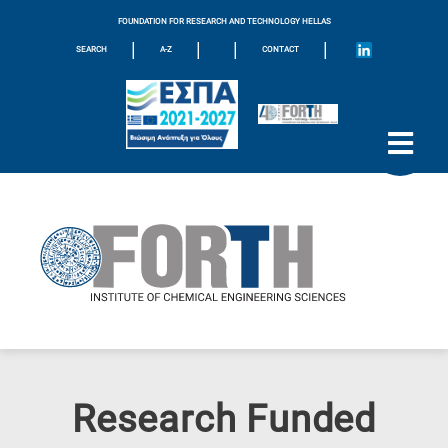
FOUNDATION FOR RESEARCH AND TECHNOLOGY HELLAS
|
|
|
|
SEARCH
A-Z
CONTACT
Research Funded