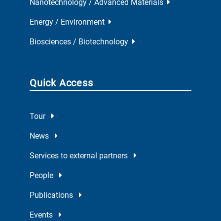
Nanotechnology / Advanced Materials
Energy / Environment
Biosciences / Biotechnology
Quick Access
Tour
News
Services to external partners
People
Publications
Events