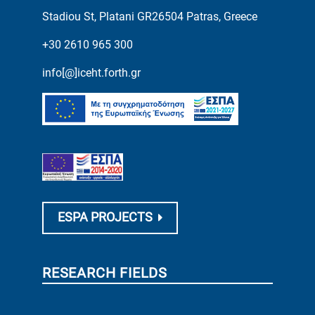
Stadiou St, Platani GR26504 Patras, Greece
+30 2610 965 300
info[@]iceht.forth.gr
ESPA PROJECTS
RESEARCH FIELDS