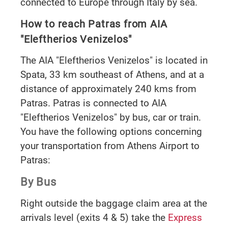
connected to Europe through Italy by sea.
How to reach Patras from AIA
"Eleftherios Venizelos"
The AIA "Eleftherios Venizelos" is located in
Spata, 33 km southeast of Athens, and at a
distance of approximately 240 kms from
Patras. Patras is connected to AIA
"Eleftherios Venizelos" by bus, car or train.
You have the following options concerning
your transportation from Athens Airport to
Patras:
By Bus
Right outside the baggage claim area at the
arrivals level (exits 4 & 5) take the
Express