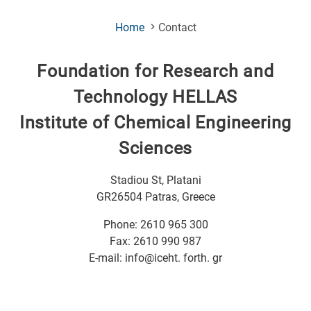
(Current
Home
Contact
Page)
Foundation for Research and
Technology HELLAS
Institute of Chemical Engineering
Sciences
Stadiou St, Platani
GR26504 Patras, Greece
Phone: 2610 965 300
Fax: 2610 990 987
E-mail: info@iceht. forth. gr