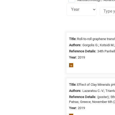
Research
fields
Title:
Roll-to-roll graphene trans
categories
Authors:
Gorgolis G.; Kotsidi M.;
Reference Details:
34th Panhel
When
Year:
2019
you
hear
N
the
following
letters,
Title:
Effect of Clay Minerals pH
it
Authors:
Lazaratou C.-V.; Triant
means
Reference Details:
(poster); 5
the
Patras; Greece; November 6th 
information
Year:
2019
is