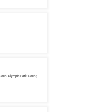
Sochi Olympic Park; Sochi;