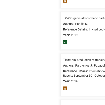
N
related
to
a
Title:
Organic atmospheric parti
specific
Authors:
Pandis S.
research
Reference Details:
Invited Lect
field,
as
Year:
2019
follows:
E
N
is
for
Title:
CVD production of transit
Nanotechnology
Authors:
Parthenios J.; Papageli
/
Reference Details:
Internation
Advanced
Russia; September 30 - October
materials
Year:
2019
E
N
is
for
Energy