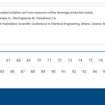
ioxidant isolation unit from espresso coffee beverage production waste
rapis G.; Vlachogiannis M.; Paraskeva C.A.
th Panhellenic Scientific Conference in Chemical Engineering; Athens; Greece; 
ge
Page
Page
Page
Page
Page
Page
Page
Page
Page
Pag
67
68
69
70
71
72
73
74
75
76
Page
Page
Page
Page
Page
Page
Page
Page
Page
Page
P
85
86
87
88
89
90
91
92
93
94
9