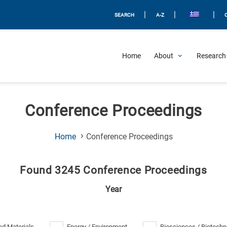
|
|
|
SEARCH
A-Z
Home
About
Research 
Conference Proceedings
(Current
Home
Conference Proceedings
Page)
Found 3245 Conference Proceedings
Year
d Materials
Energy / Environment
Biosciences / Biotechn