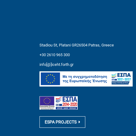
Stadiou St, Platani GR26504 Patras, Greece
+30 2610 965 300
info[@]iceht.forth.gr
ESPA PROJECTS