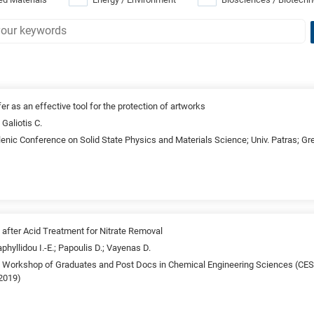
fer as an effective tool for the protection of artworks
 Galiotis C.
lenic Conference on Solid State Physics and Materials Science; Univ. Patras; G
 after Acid Treatment for Nitrate Removal
aphyllidou I.-E.; Papoulis D.; Vayenas D.
th Workshop of Graduates and Post Docs in Chemical Engineering Sciences (C
(2019)