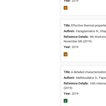
Year:
2019
N
Title:
Effective thermal propert
Authors:
Karagiannakis N.; Stia
Reference Details:
5th Worksho
November 6th (2019)
Year:
2019
N
Title:
A detailed characterizati
Authors:
Mathioudakis D.; Papad
Reference Details:
16th Intern
(2019)
Year:
2019
E