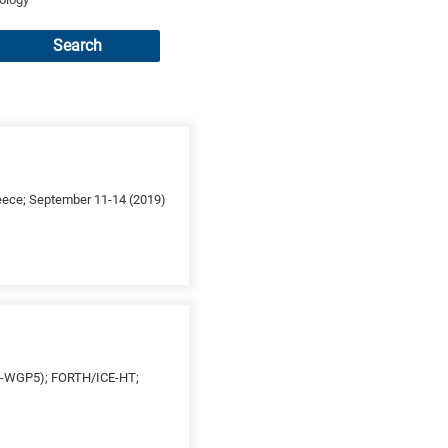
Search
reece; September 11-14 (2019)
ES-WGP5); FORTH/ICE-HT;