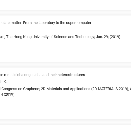
culate matter: From the laboratory to the supercomputer
ure; The Hong Kong University of Science and Technology; Jan. 29; (2019)
ion metal dichalcogenides and their heterostructures
s K.;
al Congress on Graphene; 2D Materials and Applications (2D MATERIALS 2019); 
 4 (2019)