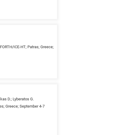
 FORTH/ICE-HT; Patras; Greece;
kas D.; Lyberatos G.
es; Greece; September 4-7