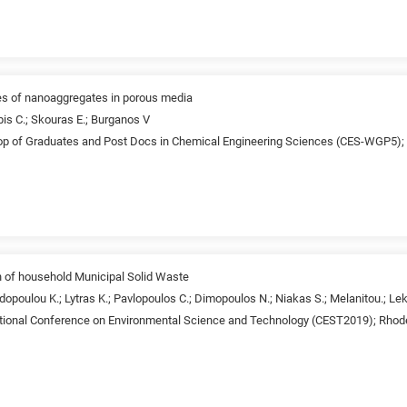
ies of nanoaggregates in porous media
pis C.; Skouras E.; Burganos V
p of Graduates and Post Docs in Chemical Engineering Sciences (CES-WGP5);
on of household Municipal Solid Waste
opoulou K.; Lytras K.; Pavlopoulos C.; Dimopoulos N.; Niakas S.; Melanitou.; Lek
ational Conference on Environmental Science and Technology (CEST2019); Rhod