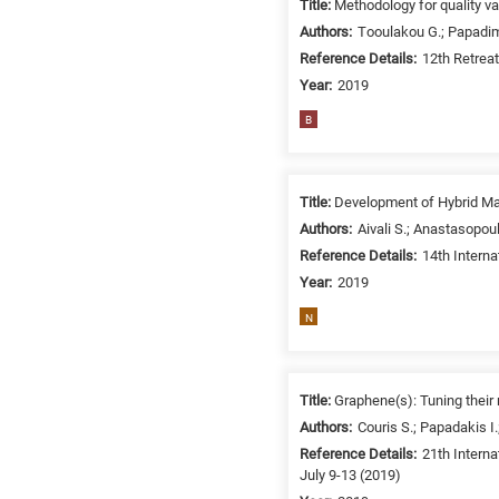
Title:
Methodology for quality va
/
Authors:
Τooulakou G.; Papadimi
Environment
Reference Details:
12th Retrea
B
Year:
2019
is
for
B
Biosciences
/
Biotechnology
Title:
Development of Hybrid Ma
A
Authors:
Aivali S.; Anastasopou
is
Reference Details:
14th Intern
for
Year:
2019
All
N
research
fields
Title:
Graphene(s): Tuning their 
Authors:
Couris S.; Papadakis I.
Reference Details:
21th Interna
July 9-13 (2019)