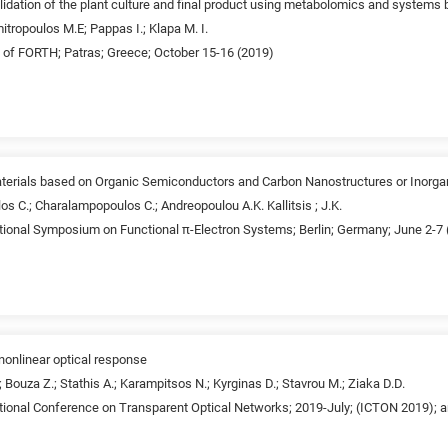
lidation of the plant culture and final product using metabolomics and systems 
tropoulos M.E; Pappas I.; Klapa M. I.
t of FORTH; Patras; Greece; October 15-16 (2019)
terials based on Organic Semiconductors and Carbon Nanostructures or Inorga
los C.; Charalampopoulos C.; Andreopoulou A.K. Kallitsis ; J.K.
ational Symposium on Functional π-Electron Systems; Berlin; Germany; June 2-7
nonlinear optical response
; Bouza Z.; Stathis A.; Karampitsos N.; Kyrginas D.; Stavrou M.; Ziaka D.D.
tional Conference on Transparent Optical Networks; 2019-July; (ICTON 2019); ar