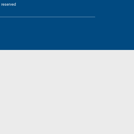
 reserved