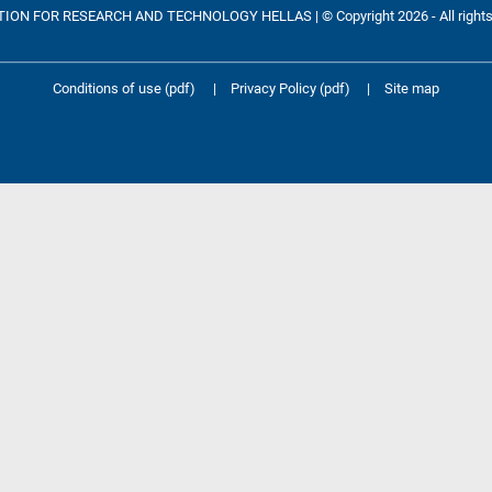
ON FOR RESEARCH AND TECHNOLOGY HELLAS | © Copyright 2026 - All rights
Conditions of use (pdf)
|
Privacy Policy (pdf)
|
Site map