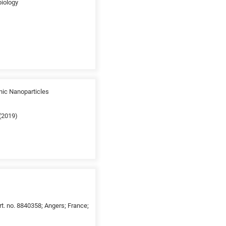
biology
nic Nanoparticles
 (2019)
t. no. 8840358; Angers; France;