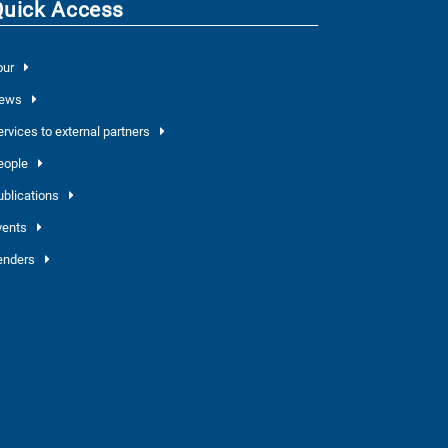
Quick Access
our
ews
ervices to external partners
eople
ublications
vents
enders