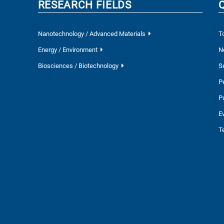
RESEARCH FIELDS
Nanotechnology / Advanced Materials
T
Energy / Environment
N
Biosciences / Biotechnology
S
P
P
E
T