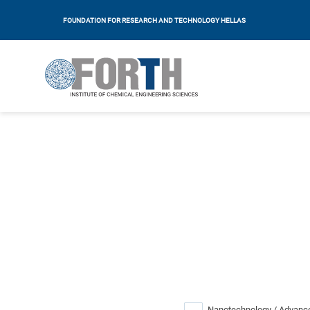
FOUNDATION FOR RESEARCH AND TECHNOLOGY HELLAS
Nanotechnology / Advance