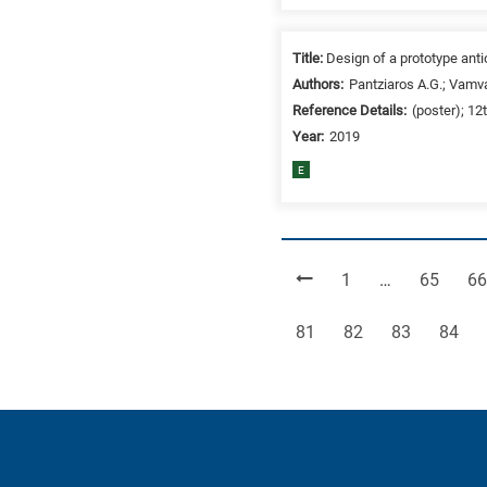
Title:
Design of a prototype ant
Authors:
Pantziaros A.G.; Vamva
Reference Details:
(poster); 12
Year:
2019
E
Page
Page
Pa
1
…
65
66
Page
Page
Page
Page
81
82
83
84