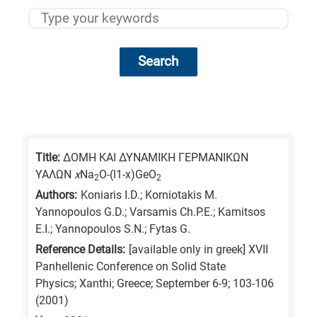
Search
Research
fields
categories
Title:
ΔΟΜΗ ΚΑΙ ΔΥΝΑΜΙΚΗ ΓΕΡΜΑΝΙΚΩΝ
ΥΑΛΩΝ
x
Na
O-(l1-x)GeO
2
2
When
Authors:
Koniaris I.D.; Korniotakis M.
you
Yannopoulos G.D.; Varsamis Ch.P.E.; Kamitsos
hear
E.I.; Yannopoulos S.N.; Fytas G.
the
Reference Details:
[available only in greek] XVII
following
Panhellenic Conference on Solid State
Physics; Xanthi; Greece; September 6-9; 103-106
letters,
(2001)
it