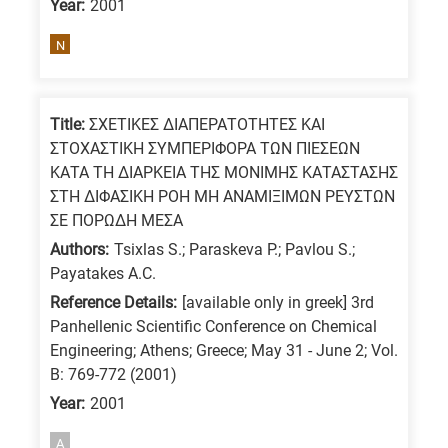
Year:
2001
means
the
N
information
is
related
Title:
ΣΧΕΤΙΚΕΣ ΔΙΑΠΕΡΑΤΟΤΗΤΕΣ ΚΑΙ
ΣΤΟΧΑΣΤΙΚΗ ΣΥΜΠΕΡΙΦΟΡΑ ΤΩΝ ΠΙΕΣΕΩΝ
to
ΚΑΤΑ ΤΗ ΔΙΑΡΚΕΙΑ ΤΗΣ ΜΟΝΙΜΗΣ ΚΑΤΑΣΤΑΣΗΣ
a
ΣΤΗ ΔΙΦΑΣΙΚΗ ΡΟΗ ΜΗ ΑΝΑΜΙΞΙΜΩΝ ΡΕΥΣΤΩΝ
specific
ΣΕ ΠΟΡΩΔΗ ΜΕΣΑ
research
Authors:
Tsixlas S.; Paraskeva P.; Pavlou S.;
field,
Payatakes A.C.
as
Reference Details:
[available only in greek] 3rd
follows:
Panhellenic Scientific Conference on Chemical
Engineering; Athens; Greece; May 31 - June 2; Vol.
N
B: 769-772 (2001)
is
Year:
2001
for
Nanotechnology
A