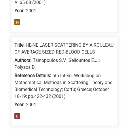
A: 65-68 (2001)
Year:
2001
N
Title:
HE-NE LASER SCATTERING BY A ROULEAU
OF AVERAGE SIZED RED-BLOOD CELLS
Authors:
Tsinopoulos S.V.; Sellountos E.J.;
Polyzos D.
Reference Details:
5th Intern. Workshop on
Mathematical Methods in Scattering Theory and
Biomedical Technology; Corfu; Greece; October
18-19; pp.422-432 (2001)
Year:
2001
B