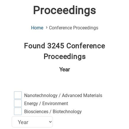
Proceedings
(Current
Home
Conference Proceedings
Page)
Found 3245 Conference
Proceedings
Year
Nanotechnology / Advanced Materials
Energy / Environment
Biosciences / Biotechnology