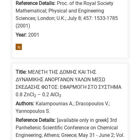
Reference Details:
Proc. of the Royal Society
is
Mathematical; Physical and Engineering
for
Sciences; London; U.K.; July 8; 457: 1533-1785
All
(2001)
research
Year:
2001
fields
N
Title:
ΜΕΛΕΤΗ ΤΗΣ ΔΟΜΗΣ ΚΑΙ ΤΗΣ
ΔΥΝΑΜΙΚΗΣ ΑΝΟΡΓΑΝΩΝ ΥΑΛΩΝ ΜΕΣΩ
ΣΚΕΔΑΣΗΣ ΦΩΤΟΣ: ΕΦΑΡΜΟΓΗ ΣΤΟ ΣΥΣΤΗΜΑ
0.8 ZnCl
– 0.2 AlCl
2
3
Authors:
Kalampounias A.; Dracopoulos V.;
Yannopoulos S.
Reference Details:
[available only in greek] 3rd
Panhellenic Scientific Conference on Chemical
Engineering; Athens; Greece; May 31 - June 2; Vol.