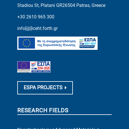
Stadiou St, Platani GR26504 Patras, Greece
+30 2610 965 300
info[@]iceht.forth.gr
ESPA PROJECTS
RESEARCH FIELDS