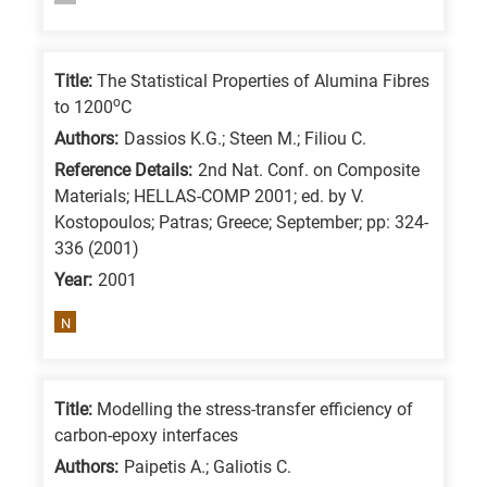
/
Advanced
Title:
The Statistical Properties of Alumina Fibres
materials
o
to 1200
C
E
Authors:
Dassios K.G.; Steen M.; Filiou C.
is
Reference Details:
2nd Nat. Conf. on Composite
for
Materials; HELLAS-COMP 2001; ed. by V.
Energy
Kostopoulos; Patras; Greece; September; pp: 324-
/
336 (2001)
Environment
Year:
2001
B
N
is
for
Biosciences
Title:
Modelling the stress-transfer efficiency of
/
carbon-epoxy interfaces
Biotechnology
Authors:
Paipetis A.; Galiotis C.
A