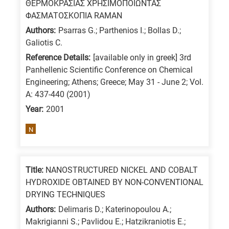
ΘΕΡΜΟΚΡΑΣΙΑΣ ΧΡΗΣΙΜΟΠΟΙΩΝΤΑΣ
ΦΑΣΜΑΤΟΣΚΟΠΙΑ RAMAN
Authors:
Psarras G.; Parthenios I.; Bollas D.;
Galiotis C.
Reference Details:
[available only in greek] 3rd
Panhellenic Scientific Conference on Chemical
Engineering; Athens; Greece; May 31 - June 2; Vol.
A: 437-440 (2001)
Year:
2001
N
Title:
NANOSTRUCTURED NICKEL AND COBALT
HYDROXIDE OBTAINED BY NON-CONVENTIONAL
DRYING TECHNIQUES
Authors:
Delimaris D.; Katerinopoulou A.;
Makrigianni S.; Pavlidou E.; Hatzikraniotis E.;