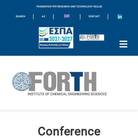
FOUNDATION FOR RESEARCH AND TECHNOLOGY HELLAS
|
|
|
|
SEARCH
A-Z
CONTACT
Conference