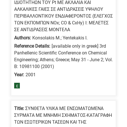
ΙΔΙΟΤΗΤΗΩΝ ΤΟΥ Pt ΜΕ ΑΚΛΑΛΙΑ ΚΑΙ
ΑΛΚΑΛΙΚΕΣ ΓΑΙΕΣ ΣΕ ΑΝΤΙΔΡΑΣΕΙΣ ΥΨΗΛΟΥ
ΠΕΡΙΒΑΛΛΟΝΤΙΚΟΥ ΕΝΔΙΑΦΕΡΟΝΤΟΣ (ΕΛΕΓΧΟΣ
ΤΩΝ ΕΚΠΟΜΠΩΝ NOx; CO & CxHy) Ι: ΜΕΛΕΤΕΣ
ΣΕ ΑΝΤΙΔΡΑΣΕΙΣ ΜΟΝΤΕΛΑ
Authors:
Konsolakis M.; Yentekakis I.
Reference Details:
[available only in greek] 3rd
Panhellenic Scientific Conference on Chemical
Engineering; Athens; Greece; May 31 - June 2; Vol.
B: 10981100 (2001)
Year:
2001
E
Title:
ΣΥΝΘΕΤΑ ΥΛΙΚΑ ΜΕ ΕΝΣΩΜΑΤΩΜΕΝΑ
ΣΥΡΜΑΤΑ ΜΕ ΜΝΗΜΗ ΣΧΗΜΑΤΟΣ-ΚΑΤΑΓΡΑΦΗ
ΤΩΝ ΕΣΩΤΕΡΙΚΩΝ ΤΑΣΕΩΝ ΚΑΙ ΤΗΣ