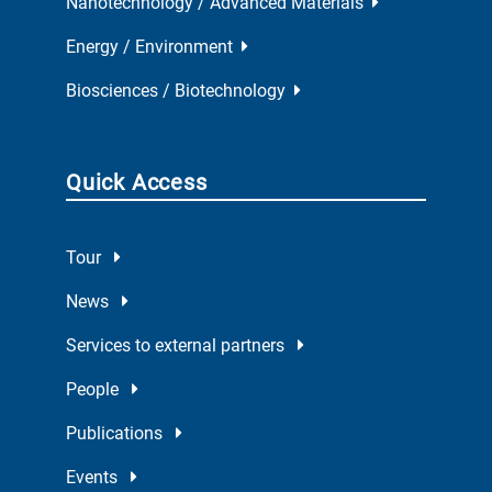
Nanotechnology / Advanced Materials
Energy / Environment
Biosciences / Biotechnology
Quick Access
Tour
News
Services to external partners
People
Publications
Events