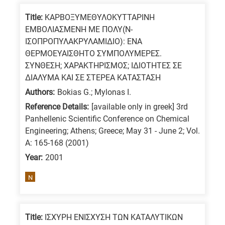
Title:
ΚΑΡΒΟΞΥΜΕΘΥΛΟΚΥΤΤΑΡΙΝΗ
ΕΜΒΟΛΙΑΣΜΕΝΗ ΜΕ ΠΟΛΥ(Ν-
ΙΣΟΠΡΟΠΥΛΑΚΡΥΛΑΜΙΔΙΟ): ΕΝΑ
ΘΕΡΜΟΕΥΑΙΣΘΗΤΟ ΣΥΜΠΟΛΥΜΕΡΕΣ.
ΣΥΝΘΕΣΗ; ΧΑΡΑΚΤΗΡΙΣΜΟΣ; ΙΔΙΟΤΗΤΕΣ ΣΕ
ΔΙΑΛΥΜΑ ΚΑΙ ΣΕ ΣΤΕΡΕΑ ΚΑΤΑΣΤΑΣΗ
Authors:
Bokias G.; Mylonas I.
Reference Details:
[available only in greek] 3rd
Panhellenic Scientific Conference on Chemical
Engineering; Athens; Greece; May 31 - June 2; Vol.
A: 165-168 (2001)
Year:
2001
N
Title:
ΙΣΧΥΡΗ ΕΝΙΣΧΥΣΗ ΤΩΝ ΚΑΤΑΛΥΤΙΚΩΝ