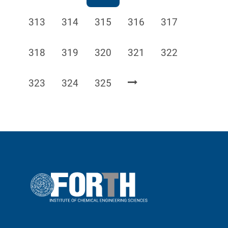
Page
Page
Page
Page
Page
313
314
315
316
317
Page
Page
Page
Page
Page
318
319
320
321
322
Page
Page
Page
323
324
325