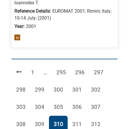
Ioannides T.
Reference Details:
EUROMAT 2001; Rimini; Italy;
10-14 July; (2001)
Year:
2001
N
Page
Page
Page
Page
1
…
295
296
297
Page
Page
Page
Page
Page
298
299
300
301
302
Page
Page
Page
Page
Page
303
304
305
306
307
Page
Page
Page
Page
Page
308
309
310
311
312