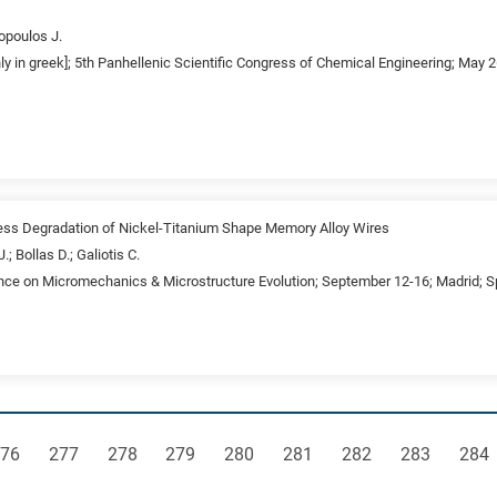
opoulos J.
nly in greek]; 5th Panhellenic Scientific Congress of Chemical Engineering; May 
ress Degradation of Nickel-Titanium Shape Memory Alloy Wires
; Bollas D.; Galiotis C.
ence on Micromechanics & Microstructure Evolution; September 12-16; Madrid; S
age
Page
Page
Page
Page
Page
Page
Page
Pag
76
277
278
279
280
281
282
283
284