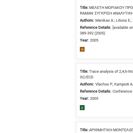
Title:
ΜΕΛΕΤΗ ΜΟΡΙΑΚΟΥ ΠΡ
RAMAN: ΣΥΓΚΡΙΣΗ ΑΝΑΛΥΤΙΚ
Authors:
Manikas A.; Litsios E.;
Reference Details:
[available o
389-392 (2005)
Year:
2005
N
Title:
Trace analysis of 2;4;6-t
GC/ECD
Authors:
Vlachos P.; Kampioti A
Reference Details:
Conference 
Year:
2005
E
Title:
ΑΡΙΘΜΗΤΙΚΗ ΜΟΝΤΕΛΟΠΟ