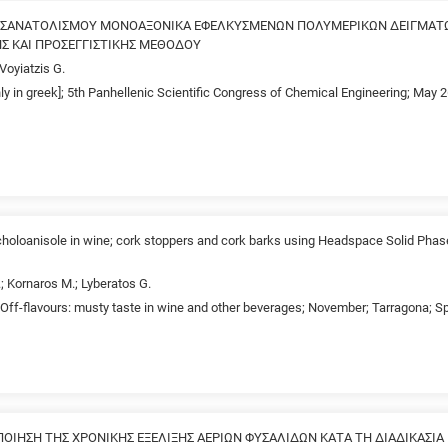
ΟΣΑΝΑΤΟΛΙΣΜΟΥ ΜΟΝΟΑΞΟΝΙΚΑ ΕΦΕΛΚΥΣΜΕΝΩΝ ΠΟΛΥΜΕΡΙΚΩΝ ΔΕΙΓΜΑΤ
ΗΣ ΚΑΙ ΠΡΟΣΕΓΓΙΣΤΙΚΗΣ ΜΕΘΟΔΟΥ
 Voyiatzis G.
nly in greek]; 5th Panhellenic Scientific Congress of Chemical Engineering; May 
richoloanisole in wine; cork stoppers and cork barks using Headspace Solid Phas
.; Kornaros M.; Lyberatos G.
Off-flavours: musty taste in wine and other beverages; November; Tarragona; S
ΙΗΣΗ ΤΗΣ ΧΡΟΝΙΚΗΣ ΕΞΕΛΙΞΗΣ ΑΕΡΙΩΝ ΦΥΣΑΛΙΔΩΝ ΚΑΤΑ ΤΗ ΔΙΑΔΙΚΑΣΙ