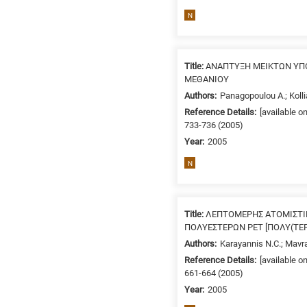
related
N
to
a
specific
Title:
ΑΝΑΠΤΥΞΗ ΜΕΙΚΤΩΝ ΥΠ
research
ΜΕΘΑΝΙΟΥ
field,
Authors:
Panagopoulou A.; Kolli
as
Reference Details:
[available o
follows:
733-736 (2005)
N
Year:
2005
is
N
for
Nanotechnology
/
Title:
ΛΕΠΤΟΜΕΡΗΣ ΑΤΟΜΙΣΤΙ
Advanced
ΠΟΛΥΕΣΤΕΡΩΝ ΡΕΤ [ΠΟΛΥ(ΤΕΡ
materials
Authors:
Karayannis N.C.; Mavr
E
Reference Details:
[available o
is
661-664 (2005)
for
Year:
2005
Energy