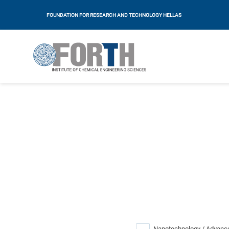
FOUNDATION FOR RESEARCH AND TECHNOLOGY HELLAS
Nanotechnology / Advance