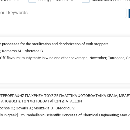
 processes for the sterilization and deodorization of cork stoppers
.; Kornaros M.; Lyberatos G.
Off-flavours: musty taste in wine and other beverages; November; Tarragona; S
ΤΕΡΟΕΠΑΦΗΣ ΓΙΑ ΧΡΗΣΗ ΤΟΥΣ ΣΕ ΠΛΑΣΤΙΚΑ ΦΩΤΟΒΟΛΤΑΪΚΑ ΚΕΛΙΑ; ΜΕΛΕ
Σ ΑΠΟΔΟΣΗΣ ΤΩΝ ΦΩΤΟΒΟΛΤΑΪΚΩΝ ΔΙΑΤΑΞΕΩΝ
hos C.; Govaris J.; Mouzakis D.; Gregoriou V.
nly in greek]; 5th Panhellenic Scientific Congress of Chemical Engineering; May 