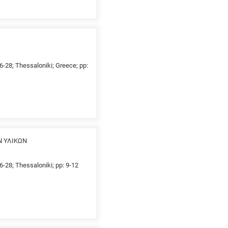
26-28; Thessaloniki; Greece; pp:
Ν ΥΛΙΚΩΝ
6-28; Thessaloniki; pp: 9-12