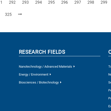
ge
Page
Page
Page
Page
Page
Page
Page
Page
91
292
293
294
295
296
297
298
299
Page
325
RESEARCH FIELDS
Nanotechnology / Advanced Materials
T
Energy / Environment
N
Biosciences / Biotechnology
S
P
P
E