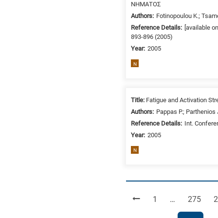
ΝΗΜΑΤΟΣ
Authors:
Fotinopoulou K.; Tsam
Reference Details:
[available o
893-896 (2005)
Year:
2005
N
Title:
Fatigue and Activation St
Authors:
Pappas P.; Parthenios J.
Reference Details:
Int. Confer
Year:
2005
N
Page
Page
P
1
…
275
2