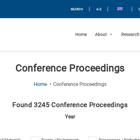
|
|
|
SEARCH
A-Z
Home
About
Research 
Conference Proceedings
(Current
Home
Conference Proceedings
Page)
Found 3245 Conference Proceedings
Year
d Materials
Energy / Environment
Biosciences / Biotechn