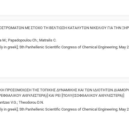
ΟΣΤΡΩΜΑΤΩΝ ΜΕ ΣΤΟΧΟ ΤΗ ΒΕΛΤΙΩΣΗ ΚΑΤΑΛΥΤΩΝ ΝΙΚΕΛΙΟΥ ΓΙΑ ΤΗΝ Ξ
a M.; Papadopoulou Ch.; Matralis C.
nly in greek]; 5th Panhellenic Scientific Congress of Chemical Engineering; May 
ΚΗ ΠΡΟΣΟΜΟΙΩΣΗ ΤΗΣ ΤΟΠΙΚΗΣ ΔΥΝΑΜΙΚΗΣ ΚΑΙ ΤΩΝ ΙΔΙΟΤΗΤΩΝ ΔΙΑΜΟΡ
ΕΦΘΑΛΙΚΟΥ ΑΙΘΥΛΕΣΤΕΡΑ)] ΚΑΙ ΡΕΙ [ΠΟΛΥ(ΙΣΟΦΘΑΛΙΚΟΥ ΑΙΘΥΛΕΣΤΕΡΑ)]
antzas V.G.; Theodorou D.N.
nly in greek]; 5th Panhellenic Scientific Congress of Chemical Engineering; May 