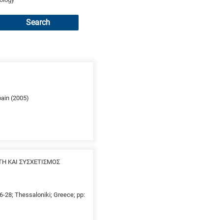
Search
pain (2005)
ΤΗ ΚΑΙ ΣΥΣΧΕΤΙΣΜΟΣ
26-28; Thessaloniki; Greece; pp: