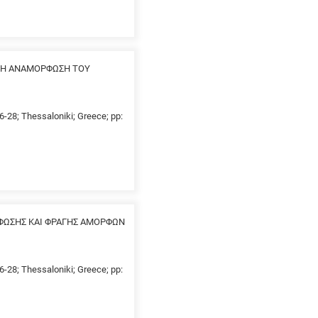
ΗΡΗ ΑΝΑΜΟΡΦΩΣΗ ΤΟΥ
26-28; Thessaloniki; Greece; pp:
ΦΩΣΗΣ ΚΑΙ ΦΡΑΓΗΣ ΑΜΟΡΦΩΝ
26-28; Thessaloniki; Greece; pp: