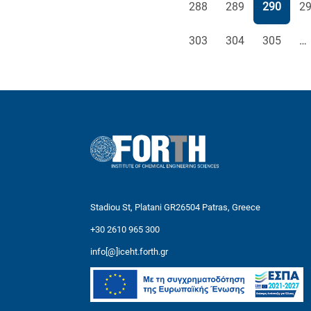
Page
Page
Page
Pa
288
289
290
2
Page
Page
Page
303
304
305
…
Stadiou St, Platani GR26504 Patras, Greece
+30 2610 965 300
info[@]iceht.forth.gr