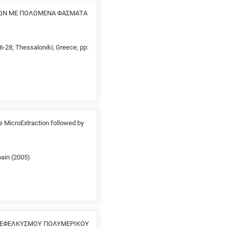
ΩΝ ΜΕ ΠΟΛΩΜΕΝΑ ΦΑΣΜΑΤΑ
26-28; Thessaloniki; Greece; pp:
e MicroExtraction followed by
pain (2005)
Α ΕΦΕΛΚΥΣΜΟΥ ΠΟΛΥΜΕΡΙΚΟΥ