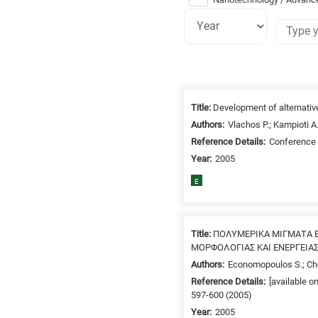
Research
fields
Title:
Development of alternative
categories
Authors:
Vlachos P.; Kampioti A
Reference Details:
Conference 
When
Year:
2005
you
hear
E
the
following
letters,
Title:
ΠΟΛΥΜΕΡΙΚΑ ΜΙΓΜΑΤΑ Ε
it
ΜΟΡΦΟΛΟΓΙΑΣ ΚΑΙ ΕΝΕΡΓΕΙΑ
means
Authors:
Economopoulos S.; Choc
the
Reference Details:
[available o
information
597-600 (2005)
is
Year:
2005