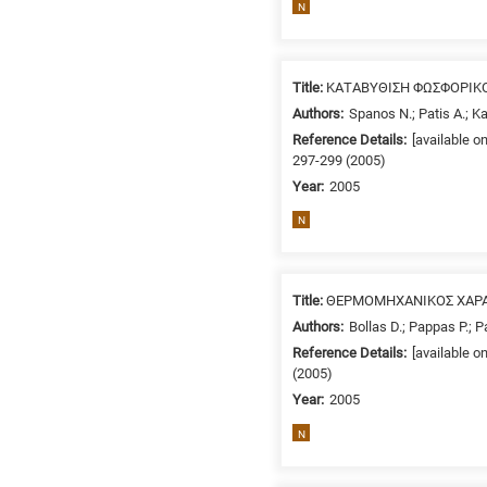
N
/
Environment
B
is
Title:
ΚΑΤΑΒΥΘΙΣΗ ΦΩΣΦΟΡΙΚ
for
Authors:
Spanos N.; Patis A.; K
Biosciences
Reference Details:
[available o
297-299 (2005)
/
Year:
2005
Biotechnology
A
N
is
for
All
Title:
ΘΕΡΜΟΜΗΧΑΝΙΚΟΣ ΧΑΡΑΚ
research
Authors:
Bollas D.; Pappas P.; Pa
fields
Reference Details:
[available o
(2005)
Year:
2005
N