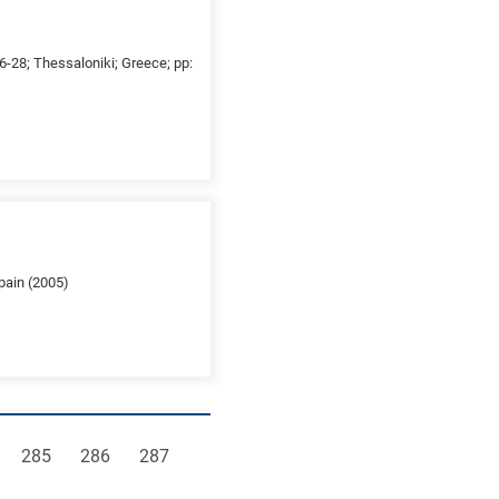
26-28; Thessaloniki; Greece; pp:
pain (2005)
e
Page
Page
Page
285
286
287