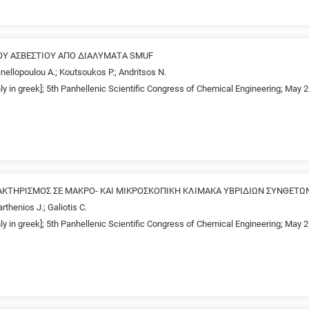
ΟΥ ΑΣΒΕΣΤΙΟΥ ΑΠΟ ΔΙΑΛΥΜΑΤΑ SMUF
anellopoulou A.; Koutsoukos P.; Andritsos N.
nly in greek]; 5th Panhellenic Scientific Congress of Chemical Engineering; May 
ΤΗΡΙΣΜΟΣ ΣΕ ΜΑΚΡΟ- ΚΑΙ ΜΙΚΡΟΣΚΟΠΙΚΗ ΚΛΙΜΑΚΑ ΥΒΡΙΔΙΩΝ ΣΥΝΘΕΤΩ
rthenios J.; Galiotis C.
nly in greek]; 5th Panhellenic Scientific Congress of Chemical Engineering; May 2