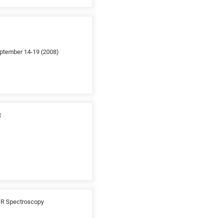
September 14-19 (2008)
t
TIR Spectroscopy