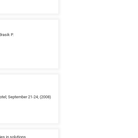
drasik P.
otel; September 21-24; (2008)
es in solutions