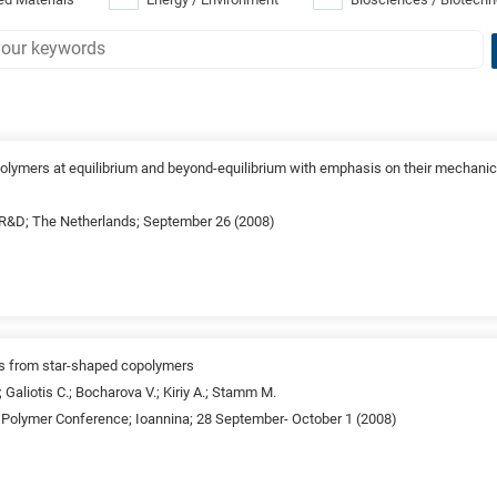
polymers at equilibrium and beyond-equilibrium with emphasis on their mechanic
&D; The Netherlands; September 26 (2008)
ts from star-shaped copolymers
.; Galiotis C.; Bocharova V.; Kiriy A.; Stamm M.
c Polymer Conference; Ioannina; 28 September- October 1 (2008)