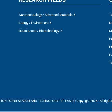
RESEARCH FIELDS
Nanotechnology / Advanced Materials
T
Energy / Environment
N
Biosciences / Biotechnology
S
P
P
E
T
ON FOR RESEARCH AND TECHNOLOGY HELLAS | © Copyright 2026 - All rights