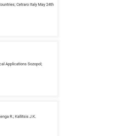
untries; Cetraro Italy May 24th
cal Applications Sozopol;
ga R.; Kallitsis J.K.