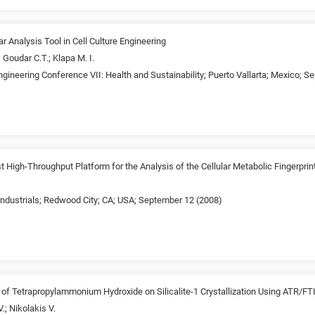
 Analysis Tool in Cell Culture Engineering
 Goudar C.T.; Klapa M. I.
gineering Conference VII: Health and Sustainability; Puerto Vallarta; Mexico; 
High-Throughput Platform for the Analysis of the Cellular Metabolic Fingerprin
industrials; Redwood City; CA; USA; September 12 (2008)
ct of Tetrapropylammonium Hydroxide on Silicalite-1 Crystallization Using ATR/F
.; Nikolakis V.