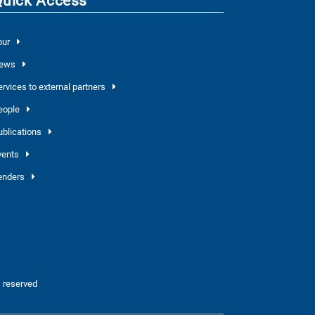
Quick Access
our
ews
ervices to external partners
eople
ublications
vents
enders
 reserved