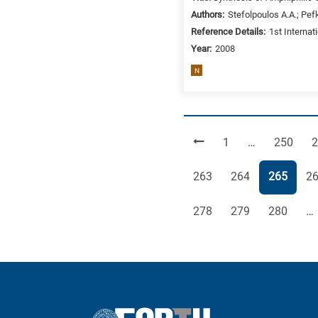
Authors:
Stefolpoulos A.A.; Pefk
Reference Details:
1st Internat
Year:
2008
N
Page
Page
P
1
…
250
2
Page
Page
Page
Pa
263
264
265
2
Page
Page
Page
278
279
280
…