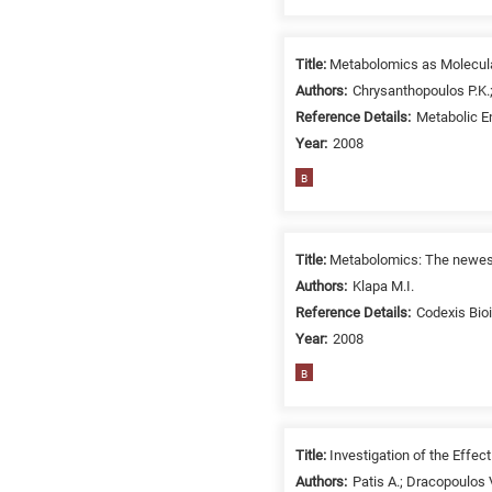
related
to
a
Title:
Metabolomics as Molecular
specific
Authors:
Chrysanthopoulos P.K.;
research
Reference Details:
Metabolic En
field,
Year:
2008
as
B
follows:
N
is
Title:
Metabolomics: The newest 
for
Authors:
Klapa M.I.
Nanotechnology
Reference Details:
Codexis Bio
/
Year:
2008
Advanced
B
materials
E
is
for
Title:
Investigation of the Effe
Energy
Authors:
Patis A.; Dracopoulos V