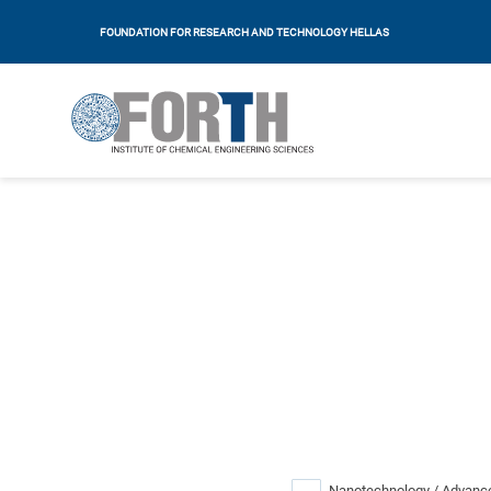
FOUNDATION FOR RESEARCH AND TECHNOLOGY HELLAS
Nanotechnology / Advance