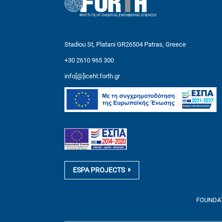
Stadiou St, Platani GR26504 Patras, Greece
+30 2610 965 300
info[@]iceht.forth.gr
ESPA PROJECTS
FOUNDATI