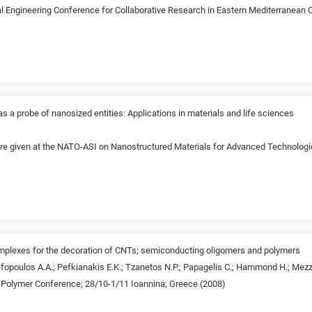
l Engineering Conference for Collaborative Research in Eastern Mediterranean Co
s a probe of nanosized entities: Applications in materials and life sciences
ture given at the NATO-ASI on Nanostructured Materials for Advanced Technologi
mplexes for the decoration of CNTs; semiconducting oligomers and polymers
fopoulos A.A.; Pefkianakis E.K.; Tzanetos N.P.; Papagelis C.; Hammond H.; Mezzen
c Polymer Conference; 28/10-1/11 Ioannina; Greece (2008)