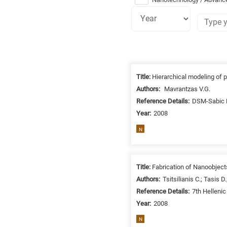
Research
fields
Title:
Hierarchical modeling of 
categories
Authors:
Mavrantzas V.G.
Reference Details:
DSM-Sabic R
When
Year:
2008
you
hear
N
the
following
letters,
Title:
Fabrication of Nanoobjec
it
Authors:
Tsitsilianis C.; Tasis D
means
Reference Details:
7th Helleni
the
Year:
2008
information
N
is