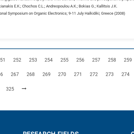
ianakis E.K.; Chochos C.L.; Andreopoulou A.K.; Bokias G.; Kallitsis J.K.
ional Symposium on Organic Electronics; 9-11 July Halkidiki; Greece (2008)
age
Page
Page
Page
Page
Page
Page
Page
Pag
51
252
253
254
255
256
257
258
259
ge
Page
Page
Page
Page
Page
Page
Page
Page
66
267
268
269
270
271
272
273
274
Page
325