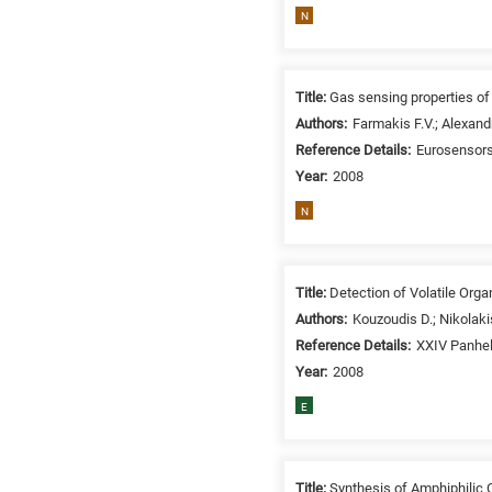
N
Title:
Gas sensing properties of
Authors:
Farmakis F.V.; Alexandr
Reference Details:
Eurosensors
Year:
2008
N
Title:
Detection of Volatile Or
Authors:
Kouzoudis D.; Nikolaki
Reference Details:
XXIV Panhel
Year:
2008
E
Title:
Synthesis of Amphiphilic 