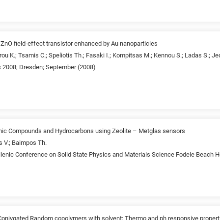
 ZnO field-effect transistor enhanced by Au nanoparticles
ou K.; Tsamis C.; Speliotis Th.; Fasaki I.; Kompitsas M.; Kennou S.; Ladas S.; Je
 2008; Dresden; September (2008)
ganic Compounds and Hydrocarbons using Zeolite – Metglas sensors
s V.; Baimpos Th.
lenic Conference on Solid State Physics and Materials Science Fodele Beach H
Conjygated Random copolymers with solvent; Thermo and ph responsive properti