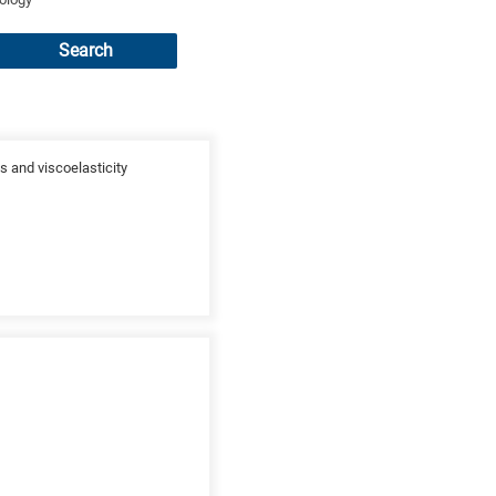
Search
s and viscoelasticity