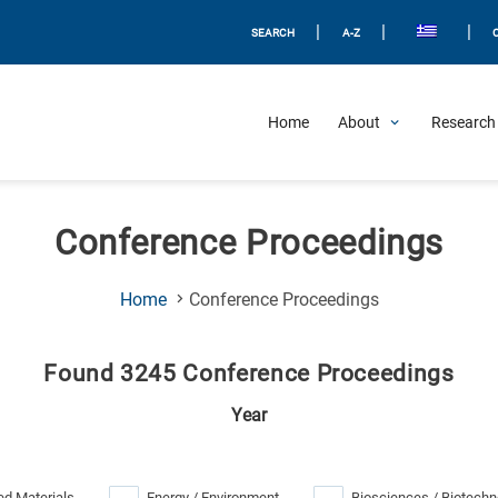
|
|
|
SEARCH
A-Z
Home
About
Research 
Conference Proceedings
(Current
Home
Conference Proceedings
Page)
Found 3245 Conference Proceedings
Year
d Materials
Energy / Environment
Biosciences / Biotechn