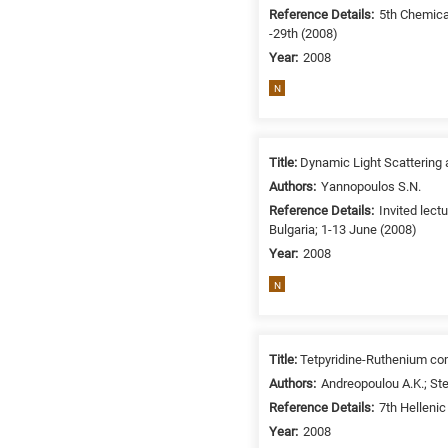
/
Reference Details:
5th Chemica
-29th (2008)
Environment
B
Year:
2008
is
N
for
Biosciences
/
Title:
Dynamic Light Scattering a
Biotechnology
Authors:
Yannopoulos S.N.
A
Reference Details:
Invited lec
is
Bulgaria; 1-13 June (2008)
for
Year:
2008
All
N
research
fields
Title:
Tetpyridine-Ruthenium co
Authors:
Andreopoulou A.K.; Ste
Reference Details:
7th Helleni
Year:
2008