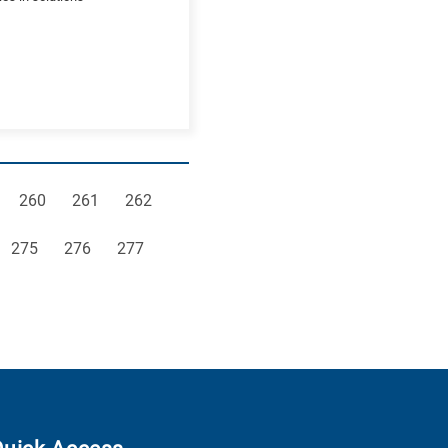
e
Page
Page
Page
260
261
262
Page
Page
Page
275
276
277