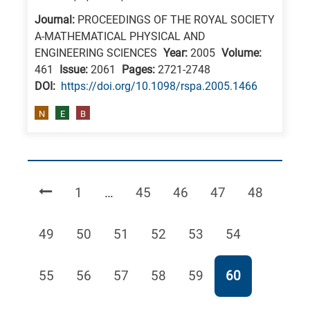
Journal:
PROCEEDINGS OF THE ROYAL SOCIETY
A-MATHEMATICAL PHYSICAL AND
ENGINEERING SCIENCES
Year:
2005
Volume:
461
Issue:
2061
Pages:
2721-2748
DΟΙ:
https://doi.org/10.1098/rspa.2005.1466
N
E
B
Page
Page
Page
Page
Page
1
…
45
46
47
48
Page
Page
Page
Page
Page
Page
49
50
51
52
53
54
Page
Page
Page
Page
Page
Page
55
56
57
58
59
60