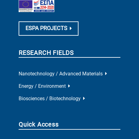
ESPA PROJECTS
RESEARCH FIELDS
Nanotechnology / Advanced Materials
Energy / Environment
Biosciences / Biotechnology
Quick Access