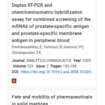
is
Duplex RT-PCR and
related
chemiluminometric hybridization
to
assay for combined screening of the
a
mRNAs of prostate-specific antigen
specific
and prostate-specific membrane
research
antigen in peripheral blood
field,
Emmanouilidou; E; Tannous; B; Ioannou; PC;
as
Christopoulos; TK
follows:
Journal:
ANALYTICA CHIMICA ACTA
Year:
2005
N
Volume:
531
Issue:
2
Pages:
193-198
is
DΟΙ:
https://doi.org/10.1016/j.aca.2004.10.024
for
B
Nanotechnology
/
Fate and mobility of pharmaceuticals
Advanced
in solid matrices
materials