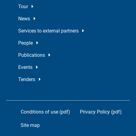
Tour
News
Services to external partners
People
Publications
Events
Tenders
Conditions of use (pdf)
Privacy Policy (pdf)
Site map