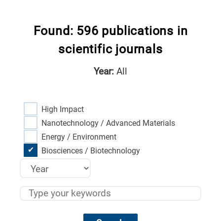
Found: 596 publications in
scientific journals
Year:
All
High Impact
Nanotechnology / Advanced Materials
Energy / Environment
Biosciences / Biotechnology