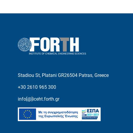
Stadiou St, Platani GR26504 Patras, Greece
+30 2610 965 300
info[@]iceht.forth.gr