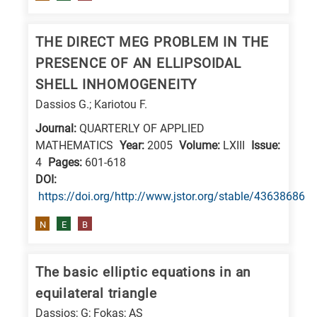
research
fields
THE DIRECT MEG PROBLEM IN THE
PRESENCE OF AN ELLIPSOIDAL
SHELL INHOMOGENEITY
Dassios G.; Kariotou F.
Journal:
QUARTERLY OF APPLIED
MATHEMATICS
Year:
2005
Volume:
LXIII
Issue:
4
Pages:
601-618
DΟΙ:
https://doi.org/http://www.jstor.org/stable/43638686
N
E
B
The basic elliptic equations in an
equilateral triangle
Dassios; G; Fokas; AS