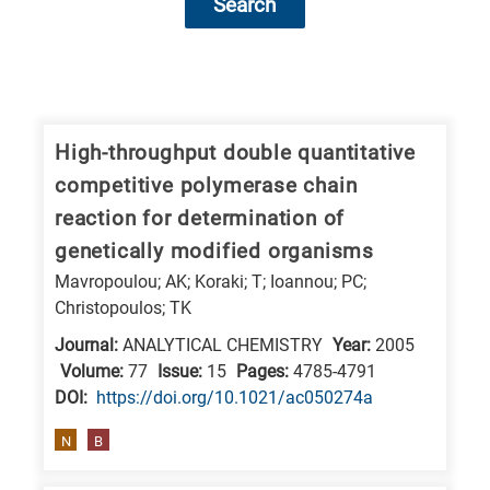
Search
Research
fields
categories
High-throughput double quantitative
competitive polymerase chain
When
reaction for determination of
you
genetically modified organisms
hear
Mavropoulou; AK; Koraki; T; Ioannou; PC;
the
Christopoulos; TK
following
Journal:
ANALYTICAL CHEMISTRY
Year:
2005
letters,
Volume:
77
Issue:
15
Pages:
4785-4791
it
DΟΙ:
https://doi.org/10.1021/ac050274a
means
the
N
B
information