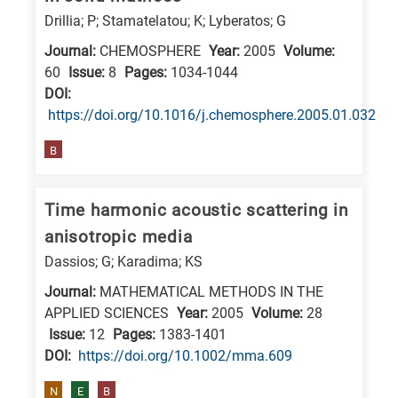
Drillia; P; Stamatelatou; K; Lyberatos; G
E
is
Journal:
CHEMOSPHERE
Year:
2005
Volume:
for
60
Issue:
8
Pages:
1034-1044
DΟΙ:
Energy
https://doi.org/10.1016/j.chemosphere.2005.01.032
/
Environment
B
B
is
Time harmonic acoustic scattering in
for
anisotropic media
Biosciences
Dassios; G; Karadima; KS
/
Journal:
MATHEMATICAL METHODS IN THE
Biotechnology
APPLIED SCIENCES
Year:
2005
Volume:
28
A
Issue:
12
Pages:
1383-1401
is
DΟΙ:
https://doi.org/10.1002/mma.609
for
N
E
B
All