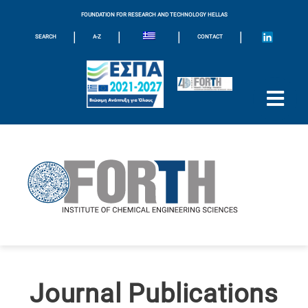
FOUNDATION FOR RESEARCH AND TECHNOLOGY HELLAS
|
|
|
|
SEARCH
A-Z
CONTACT
Journal Publications