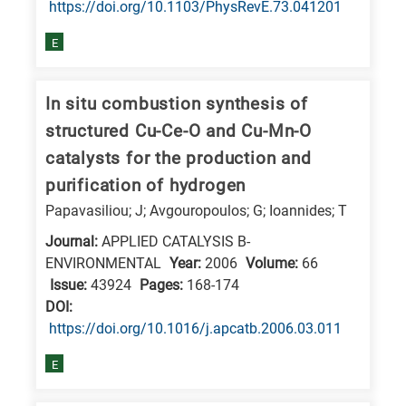
https://doi.org/10.1103/PhysRevE.73.041201
E
In situ combustion synthesis of
structured Cu-Ce-O and Cu-Mn-O
catalysts for the production and
purification of hydrogen
Papavasiliou; J; Avgouropoulos; G; Ioannides; T
Journal:
APPLIED CATALYSIS B-
ENVIRONMENTAL
Year:
2006
Volume:
66
Issue:
43924
Pages:
168-174
DΟΙ:
https://doi.org/10.1016/j.apcatb.2006.03.011
E