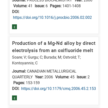
Journal:
PROCESS BIOCHEMISTRY
Year:
2006
is
Volume:
41
Issue:
6
Pages:
1401-1408
related
DΟΙ:
to
https://doi.org/10.1016/j.procbio.2006.02.002
a
E
specific
research
Production of a Mg-Nd alloy by direct
field,
as
electrolysis from an oxifluoride melt
follows:
Soare; V; Gurgu; C; Burada; M; Ostvold; T;
Kontoyannis; C
N
Journal:
CANADIAN METALLURGICAL
is
QUARTERLY
Year:
2006
Volume:
45
Issue:
2
for
Pages:
153-159
Nanotechnology
DΟΙ:
https://doi.org/10.1179/cmq.2006.45.2.153
/
E
Advanced
materials