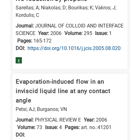
Sarellas; A; Niakolas; D; Bourikas; K; Vakros; J;
Kordulis; C
Journal:
JOURNAL OF COLLOID AND INTERFACE
SCIENCE
Year:
2006
Volume:
295
Issue:
1
Pages:
165-172
DΟΙ:
https://doi.org/10.1016/j.jcis.2005.08.020
E
Evaporation-induced flow in an
inviscid liquid line at any contact
angle
Petsi; AJ; Burganos; VN
Journal:
PHYSICAL REVIEW E
Year:
2006
Volume:
73
Issue:
4
Pages:
art. no.:41201
DΟΙ: