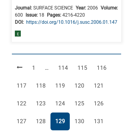
Journal:
SURFACE SCIENCE
Year:
2006
Volume:
600
Issue:
18
Pages:
4216-4220
DΟΙ:
https://doi.org/10.1016/j.susc.2006.01.147
E
Page
Page
Page
Page
1
…
114
115
116
Page
Page
Page
Page
Page
117
118
119
120
121
Page
Page
Page
Page
Page
122
123
124
125
126
Page
Page
Page
Page
Page
127
128
129
130
131