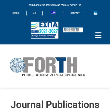
FOUNDATION FOR RESEARCH AND TECHNOLOGY HELLAS
|
|
|
|
SEARCH
A-Z
CONTACT
Journal Publications