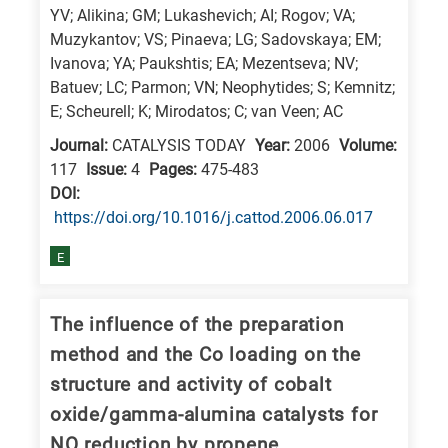
YV; Alikina; GM; Lukashevich; AI; Rogov; VA;
research
Muzykantov; VS; Pinaeva; LG; Sadovskaya; EM;
fields
Ivanova; YA; Paukshtis; EA; Mezentseva; NV;
Batuev; LC; Parmon; VN; Neophytides; S; Kemnitz;
E; Scheurell; K; Mirodatos; C; van Veen; AC
Journal:
CATALYSIS TODAY
Year:
2006
Volume:
117
Issue:
4
Pages:
475-483
DΟΙ:
https://doi.org/10.1016/j.cattod.2006.06.017
E
The influence of the preparation
method and the Co loading on the
structure and activity of cobalt
oxide/gamma-alumina catalysts for
NO reduction by propene