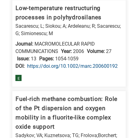
E
Low-temperature restructuring
is
processes in polyhydrosilanes
for
Sacarescu; L; Siokou; A; Ardeleanu; R; Sacarescu;
Energy
G; Simionescu; M
/
Journal:
MACROMOLECULAR RAPID
Environment
COMMUNICATIONS
Year:
2006
Volume:
27
Issue:
13
Pages:
1054-1059
B
DΟΙ:
https://doi.org/10.1002/marc.200600192
is
for
E
Biosciences
/
Fuel-rich methane combustion: Role
Biotechnology
of the Pt dispersion and oxygen
A
mobility in a fluorite-like complex
is
oxide support
for
Sadykov; VA; Kuznetsova; TG; Frolova;Borchert;
All