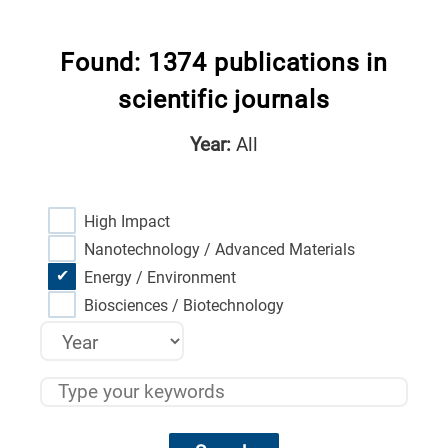
Found: 1374 publications in
scientific journals
Year:
All
High Impact
Nanotechnology / Advanced Materials
Energy / Environment
Biosciences / Biotechnology