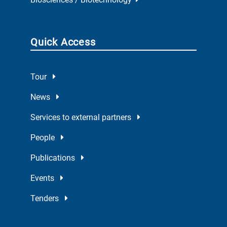
Quick Access
Tour
News
Services to external partners
People
Publications
Events
Tenders