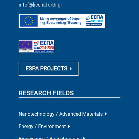
info[@]iceht.forth.gr
ESPA PROJECTS
RESEARCH FIELDS
Nanotechnology / Advanced Materials
Energy / Environment
Biosciences / Biotechnology