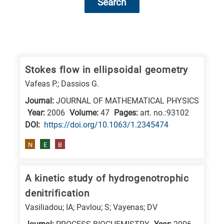
Search
Research
fields
categories
Stokes flow in ellipsoidal geometry
Vafeas P.; Dassios G.
When
Journal:
JOURNAL OF MATHEMATICAL PHYSICS
you
Year:
2006
Volume:
47
Pages:
art. no.:93102
hear
DΟΙ:
https://doi.org/10.1063/1.2345474
the
following
N
E
B
letters,
it
A kinetic study of hydrogenotrophic
means
denitrification
the
Vasiliadou; IA; Pavlou; S; Vayenas; DV
information