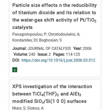
Particle size effects n the reducibility
of titanium dioxide and its relation to
the water-gas shift activity of Pt/TiO
2
catalysts
Panagiotopoulou; P; Christodoulakis; A;
Kondarides; DI; Boghosian; S
Journal:
JOURNAL OF CATALYSIS
Year:
2006
Volume:
240
Issue:
2
Pages:
114-125
DΟΙ:
https://doi.org/10.1016/j.jcat.2006.03.012
E
XPS investigation of the interaction
between TiCl
(THF)
and AlEt
4
2
3
modified SiO
/Si(1 0 0) surfaces
x
Ntais; S; Siokou; A