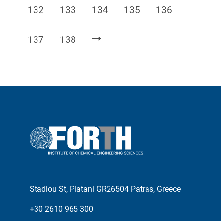
Page
Page
Page
Page
Page
132
133
134
135
136
Page
Page
137
138
Stadiou St, Platani GR26504 Patras, Greece
+30 2610 965 300