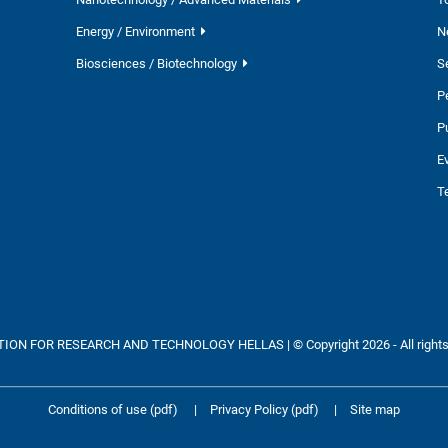
Energy / Environment
N
Biosciences / Biotechnology
S
P
P
E
T
ON FOR RESEARCH AND TECHNOLOGY HELLAS | © Copyright 2026 - All rights
Conditions of use (pdf)
|
Privacy Policy (pdf)
|
Site map