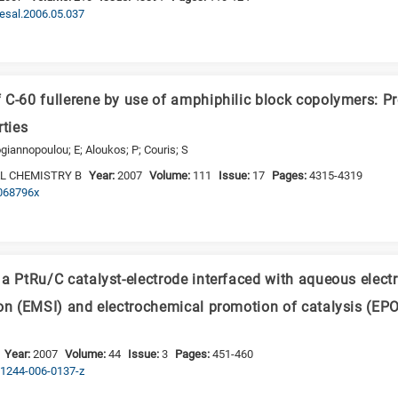
desal.2006.05.037
 C-60 fullerene by use of amphiphilic block copolymers: P
rties
giannopoulou; E; Aloukos; P; Couris; S
L CHEMISTRY B
Year:
2007
Volume:
111
Issue:
17
Pages:
4315-4319
p068796x
a PtRu/C catalyst-electrode interfaced with aqueous electr
ion (EMSI) and electrochemical promotion of catalysis (EP
Year:
2007
Volume:
44
Issue:
3
Pages:
451-460
s11244-006-0137-z