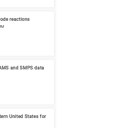
rode reactions
 MM
ng AMS and SMPS data
ern United States for