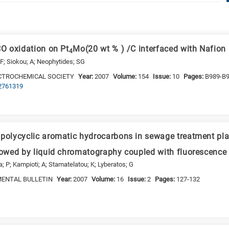
CO oxidation on Pt
Mo(20 wt % ) /C interfaced with Nafio
4
F; Siokou; A; Neophytides; SG
CTROCHEMICAL SOCIETY
Year:
2007
Volume:
154
Issue:
10
Pages:
B989-B
.2761319
 polycyclic aromatic hydrocarbons in sewage treatment pl
llowed by liquid chromatography coupled with fluorescence 
ia; P; Kampioti; A; Stamatelatou; K; Lyberatos; G
MENTAL BULLETIN
Year:
2007
Volume:
16
Issue:
2
Pages:
127-132