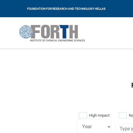
FOUNDATION FOR RESEARCH AND TECHNOLOGY HELLAS
High Impact
Na