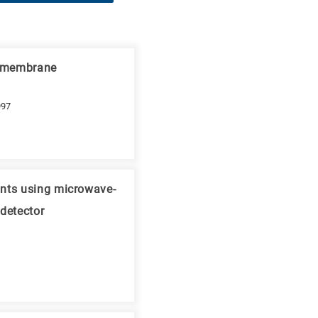
n membrane
997
ants using microwave-
detector