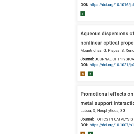
DΟΙ:
https://doi.org/10.1016/j.
is
for
E
Biosciences
/
Aqueous dispersions of
Biotechnology
A
nonlinear optical prope
is
Mountrichas; G; Pispas; S; Xeno
for
Journal:
JOURNAL OF PHYSICA
All
DΟΙ:
https://doi.org/10.1021/j
research
N
E
fields
Promotional effects on 
metal support interact
Labou; D; Neophytides; SG
Journal:
TOPICS IN CATALYSIS
DΟΙ:
https://doi.org/10.1007/