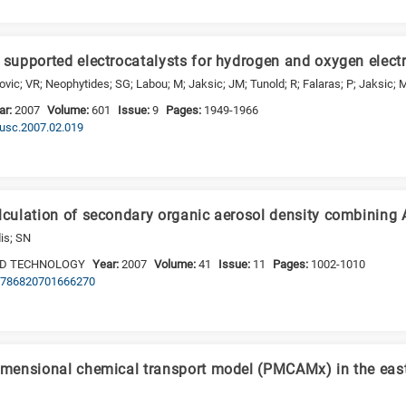
e supported electrocatalysts for hydrogen and oxygen elect
lovic; VR; Neophytides; SG; Labou; M; Jaksic; JM; Tunold; R; Falaras; P; Jaksic;
ar:
2007
Volume:
601
Issue:
9
Pages:
1949-1966
.susc.2007.02.019
alculation of secondary organic aerosol density combini
is; SN
ND TECHNOLOGY
Year:
2007
Volume:
41
Issue:
11
Pages:
1002-1010
/02786820701666270
dimensional chemical transport model (PMCAMx) in the east