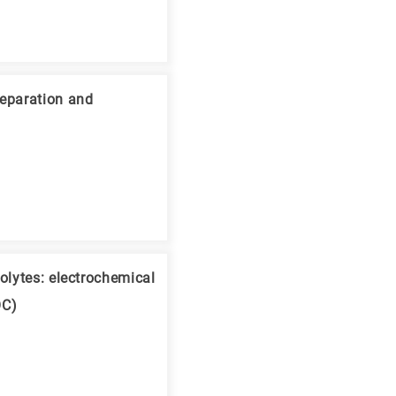
reparation and
olytes: electrochemical
OC)