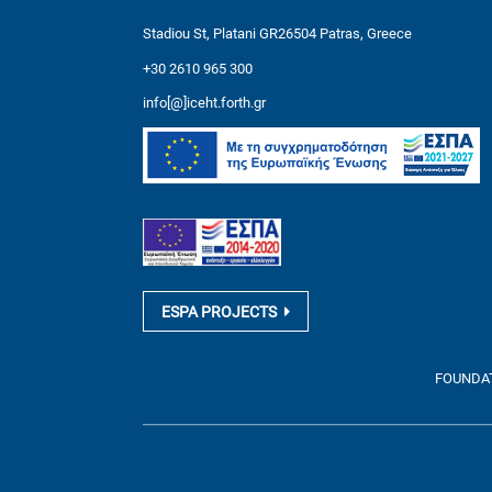
Stadiou St, Platani GR26504 Patras, Greece
+30 2610 965 300
info[@]iceht.forth.gr
ESPA PROJECTS
FOUNDATI