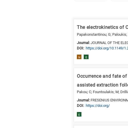
Research
fields
The electrokinetics of 
categories
Papakonstantinou; G; Paloukis; 
When
Journal:
JOURNAL OF THE ELE
DΟΙ:
https://doi.org/10.1149/1
you
hear
N
E
the
following
letters,
Occurrence and fate of
it
assisted extraction fo
means
Pakou; C; Fountoulakis; M; Drill
the
Journal:
FRESENIUS ENVIRON
information
DΟΙ:
https://doi.org/
is
related
E
to