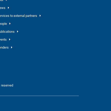
ews
ervices to external partners
eople
ublications
vents
enders
 reserved