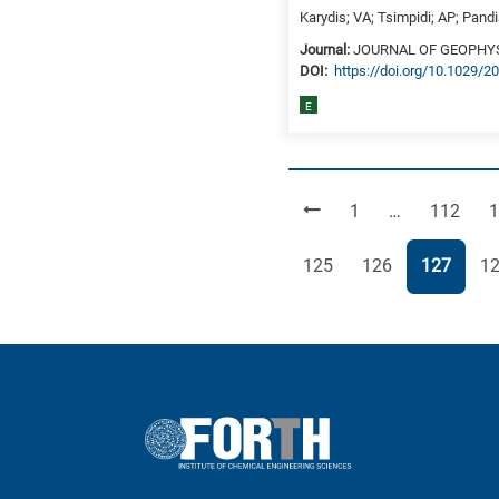
Karydis; VA; Tsimpidi; AP; Pand
Journal:
JOURNAL OF GEOPHY
DΟΙ:
https://doi.org/10.1029/
E
Page
Page
P
1
…
112
1
Page
Page
Page
Pa
125
126
127
1