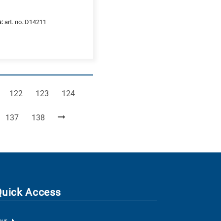
s:
art. no.:D14211
e
Page
Page
Page
122
123
124
Page
Page
137
138
Quick Access
our