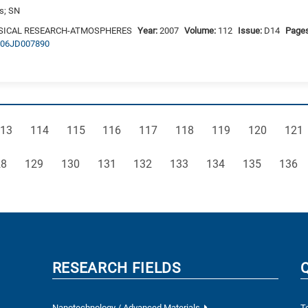
is; SN
SICAL RESEARCH-ATMOSPHERES
Year:
2007
Volume:
112
Issue:
D14
Page
2006JD007890
age
Page
Page
Page
Page
Page
Page
Page
Pag
13
114
115
116
117
118
119
120
121
ge
Page
Page
Page
Page
Page
Page
Page
Page
28
129
130
131
132
133
134
135
136
RESEARCH FIELDS
Nanotechnology / Advanced Materials
T