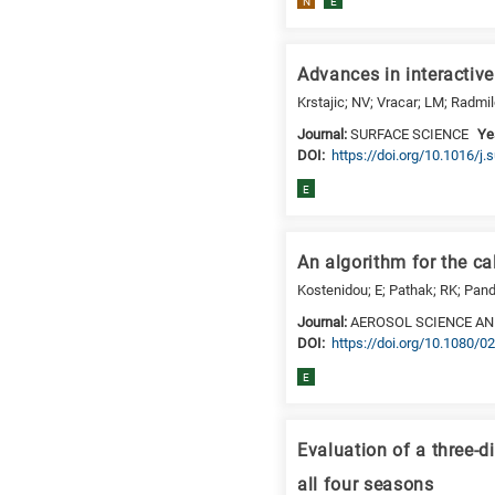
N
E
Advances in interactiv
Krstajic; NV; Vracar; LM; Radmi
Journal:
SURFACE SCIENCE
Ye
DΟΙ:
https://doi.org/10.1016/j
E
An algorithm for the c
Kostenidou; E; Pathak; RK; Pand
Journal:
AEROSOL SCIENCE A
DΟΙ:
https://doi.org/10.1080
E
Evaluation of a three-
all four seasons