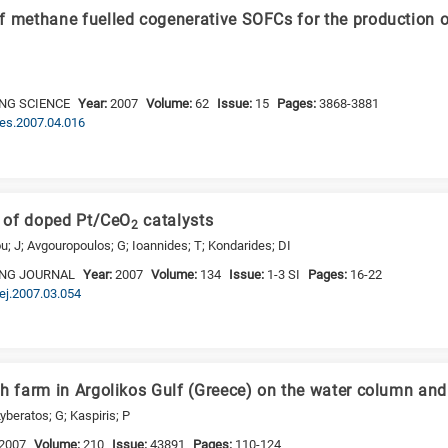
f methane fuelled cogenerative SOFCs for the production 
NG SCIENCE
Year:
2007
Volume:
62
Issue:
15
Pages:
3868-3881
.ces.2007.04.016
y of doped Pt/CeO
catalysts
2
u; J; Avgouropoulos; G; Ioannides; T; Kondarides; DI
ING JOURNAL
Year:
2007
Volume:
134
Issue:
1-3 SI
Pages:
16-22
cej.2007.03.054
sh farm in Argolikos Gulf (Greece) on the water column an
yberatos; G; Kaspiris; P
2007
Volume:
210
Issue:
43891
Pages:
110-124