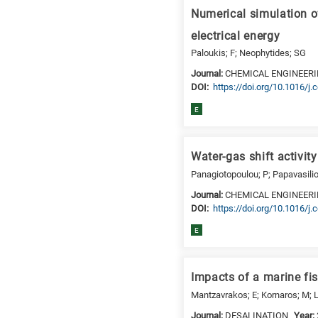
a
Numerical simulation o
specific
research
electrical energy
field,
Paloukis; F; Neophytides; SG
as
Journal:
CHEMICAL ENGINEERI
follows:
DΟΙ:
https://doi.org/10.1016/j
N
E
is
for
Nanotechnology
Water-gas shift activit
/
Panagiotopoulou; P; Papavasilio
Advanced
Journal:
CHEMICAL ENGINEER
materials
DΟΙ:
https://doi.org/10.1016/j.
E
E
is
for
Energy
Impacts of a marine fi
/
Mantzavrakos; E; Kornaros; M; L
Environment
Journal:
DESALINATION
Year:
B