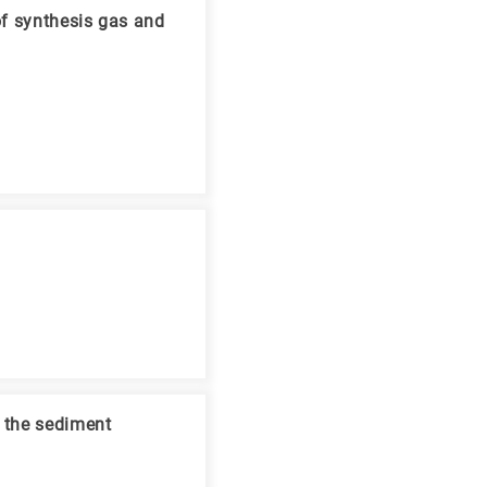
of synthesis gas and
d the sediment