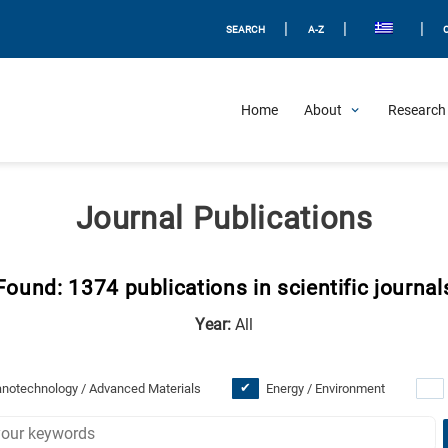
|
|
|
SEARCH
A-Z
Home
About
Research 
Journal Publications
Found: 1374 publications in scientific journal
Year:
All
notechnology / Advanced Materials
Energy / Environment