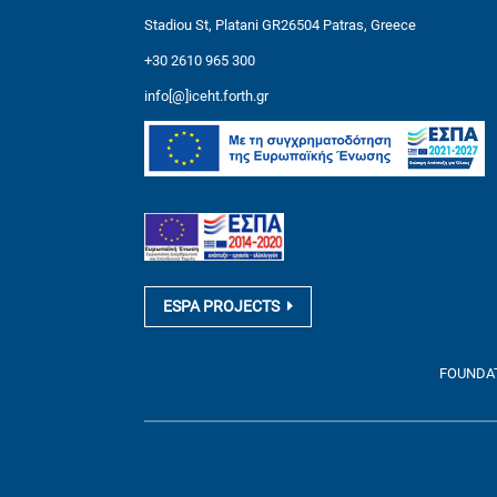
Stadiou St, Platani GR26504 Patras, Greece
+30 2610 965 300
info[@]iceht.forth.gr
ESPA PROJECTS
FOUNDATI