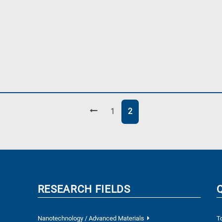
Page
Page
1
2
RESEARCH FIELDS
Nanotechnology / Advanced Materials
T