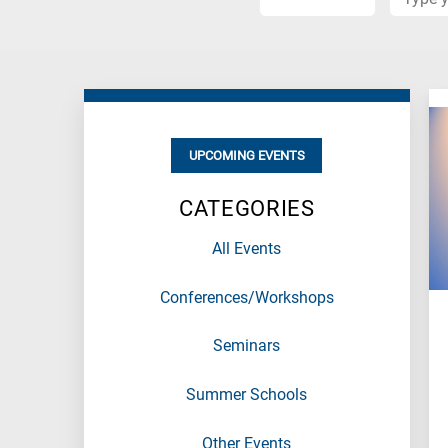
When
you
hear
the
following
letters,
UPCOMING EVENTS
it
means
CATEGORIES
the
information
All Events
is
related
Conferences/Workshops
to
a
specific
Seminars
research
field,
Summer Schools
as
follows:
Other Events