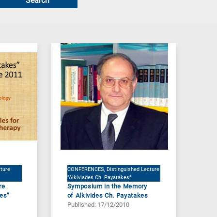
Search
ture
CONFERENCES, Distinguished Lecture
"Alkiviades Ch. Payatakes"
re
Symposium in the Memory
kes”
of Alkivides Ch. Payatakes
Published: 17/12/2010