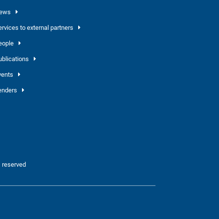
ews
ervices to external partners
eople
ublications
vents
enders
 reserved