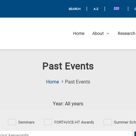
|
|
|
SEARCH
A-Z
Home
About
Research 
Past Events
(Current
Home
Past Events
Page)
Year: All years
Seminars
FORTH/ICE-HT Awards
Summer Sch