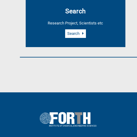
A
Search
is
for
Research Project, Scientists etc
All
research
Search
fields