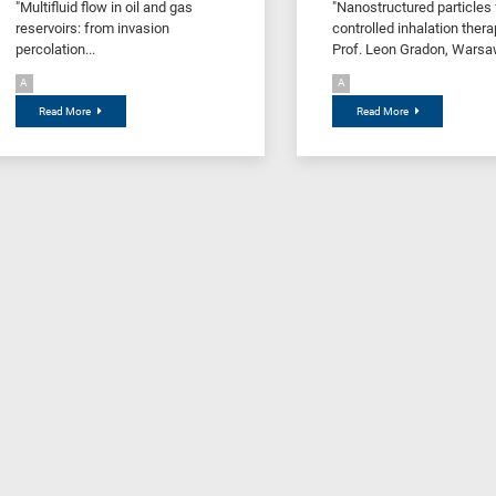
"Multifluid flow in oil and gas
"Nanostructured particles 
reservoirs: from invasion
controlled inhalation thera
percolation...
Prof. Leon Gradon, Warsaw
A
A
Read More
Read More