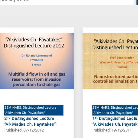
SEMINARS, Distinguished Lecture
SEMINARS, Distinguished Lec
"Alkiviades Ch. Payatakes"
"Alkiviades Ch. Payatakes"
nd
st
2
Distinguished Lecture
1
Distinguished Lectu
“Alkiviades Ch. Payatakes”
“Alkiviades Ch. Payata
Published: 07/12/2012
Published: 19/12/2011