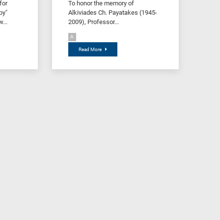
for
To honor the memory of
py"
Alkiviades Ch. Payatakes (1945-
...
2009), Professor...
A
Read More