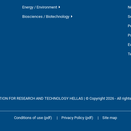
Energy / Environment
N
Biosciences / Biotechnology
S
P
P
E
T
ON FOR RESEARCH AND TECHNOLOGY HELLAS | © Copyright 2026 - All rights
Conditions of use (pdf)
|
Privacy Policy (pdf)
|
Site map