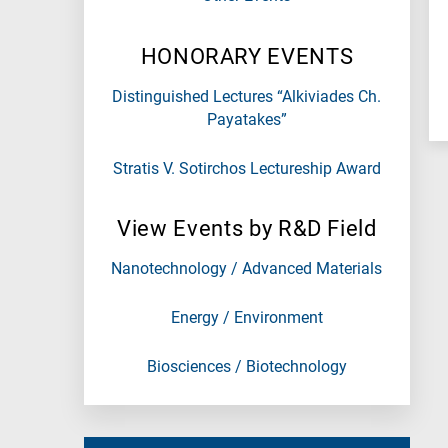
N
is
HONORARY EVENTS
for
Nanotechnology
Distinguished Lectures “Alkiviades Ch.
/
Payatakes”
Advanced
materials
Stratis V. Sotirchos Lectureship Award
E
is
View Events by R&D Field
for
Energy
Nanotechnology / Advanced Materials
/
Environment
Energy / Environment
B
is
Biosciences / Biotechnology
for
Biosciences
/
Biotechnology