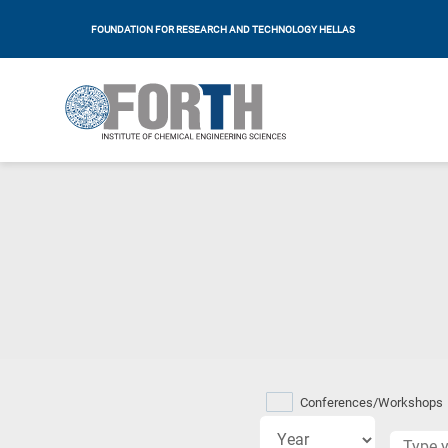
FOUNDATION FOR RESEARCH AND TECHNOLOGY HELLAS
Research
fields
Conferences/Workshops
categories