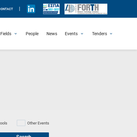
|
CONTACT
Fields
People
News
Events
Tenders
Upcoming Events
All Past Events
Honorary Events
Summer Schools
Other Events
Job Openings
Procurement Announcements
ools
Other Events