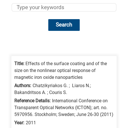
Search
Research
fields
categories
Title:
Effects of the surface coating and of the
size on the nonlinear optical response of
When
magnetic iron oxide nanoparticles
you
Authors:
Chatzikyriakos G. ; Liaros N.;
hear
Bakandritsos A. ; Couris S.
the
Reference Details:
International Conference on
following
Transparent Optical Networks (ICTON); art. no.
5970956. Stockholm; Sweden; June 26-30 (2011)
letters,
it
Year:
2011