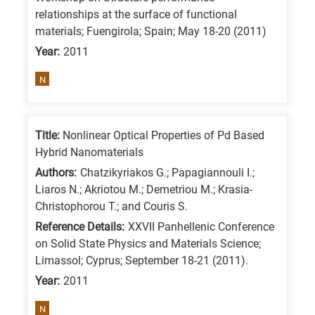
relationships at the surface of functional
materials; Fuengirola; Spain; May 18-20 (2011)
Year:
2011
N
Title:
Nonlinear Optical Properties of Pd Based
Hybrid Nanomaterials
Authors:
Chatzikyriakos G.; Papagiannouli I.;
Liaros N.; Akriotou M.; Demetriou M.; Krasia-
Christophorou T.; and Couris S.
Reference Details:
XXVII Panhellenic Conference
on Solid State Physics and Materials Science;
Limassol; Cyprus; September 18-21 (2011).
Year:
2011
N