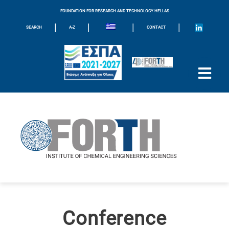
FOUNDATION FOR RESEARCH AND TECHNOLOGY HELLAS
|
|
|
|
SEARCH
A-Z
CONTACT
Conference