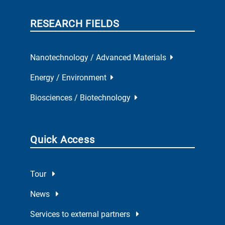
RESEARCH FIELDS
Nanotechnology / Advanced Materials
Energy / Environment
Biosciences / Biotechnology
Quick Access
Tour
News
Services to external partners