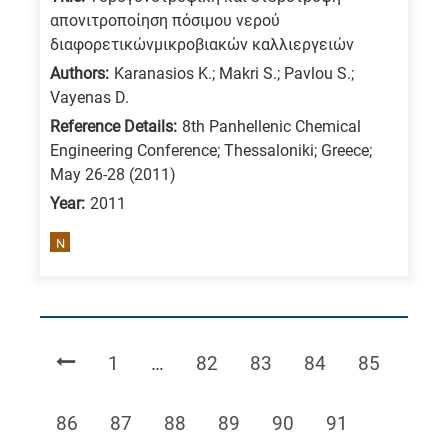
απονιτροποίηση πόσιμου νερού
διαφορετικώνμικροβιακών καλλιεργειών
Authors:
Karanasios K.; Makri S.; Pavlou S.;
Vayenas D.
Reference Details:
8th Panhellenic Chemical
Engineering Conference; Thessaloniki; Greece;
May 26-28 (2011)
Year:
2011
N
Page
Page
Page
Page
Page
1
…
82
83
84
85
Page
Page
Page
Page
Page
Page
86
87
88
89
90
91