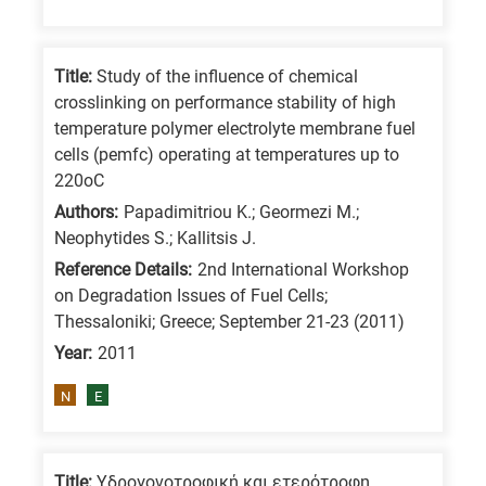
Title:
Study of the influence of chemical
crosslinking on performance stability of high
temperature polymer electrolyte membrane fuel
cells (pemfc) operating at temperatures up to
220oC
Authors:
Papadimitriou K.; Geormezi M.;
Neophytides S.; Kallitsis J.
Reference Details:
2nd International Workshop
on Degradation Issues of Fuel Cells;
Thessaloniki; Greece; September 21-23 (2011)
Year:
2011
N
E
Title:
Υδρογονοτροφική και ετερότροφη