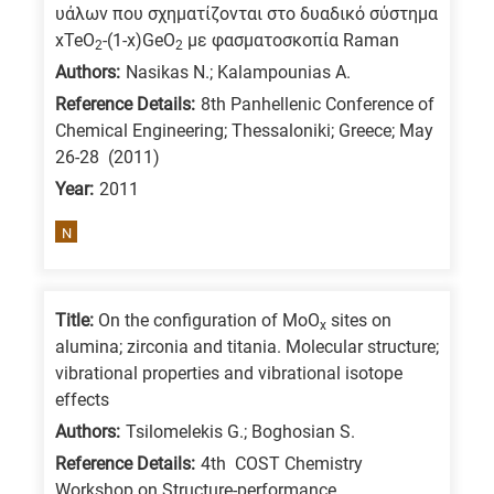
υάλων που σχηματίζονται στο δυαδικό σύστημα
xTeO
-(1-x)GeO
με φασματοσκοπία Raman
2
2
Authors:
Nasikas N.; Kalampounias A.
Reference Details:
8th Panhellenic Conference of
Chemical Engineering; Thessaloniki; Greece; May
26-28 (2011)
Year:
2011
N
Title:
On the configuration of MoO
sites on
x
alumina; zirconia and titania. Molecular structure;
vibrational properties and vibrational isotope
effects
Authors:
Tsilomelekis G.; Boghosian S.
Reference Details:
4th COST Chemistry
Workshop on Structure-performance