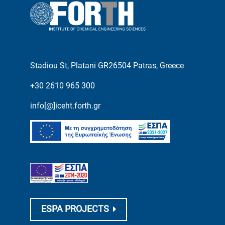
Stadiou St, Platani GR26504 Patras, Greece
+30 2610 965 300
info[@]iceht.forth.gr
ESPA PROJECTS