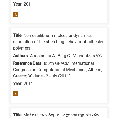
Year:
2011
is
for
N
All
research
fields
Title:
Non-equilibrium molecular dynamics
simulation of the stretching behavior of adhesive
polymers
Authors:
Anastasiou A.; Baig C.; Mavrantzas V.G.
Reference Details:
7th GRACM International
Congress on Computational Mechanics; Athens;
Greece; 30 June - 2 July (2011)
Year:
2011
N
Title:
Μελέτη των δομικών χαρακτηριστικών