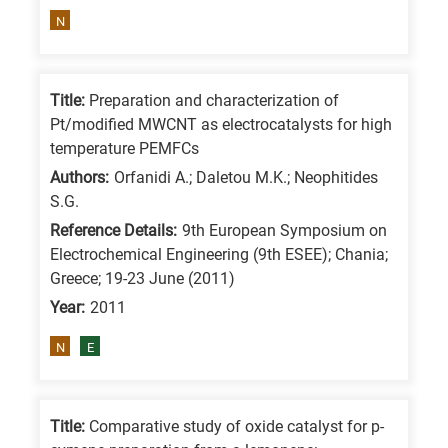
means
N
the
information
is
Title:
Preparation and characterization of
related
Pt/modified MWCNT as electrocatalysts for high
temperature PEMFCs
to
a
Authors:
Orfanidi A.; Daletou M.K.; Neophitides
S.G.
specific
Reference Details:
9th European Symposium on
research
Electrochemical Engineering (9th ESEE); Chania;
field,
Greece; 19-23 June (2011)
as
Year:
2011
follows:
N
E
N
is
for
Title:
Comparative study of oxide catalyst for p-
Nanotechnology