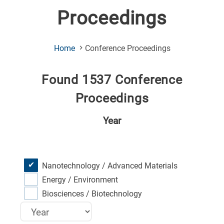
Proceedings
(Current
Home
Conference Proceedings
Page)
Found 1537 Conference
Proceedings
Year
Nanotechnology / Advanced Materials
Energy / Environment
Biosciences / Biotechnology