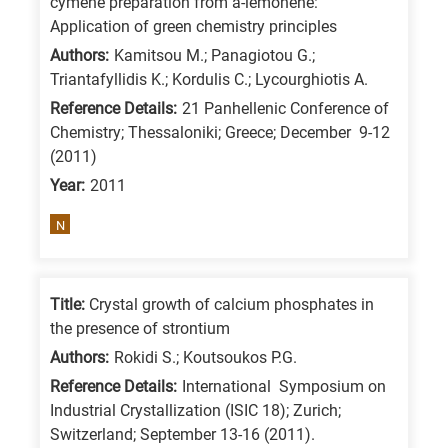
cymene preparation from a-lemonene:
/
Application of green chemistry principles
Advanced
Authors:
Kamitsou M.; Panagiotou G.;
materials
Triantafyllidis K.; Kordulis C.; Lycourghiotis A.
E
Reference Details:
21 Panhellenic Conference of
Chemistry; Thessaloniki; Greece; December 9-12
is
(2011)
for
Year:
2011
Energy
/
N
Environment
B
is
Title:
Crystal growth of calcium phosphates in
the presence of strontium
for
Authors:
Rokidi S.; Koutsoukos P.G.
Biosciences
/
Reference Details:
International Symposium on
Industrial Crystallization (ISIC 18); Zurich;
Biotechnology
Switzerland; September 13-16 (2011).
A