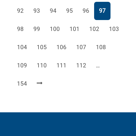
Page
Page
Page
Page
Page
Page
92
93
94
95
96
97
Page
Page
Page
Page
Page
Page
98
99
100
101
102
103
Page
Page
Page
Page
Page
104
105
106
107
108
Page
Page
Page
Page
109
110
111
112
…
Page
154