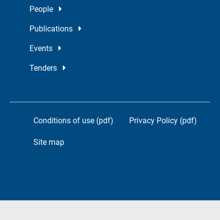
People
Publications
Events
Tenders
Conditions of use (pdf)
Privacy Policy (pdf)
Site map