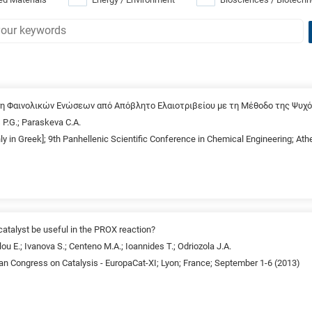
ση Φαινολικών Ενώσεων από Απόβλητο Ελαιοτριβείου με τη Μέθοδο της Ψυ
 P.G.; Paraskeva C.A.
nly in Greek]; 9th Panhellenic Scientific Conference in Chemical Engineering; A
atalyst be useful in the PROX reaction?
ou E.; Ivanova S.; Centeno M.A.; Ioannides T.; Odriozola J.A.
an Congress on Catalysis - EuropaCat-XI; Lyon; France; September 1-6 (2013)