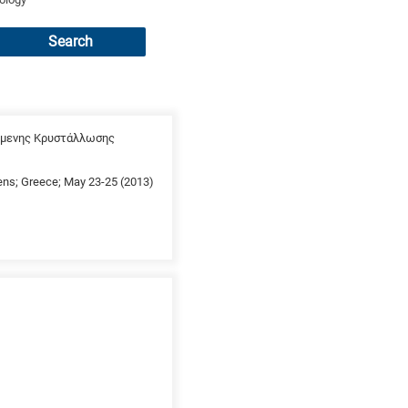
Search
χόμενης Κρυστάλλωσης
thens; Greece; May 23-25 (2013)