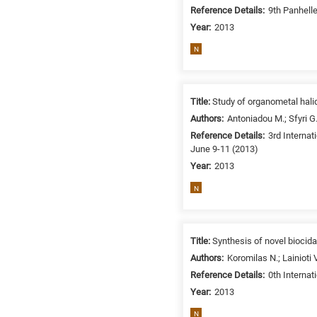
/
Reference Details:
9th Panhell
Environment
Year:
2013
B
N
is
for
Biosciences
Title:
Study of organometal halid
/
Authors:
Antoniadou M.; Sfyri G.
Biotechnology
Reference Details:
3rd Interna
A
June 9-11 (2013)
is
Year:
2013
for
All
N
research
fields
Title:
Synthesis of novel biocid
Authors:
Koromilas N.; Lainioti V
Reference Details:
0th Interna
Year:
2013
N