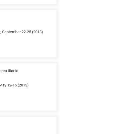
e; September 22-25 (2013)
rea titania
 May 12-16 (2013)