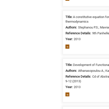
Title:
A constitutive equation fo
thermodynamics
Authors:
Stephanou P.S.; Mavran
Reference Details:
9th Panhell
Year:
2013
N
Title:
Development of Functiona
Authors:
Athanasopoulou A.; Kara
Reference Details:
Cd of Abstr
9-12 (2013)
Year:
2013
N