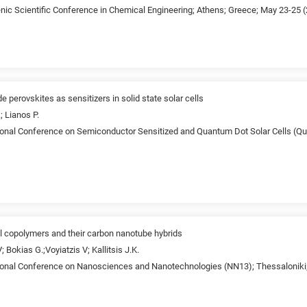
enic Scientific Conference in Chemical Engineering; Athens; Greece; May 23-25 
e perovskites as sensitizers in solid state solar cells
; Lianos P.
tional Conference on Semiconductor Sensitized and Quantum Dot Solar Cells (Q
al copolymers and their carbon nanotube hybrids
; Bokias G.;Voyiatzis V; Kallitsis J.K.
tional Conference on Nanosciences and Nanotechnologies (NN13); Thessaloniki;