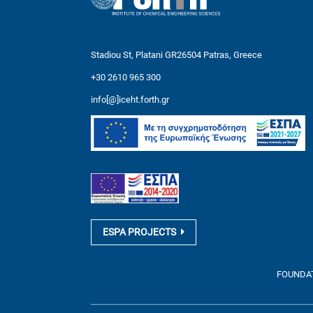
Stadiou St, Platani GR26504 Patras, Greece
+30 2610 965 300
info[@]iceht.forth.gr
ESPA PROJECTS
FOUNDATI