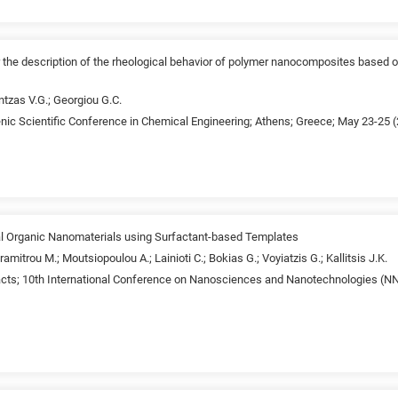
r the description of the rheological behavior of polymer nanocomposites based o
tzas V.G.; Georgiou G.C.
enic Scientific Conference in Chemical Engineering; Athens; Greece; May 23-25 
l Organic Nanomaterials using Surfactant-based Templates
mitrou M.; Moutsiopoulou A.; Lainioti C.; Bokias G.; Voyiatzis G.; Kallitsis J.K.
acts; 10th International Conference on Nanosciences and Nanotechnologies (NN