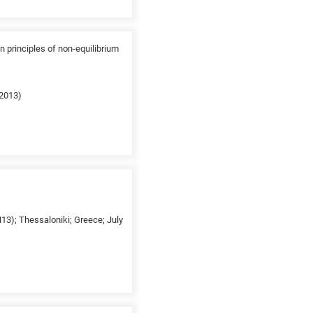
n principles of non-equilibrium
(2013)
13); Thessaloniki; Greece; July