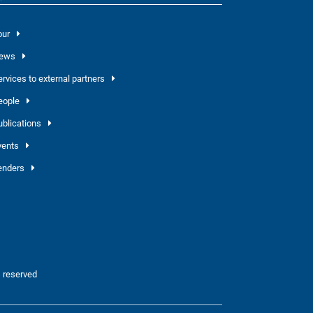
our
ews
ervices to external partners
eople
ublications
vents
enders
 reserved