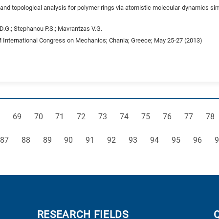
nd topological analysis for polymer rings via atomistic molecular-dynamics si
 D.G.; Stephanou P.S.; Mavrantzas V.G.
International Congress on Mechanics; Chania; Greece; May 25-27 (2013)
ge
Page
Page
Page
Page
Page
Page
Page
Page
Page
Pag
69
70
71
72
73
74
75
76
77
78
Page
Page
Page
Page
Page
Page
Page
Page
Page
Page
P
87
88
89
90
91
92
93
94
95
96
9
RESEARCH FIELDS