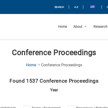
|
|
|
SEARCH
A-Z
Home
About
Research 
Conference Proceedings
(Current
Home
Conference Proceedings
Page)
Found 1537 Conference Proceedings
Year
d Materials
Energy / Environment
Biosciences / Biotechn