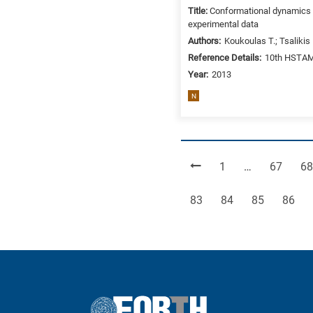
Title:
Conformational dynamics a
experimental data
Authors:
Koukoulas T.; Tsalikis
Reference Details:
10th HSTAM 
Year:
2013
N
Page
Page
Pa
1
…
67
68
Page
Page
Page
Page
83
84
85
86