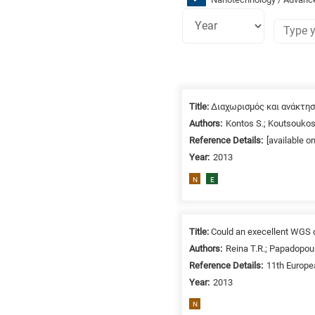
Research
fields
Title:
Διαχωρισμός και ανάκτη
categories
Authors:
Kontos S.; Koutsoukos
Reference Details:
[available o
When
Year:
2013
you
hear
N
E
the
following
letters,
Title:
Could an execellent WGS c
it
Authors:
Reina T.R.; Papadopoul
means
Reference Details:
11th Europe
the
Year:
2013
information
N
is