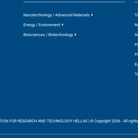
Nanotechnology / Advanced Materials
T
Energy / Environment
N
Biosciences / Biotechnology
S
P
P
E
T
ON FOR RESEARCH AND TECHNOLOGY HELLAS | © Copyright 2026 - All rights