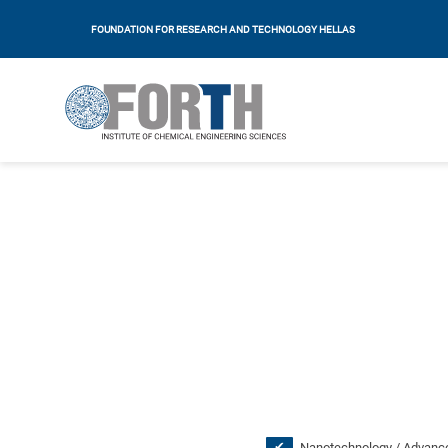
FOUNDATION FOR RESEARCH AND TECHNOLOGY HELLAS
Nanotechnology / Advance