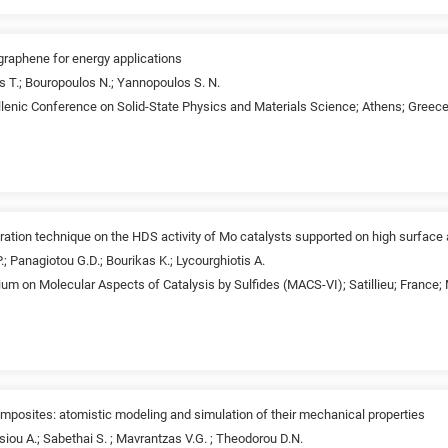
graphene for energy applications
s T.; Bouropoulos N.; Yannopoulos S. N.
lenic Conference on Solid-State Physics and Materials Science; Athens; Greec
ration technique on the HDS activity of Mo catalysts supported on high surface a
 P.; Panagiotou G.D.; Bourikas K.; Lycourghiotis A.
um on Molecular Aspects of Catalysis by Sulfides (MACS-VI); Satillieu; France;
osites: atomistic modeling and simulation of their mechanical properties
iou A.; Sabethai S. ; Mavrantzas V.G. ; Theodorou D.N.