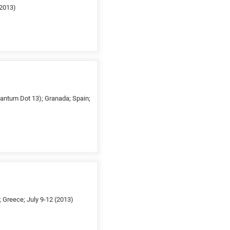
(2013)
uantum Dot 13); Granada; Spain;
 Greece; July 9-12 (2013)