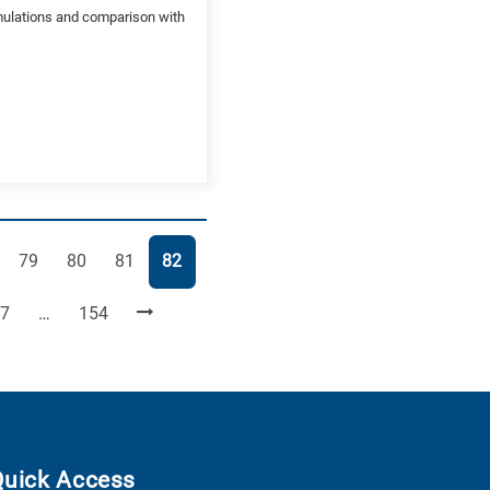
mulations and comparison with
e
Page
Page
Page
Page
79
80
81
82
age
Page
7
…
154
Quick Access