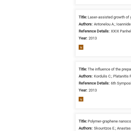
related
to
a
Title:
Laser-assisted growth of 
specific
Authors:
Antonelou A.; Ioannide
research
Reference Details:
XXIX Panhel
field,
Year:
2013
as
N
follows:
N
is
Title:
The influence of the prepa
for
Authors:
Kordulis C.; Platanitis
Nanotechnology
Reference Details:
6th Symposi
/
Year:
2013
Advanced
N
materials
E
is
for
Title:
Polymer-graphene nanocomp
Energy
Authors:
Skountzos E.; Anastass