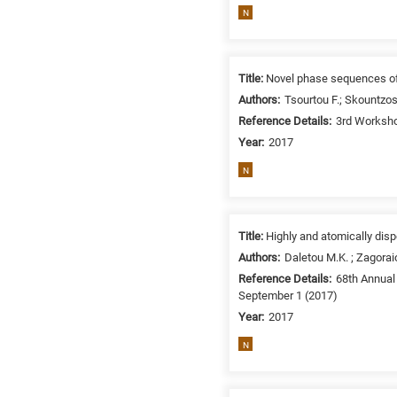
N
Title:
Novel phase sequences of
Authors:
Tsourtou F.; Skountzos
Reference Details:
3rd Worksho
Year:
2017
N
Title:
Highly and atomically disp
Authors:
Daletou M.K. ; Zagorai
Reference Details:
68th Annual 
September 1 (2017)
Year:
2017
N