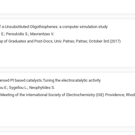
 α-Unsubstituted Oligothiophenes: a computer simulation study
 E.; Peroukidis S.; Mavrantzas V.
p of Graduates and Post-Docs; Univ. Patras; Patras; October 3rd (2017)
ersed Pt based catalysts.Tuning the electrocatalytic activity
ou E.; Sygellou L.; Neophytides S.
Meeting of the International Society of Electrochemistry (ISE) Providence; Rhod