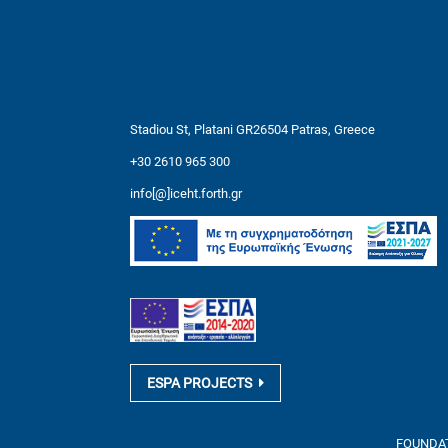
Stadiou St, Platani GR26504 Patras, Greece
+30 2610 965 300
info[@]iceht.forth.gr
ESPA PROJECTS
FOUNDATI