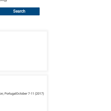
Search
on; PortugalOctober 7-11 (2017)