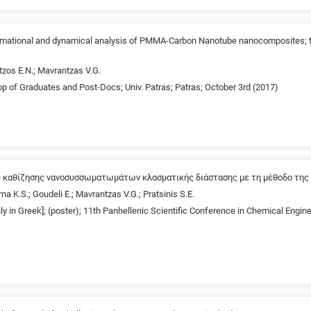
formational and dynamical analysis of PMMA-Carbon Nanotube nanocomposites;
tzos E.N.; Mavrantzas V.G.
p of Graduates and Post-Docs; Univ. Patras; Patras; October 3rd (2017)
 καθίζησης νανοσυσσωματωμάτων κλασματικής διάστασης με τη μέθοδο της 
ma K.S.; Goudeli E.; Mavrantzas V.G.; Pratsinis S.E.
nly in Greek]; (poster); 11th Panhellenic Scientific Conference in Chemical Engin