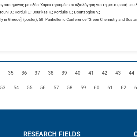
ργοποιημένος με οξέα: Χαρακτηρισμός και αξιολόγηση για τη μετατροπή του λ
ouni D.; Korduli E.; Bourikas K.; Kordulis C.; Dourtsoglou V.;
nly in Greece]; (poster); 5th Panhellenic Conference "Green Chemistry and Susta
ge
Page
Page
Page
Page
Page
Page
Page
Page
Page
Pag
35
36
37
38
39
40
41
42
43
44
Page
Page
Page
Page
Page
Page
Page
Page
Page
Page
P
53
54
55
56
57
58
59
60
61
62
6
RESEARCH FIELDS