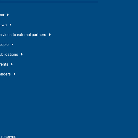
our
ews
ervices to external partners
eople
ublications
vents
enders
 reserved