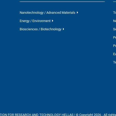
Nanotechnology / Advanced Materials
T
Energy / Environment
N
Biosciences / Biotechnology
S
P
P
E
T
ON FOR RESEARCH AND TECHNOLOGY HELLAS | © Copyright 2026 - All rights