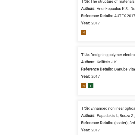
Title:
The structure of materials
/
Authors:
Andrikopoulos K.S.; Dr
Environment
Reference Details:
AUTEX 2017
B
Year:
2017
is
for
N
Biosciences
/
Biotechnology
Title:
Designing polymer electro
A
Authors:
Kallitsis J.K.
is
Reference Details:
Danube Vlta
for
Year:
2017
All
N
E
research
fields
Title:
Enhanced nonlinear optica
Authors:
Papadakis I.; Bouza Z.;
Reference Details:
(poster); 3r
Year:
2017