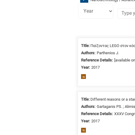
Research
fields
Title:
Παίζοντας LEGO στον κό
categories
Authors:
Parthenios J.
Reference Details:
[available o
When
Year:
2017
you
hear
N
the
following
letters,
Title:
Different reasons or a star
it
Authors:
Gartaganis PS. ; Alimis
means
Reference Details:
XXXV Congre
the
Year:
2017
information
N
is