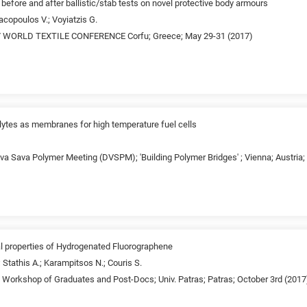
 before and after ballistic/stab tests on novel protective body armours
acopoulos V.; Voyiatzis G.
 WORLD TEXTILE CONFERENCE Corfu; Greece; May 29-31 (2017)
lytes as membranes for high temperature fuel cells
va Sava Polymer Meeting (DVSPM); 'Building Polymer Bridges' ; Vienna; Austria
l properties of Hydrogenated Fluorographene
 Stathis A.; Karampitsos N.; Couris S.
d Workshop of Graduates and Post-Docs; Univ. Patras; Patras; October 3rd (2017