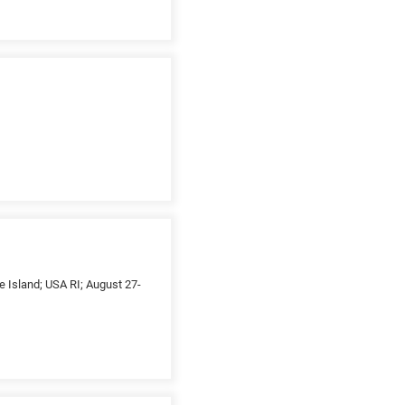
e Island; USA RI; August 27-