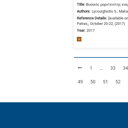
Title:
Φυσικός μορντενίτης ενε
Authors:
Lycourghiotis S.; Makar
Reference Details:
[available o
Patras,; October 20-22; (2017)
Year:
2017
N
Page
Page
Pa
1
…
33
34
Page
Page
Page
Page
49
50
51
52