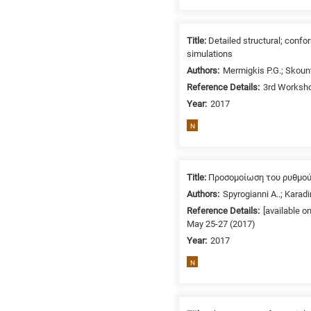
related
to
a
Title:
Detailed structural; con
simulations
specific
Authors:
Mermigkis P.G.; Skoun
research
Reference Details:
3rd Worksho
field,
as
Year:
2017
follows:
N
N
is
for
Title:
Προσομοίωση του ρυθμού
Nanotechnology
Authors:
Spyrogianni A..; Karadi
/
Reference Details:
[available o
Advanced
May 25-27 (2017)
materials
Year:
2017
E
N
is
for
Energy