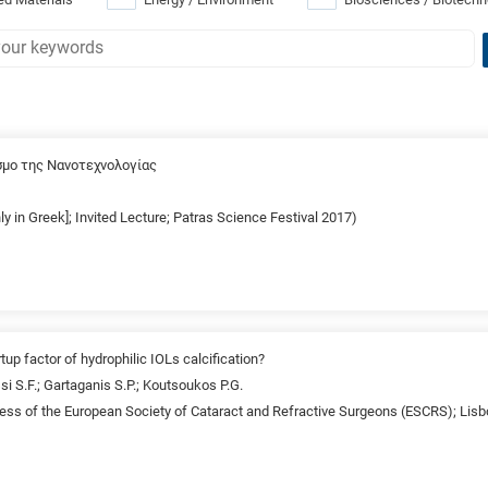
σμο της Νανοτεχνολογίας
nly in Greek]; Invited Lecture; Patras Science Festival 2017)
tup factor of hydrophilic IOLs calcification?
si S.F.; Gartaganis S.P.; Koutsoukos P.G.
ss of the European Society of Cataract and Refractive Surgeons (ESCRS); Lisb