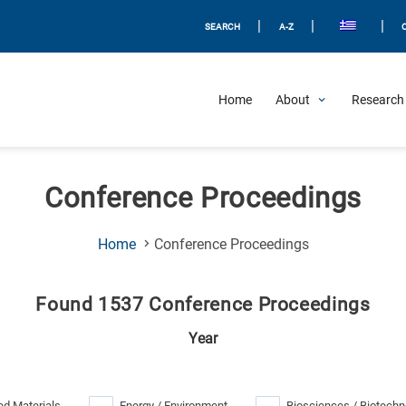
|
|
|
SEARCH
A-Z
Home
About
Research 
Conference Proceedings
(Current
Home
Conference Proceedings
Page)
Found 1537 Conference Proceedings
Year
d Materials
Energy / Environment
Biosciences / Biotechn