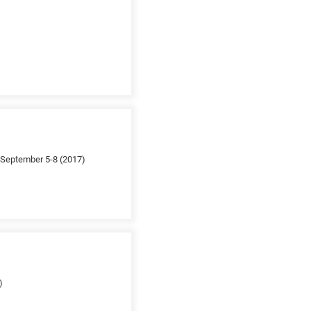
; September 5-8 (2017)
)