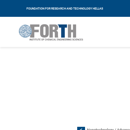
FOUNDATION FOR RESEARCH AND TECHNOLOGY HELLAS
Nanotechnology / Advance