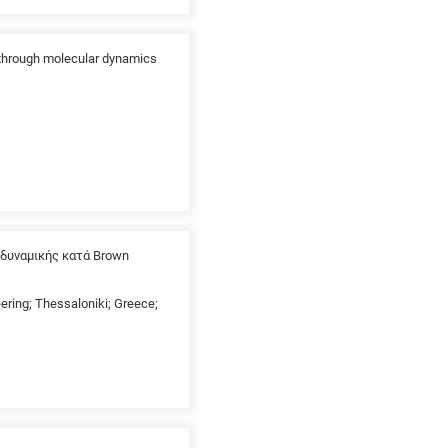
 through molecular dynamics
δυναμικής κατά Brown
eering; Thessaloniki; Greece;