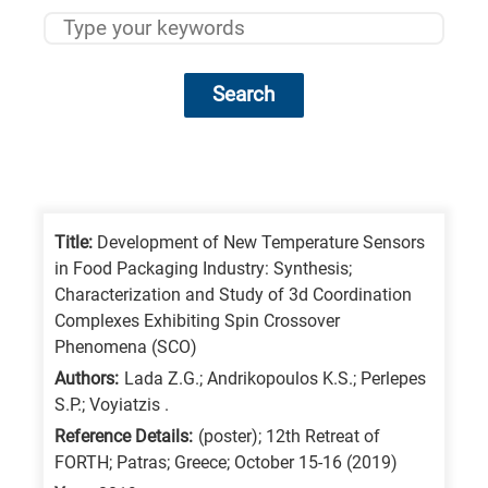
Search
Research
fields
categories
Title:
Development of New Temperature Sensors
in Food Packaging Industry: Synthesis;
When
Characterization and Study of 3d Coordination
you
Complexes Exhibiting Spin Crossover
hear
Phenomena (SCO)
the
Authors:
Lada Z.G.; Andrikopoulos K.S.; Perlepes
S.P.; Voyiatzis .
following
Reference Details:
(poster); 12th Retreat of
letters,
FORTH; Patras; Greece; October 15-16 (2019)
it