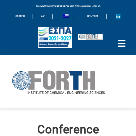
FOUNDATION FOR RESEARCH AND TECHNOLOGY HELLAS
|
|
|
|
SEARCH
A-Z
CONTACT
Conference