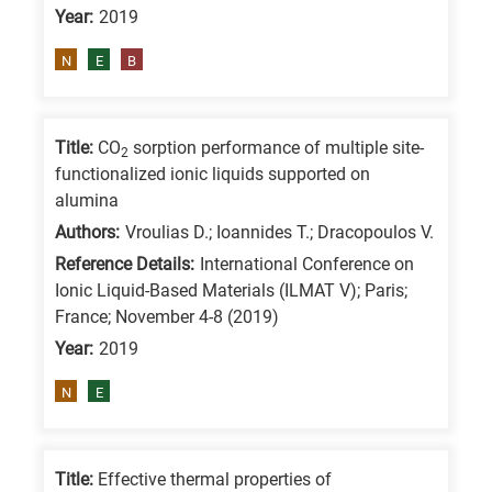
Year:
2019
is
for
N
E
B
All
research
fields
Title:
CO
sorption performance of multiple site-
2
functionalized ionic liquids supported on
alumina
Authors:
Vroulias D.; Ioannides T.; Dracopoulos V.
Reference Details:
International Conference on
Ionic Liquid-Based Materials (ILMAT V); Paris;
France; November 4-8 (2019)
Year:
2019
N
E
Title:
Effective thermal properties of