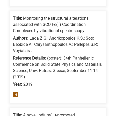
Title:
Monitoring the structural alterations
associated with SCO Fe(II) Coordination
Complexes by vibrational spectroscopy
Authors:
Lada Z.G.; Andrikopoulos K.S.; Soto
Beobide A.; Chrysanthopoulos A.; Perlepes S.P.;
Voyiatzis .
Reference Details:
(poster); 34th Panhellenic
Conference on Solid State Physics and Materials
Science; Univ. Patras; Greece; September 11-14
(2019)
Year:
2019
N
Title:
A novel indium(III)-promoted