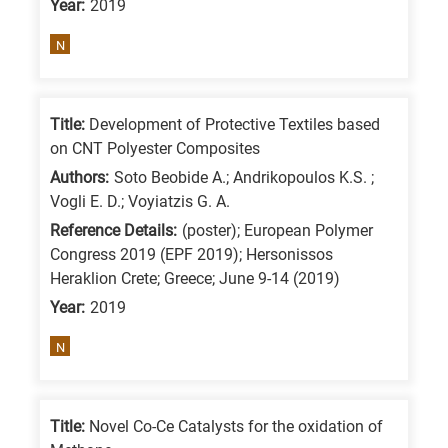
Year:
2019
means
the
N
information
is
related
Title:
Development of Protective Textiles based
on CNT Polyester Composites
to
a
Authors:
Soto Beobide A.; Andrikopoulos K.S. ;
Vogli E. D.; Voyiatzis G. A.
specific
Reference Details:
(poster); European Polymer
research
Congress 2019 (EPF 2019); Hersonissos
field,
Heraklion Crete; Greece; June 9-14 (2019)
as
Year:
2019
follows:
N
N
is
for
Title:
Novel Co-Ce Catalysts for the oxidation of
Nanotechnology