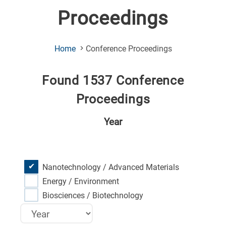
Proceedings
(Current
Home
Conference Proceedings
Page)
Found 1537 Conference
Proceedings
Year
Nanotechnology / Advanced Materials
Energy / Environment
Biosciences / Biotechnology