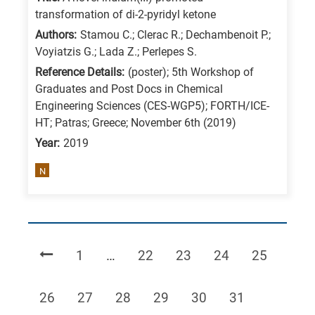
transformation of di-2-pyridyl ketone
Authors:
Stamou C.; Clerac R.; Dechambenoit P.;
Voyiatzis G.; Lada Z.; Perlepes S.
Reference Details:
(poster); 5th Workshop of
Graduates and Post Docs in Chemical
Engineering Sciences (CES-WGP5); FORTH/ICE-
HT; Patras; Greece; November 6th (2019)
Year:
2019
N
Page
Page
Page
Page
Page
1
…
22
23
24
25
Page
Page
Page
Page
Page
Page
26
27
28
29
30
31