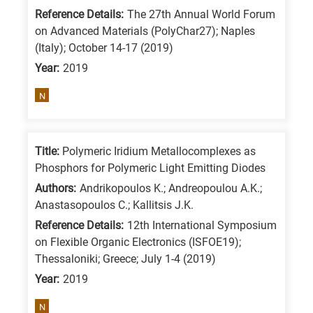
Reference Details:
The 27th Annual World Forum
on Advanced Materials (PolyChar27); Naples
(Italy); October 14-17 (2019)
Year:
2019
N
Title:
Polymeric Iridium Metallocomplexes as
Phosphors for Polymeric Light Emitting Diodes
Authors:
Andrikopoulos K.; Andreopoulou A.K.;
Anastasopoulos C.; Kallitsis J.K.
Reference Details:
12th International Symposium
on Flexible Organic Electronics (ISFOE19);
Thessaloniki; Greece; July 1-4 (2019)
Year:
2019
N