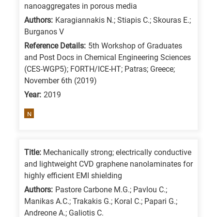
nanoaggregates in porous media
Authors:
Karagiannakis N.; Stiapis C.; Skouras E.;
Burganos V
Reference Details:
5th Workshop of Graduates
and Post Docs in Chemical Engineering Sciences
(CES-WGP5); FORTH/ICE-HT; Patras; Greece;
November 6th (2019)
Year:
2019
N
Title:
Mechanically strong; electrically conductive
and lightweight CVD graphene nanolaminates for
highly efficient EMI shielding
Authors:
Pastore Carbone M.G.; Pavlou C.;
Manikas A.C.; Trakakis G.; Koral C.; Papari G.;
Andreone A.; Galiotis C.