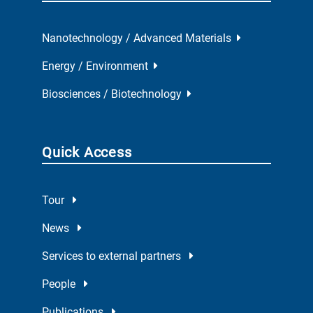
Nanotechnology / Advanced Materials
Energy / Environment
Biosciences / Biotechnology
Quick Access
Tour
News
Services to external partners
People
Publications