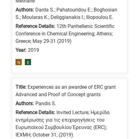
Methane
/
Authors:
Darda S.; Pahatouridou E.; Boghosian
Advanced
S.; Moularas K.; Deliggianakis I.; Iliopoulou E.
materials
Reference Details:
12th Panhellenic Scientific
E
Conference in Chemical Engineering; Athens;
Greece; May 29-31 (2019)
is
Year:
2019
for
Energy
N
E
/
Environment
B
Title:
Experiences as an awardee of ERC grant
is
Advanced and Proof of Concept grants
for
Authors:
Pandis S.
Biosciences
Reference Details:
Invited Lecture; Ημερίδα
/
ενημέρωσης για τις επιχορηγήσεις του
Ευρωπαϊκού Συμβουλίου Έρευνας (ERC);
Biotechnology
ΙΕΧΜΗ; October 31; (2019)
A