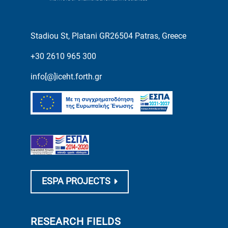
Stadiou St, Platani GR26504 Patras, Greece
+30 2610 965 300
info[@]iceht.forth.gr
ESPA PROJECTS
RESEARCH FIELDS