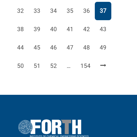
Page
Page
Page
Page
Page
Page
32
33
34
35
36
37
Page
Page
Page
Page
Page
Page
38
39
40
41
42
43
Page
Page
Page
Page
Page
Page
44
45
46
47
48
49
Page
Page
Page
Page
50
51
52
…
154