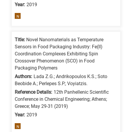
Year:
2019
is
for
N
All
research
fields
Title:
Novel Nanomaterials as Temperature
Sensors in Food Packaging Industry: Fe(II)
Coordination Complexes Exhibiting Spin
Crossover Phenomenon (SCO) in Food
Packaging Polymers
Authors:
Lada Z.G.; Andrikopoulos K.S.; Soto
Beobide A.; Perlepes S.P.; Voyiatzis.
Reference Details:
12th Panhellenic Scientific
Conference in Chemical Engineering; Athens;
Greece; May 29-31 (2019)
Year:
2019
N