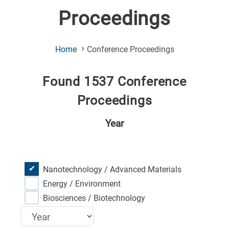
Proceedings
(Current
Home
Conference Proceedings
Page)
Found 1537 Conference
Proceedings
Year
Nanotechnology / Advanced Materials
Energy / Environment
Biosciences / Biotechnology