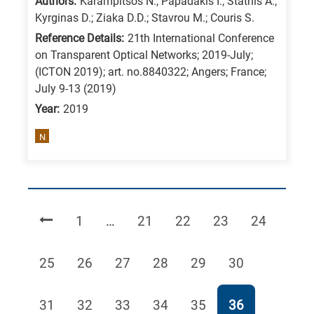
Authors:
Karampitsos N.; Papadakis I.; Stathis A.;
Kyrginas D.; Ziaka D.D.; Stavrou M.; Couris S.
Reference Details:
21th International Conference
on Transparent Optical Networks; 2019-July;
(ICTON 2019); art. no.8840322; Angers; France;
July 9-13 (2019)
Year:
2019
N
Page
Page
Page
Page
Page
1
…
21
22
23
24
Page
Page
Page
Page
Page
Page
25
26
27
28
29
30
Page
Page
Page
Page
Page
Page
31
32
33
34
35
36