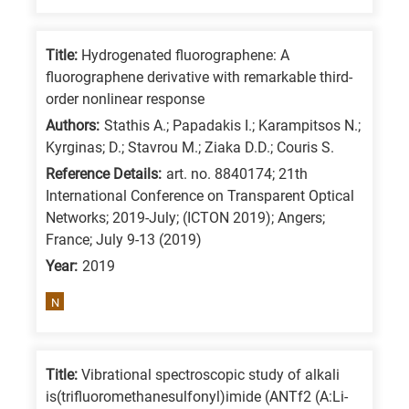
Title:
Hydrogenated fluorographene: A
fluorographene derivative with remarkable third-
order nonlinear response
Authors:
Stathis A.; Papadakis I.; Karampitsos N.;
Kyrginas; D.; Stavrou M.; Ziaka D.D.; Couris S.
Reference Details:
art. no. 8840174; 21th
International Conference on Transparent Optical
Networks; 2019-July; (ICTON 2019); Angers;
France; July 9-13 (2019)
Year:
2019
N
Title:
Vibrational spectroscopic study of alkali
is(trifluoromethanesulfonyl)imide (ANTf2 (A:Li-