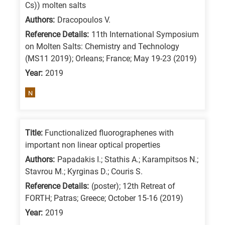
Cs)) molten salts
Authors:
Dracopoulos V.
Reference Details:
11th International Symposium
on Molten Salts: Chemistry and Technology
(MS11 2019); Orleans; France; May 19-23 (2019)
Year:
2019
N
Title:
Functionalized fluorographenes with
important non linear optical properties
Authors:
Papadakis I.; Stathis A.; Karampitsos N.;
Stavrou M.; Kyrginas D.; Couris S.
Reference Details:
(poster); 12th Retreat of
FORTH; Patras; Greece; October 15-16 (2019)
Year:
2019