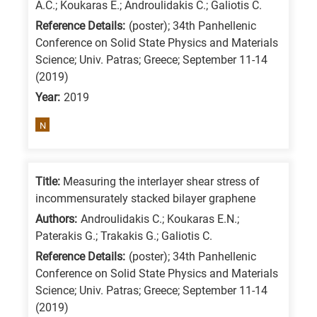
A.C.; Koukaras E.; Androulidakis C.; Galiotis C.
/
Reference Details:
(poster); 34th Panhellenic
Advanced
Conference on Solid State Physics and Materials
materials
Science; Univ. Patras; Greece; September 11-14
E
(2019)
is
Year:
2019
for
N
Energy
/
Environment
Title:
Measuring the interlayer shear stress of
B
incommensurately stacked bilayer graphene
is
Authors:
Androulidakis C.; Koukaras E.N.;
for
Paterakis G.; Trakakis G.; Galiotis C.
Biosciences
Reference Details:
(poster); 34th Panhellenic
/
Conference on Solid State Physics and Materials
Science; Univ. Patras; Greece; September 11-14
Biotechnology
(2019)
A