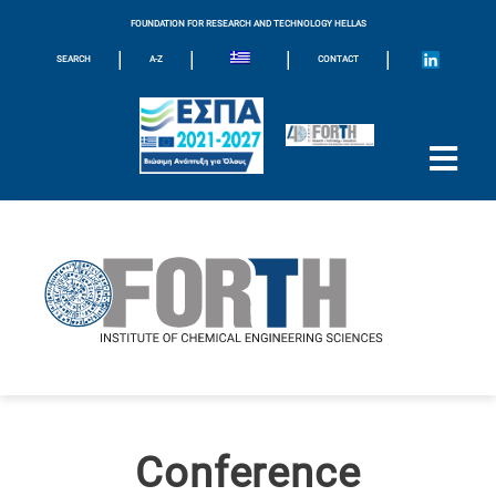
FOUNDATION FOR RESEARCH AND TECHNOLOGY HELLAS
|
|
|
|
SEARCH
A-Z
CONTACT
Conference