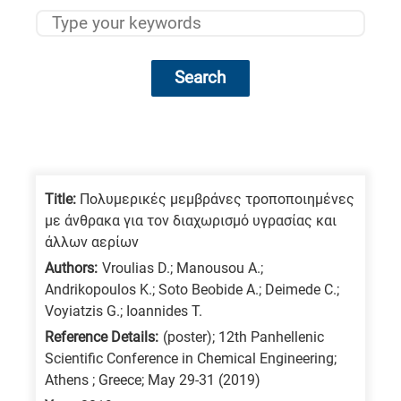
Search
Research
fields
categories
Title:
Πολυμερικές μεμβράνες τροποποιημένες
με άνθρακα για τον διαχωρισμό υγρασίας και
When
άλλων αερίων
you
Authors:
Vroulias D.; Manousou A.;
hear
Andrikopoulos K.; Soto Beobide A.; Deimede C.;
the
Voyiatzis G.; Ioannides T.
following
Reference Details:
(poster); 12th Panhellenic
Scientific Conference in Chemical Engineering;
letters,
Athens ; Greece; May 29-31 (2019)
it