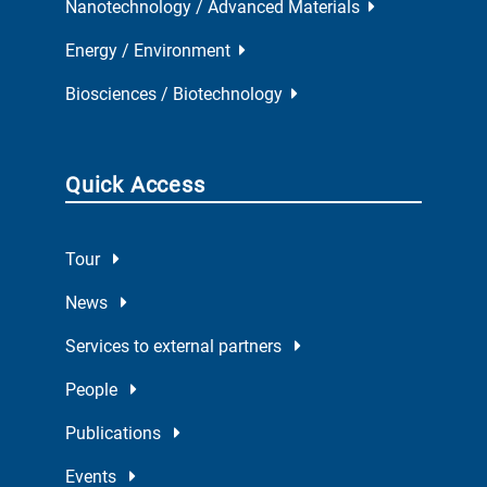
Nanotechnology / Advanced Materials
Energy / Environment
Biosciences / Biotechnology
Quick Access
Tour
News
Services to external partners
People
Publications
Events