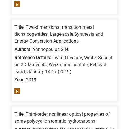
N
Title:
Two-dimensional transition metal
dichalcogenides: Large-scale Synthesis and
Energy Conversion Applications
Authors:
Yannopoulos S.N.
Reference Details:
Invited Lecture; Winter School
on 2D Materials; Weizmann Institute; Rehovot;
Israel; January 14-17 (2019)
Year:
2019
N
Title:
Third-order nonlinear optical properties of
some polycyclic aromatic hydrocarbons