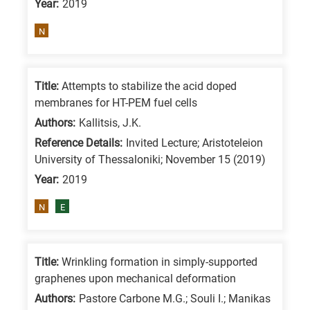
Year:
2019
means
the
N
information
is
related
Title:
Attempts to stabilize the acid doped
membranes for HT-PEM fuel cells
to
a
Authors:
Kallitsis, J.K.
specific
Reference Details:
Invited Lecture; Aristoteleion
University of Thessaloniki; November 15 (2019)
research
Year:
2019
field,
as
N
E
follows:
N
Title:
Wrinkling formation in simply-supported
is
graphenes upon mechanical deformation
for
Authors:
Pastore Carbone M.G.; Souli I.; Manikas
Nanotechnology