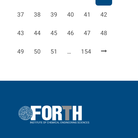
Page
Page
Page
Page
Page
Page
37
38
39
40
41
42
Page
Page
Page
Page
Page
Page
43
44
45
46
47
48
Page
Page
Page
Page
49
50
51
…
154