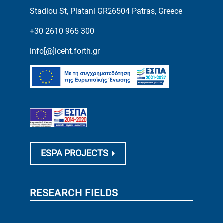
Stadiou St, Platani GR26504 Patras, Greece
+30 2610 965 300
info[@]iceht.forth.gr
ESPA PROJECTS
RESEARCH FIELDS