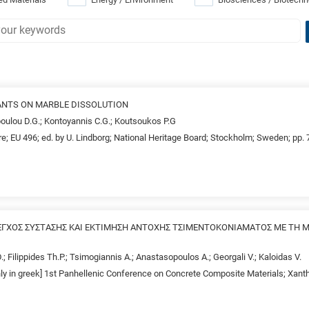
ANTS ON MARBLE DISSOLUTION
poulou D.G.; Kontoyannis C.G.; Koutsoukos P.G
e; EU 496; ed. by U. Lindborg; National Heritage Board; Stockholm; Sweden; pp.
ΕΓΧΟΣ ΣΥΣΤΑΣΗΣ ΚΑΙ ΕΚΤΙΜΗΣΗ ΑΝΤΟΧΗΣ ΤΣΙΜΕΝΤΟΚΟΝΙΑΜΑΤΟΣ ΜΕ ΤΗ 
.; Filippides Th.P.; Tsimogiannis A.; Anastasopoulos A.; Georgali V.; Kaloidas V.
only in greek] 1st Panhellenic Conference on Concrete Composite Materials; Xan