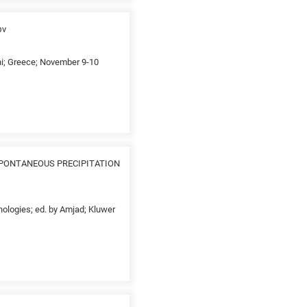
ων
thi; Greece; November 9-10
SPONTANEOUS PRECIPITATION
nologies; ed. by Amjad; Kluwer