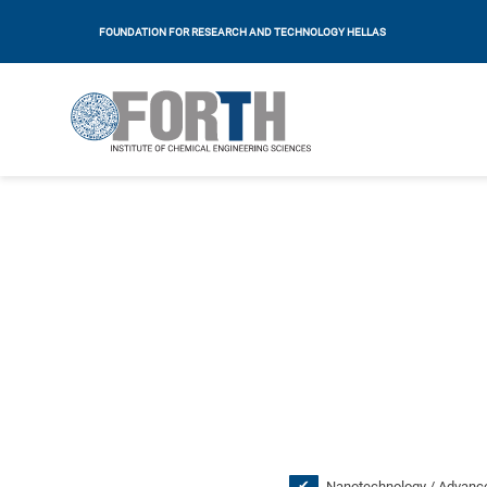
FOUNDATION FOR RESEARCH AND TECHNOLOGY HELLAS
Nanotechnology / Advance