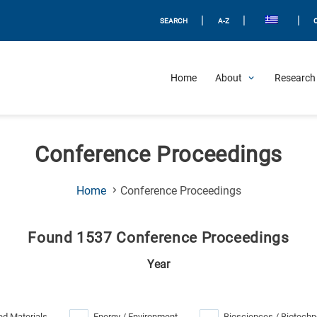
|
|
|
SEARCH
A-Z
Home
About
Research 
Conference Proceedings
(Current
Home
Conference Proceedings
Page)
Found 1537 Conference Proceedings
Year
d Materials
Energy / Environment
Biosciences / Biotechn