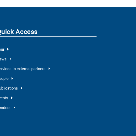
Quick Access
our
ews
ervices to external partners
eople
ublications
vents
enders