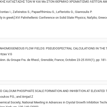
ΤΙΚΗΣ ΚΑΤΑΣΤΑΣΗΣ ΤΩΝ W ΚΑΙ Mo ΣΤΟΝ ΘΕΡΜΙΚΟ ΧΡΩΜΑΤΙΣΜΟ ΛΕΠΤΩΝ 
Dontas I.; Zafeiratos S.; Papaefthimiou S.; Lefteriotis G.; Giannoulis P.
nly in greek] XVI Pahnhellenic Conference on Solid State Physics; Nafplio; Gree
 INHOMOGENEOUS FLOW FIELDS: PSEUDOSPECTRAL CALCULATIONS IN THE
ntzas V.G
Ann. du Groupe Fra. de Rheol.; Grenoble; France; Octobre 23-25 XVII(1); pp: 181
D CALCIUM PHOSPHATE SCALE FORMATION AND INHIBITION AT ELEVATED
tsoukos P.G.; and Amjad Z
emical Society; National Meeting in Advances in Crystal Growth Inhibition Tech
ew York; pp. 139-149 (2000)