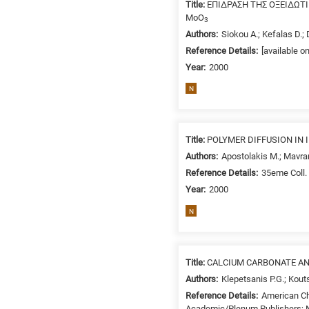
Title:
ΕΠΙΔΡΑΣΗ ΤΗΣ ΟΞΕΙΔΩ
MoO
3
Authors:
Siokou A.; Kefalas D.; 
Reference Details:
[available o
Year:
2000
N
Title:
POLYMER DIFFUSION IN
Authors:
Apostolakis M.; Mavra
Reference Details:
35eme Coll. 
Year:
2000
N
Title:
CALCIUM CARBONATE AN
Authors:
Klepetsanis P.G.; Kou
Reference Details:
American Ch
Academic/Plenum Publishers; N