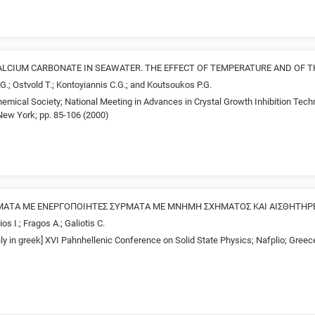
LCIUM CARBONATE IN SEAWATER. THE EFFECT OF TEMPERATURE AND OF T
.G.; Ostvold T.; Kontoyiannis C.G.; and Koutsoukos P.G.
emical Society; National Meeting in Advances in Crystal Growth Inhibition Tech
ew York; pp. 85-106 (2000)
ΑΤΑ ΜΕ ΕΝΕΡΓΟΠΟΙΗΤΕΣ ΣΥΡΜΑΤΑ ΜΕ ΜΝΗΜΗ ΣΧΗΜΑΤΟΣ ΚΑΙ ΑΙΣΘΗΤΗΡΕΣ
os I.; Fragos A.; Galiotis C.
nly in greek] XVI Pahnhellenic Conference on Solid State Physics; Nafplio; Gree