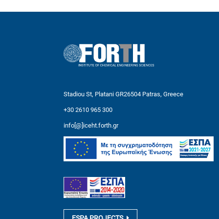
Stadiou St, Platani GR26504 Patras, Greece
+30 2610 965 300
info[@]iceht.forth.gr
ESPA PROJECTS