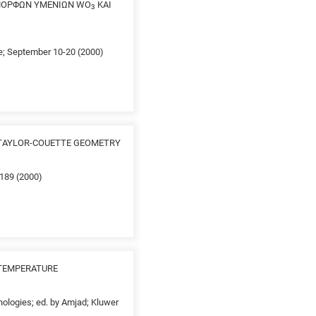
ΑΜΟΡΦΩΝ ΥΜΕΝΙΩΝ WO
ΚΑΙ
3
ce; September 10-20 (2000)
 TAYLOR-COUETTE GEOMETRY
-189 (2000)
 TEMPERATURE
nologies; ed. by Amjad; Kluwer