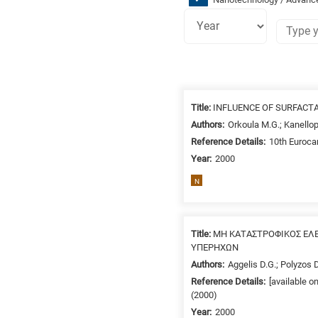
Research
fields
Title:
INFLUENCE OF SURFACT
categories
Authors:
Orkoula M.G.; Kanello
Reference Details:
10th Eurocar
When
Year:
2000
you
hear
N
the
following
letters,
Title:
ΜΗ ΚΑΤΑΣΤΡΟΦΙΚΟΣ ΕΛ
it
ΥΠΕΡΗΧΩΝ
means
Authors:
Aggelis D.G.; Polyzos D
the
Reference Details:
[available 
information
(2000)
is
Year:
2000