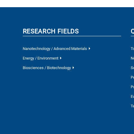
RESEARCH FIELDS
Nanotechnology / Advanced Materials
T
Energy / Environment
N
Biosciences / Biotechnology
S
P
P
E
T