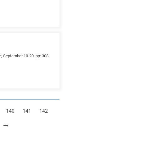
ce; September 10-20; pp: 308-
e
Page
Page
Page
140
141
142