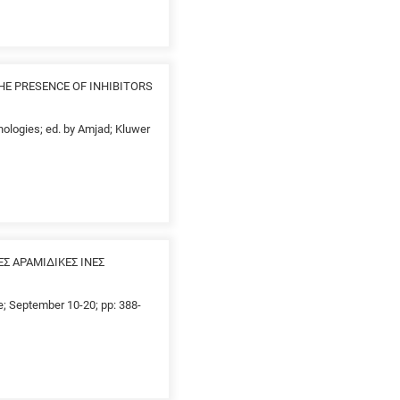
HE PRESENCE OF INHIBITORS
nologies; ed. by Amjad; Kluwer
 ΑΡΑΜΙΔΙΚΕΣ ΙΝΕΣ
ce; September 10-20; pp: 388-