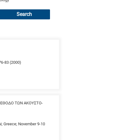
Search
 76-83 (2000)
ΜΕΘΟΔΟ ΤΩΝ ΑΚΟΥΣΤΟ-
thi; Greece; November 9-10