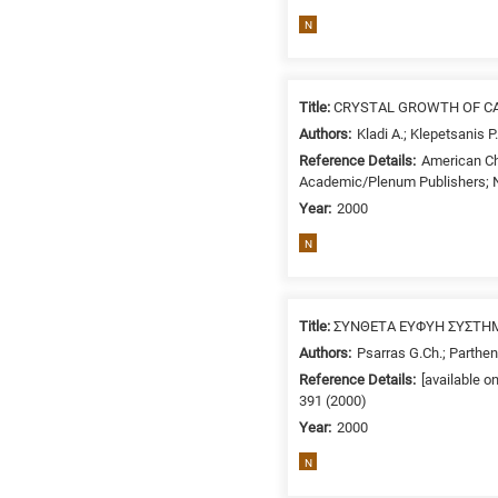
related
N
to
a
specific
Title:
CRYSTAL GROWTH OF CA
research
Authors:
Kladi A.; Klepetsanis P
field,
Reference Details:
American Ch
as
Academic/Plenum Publishers; N
follows:
Year:
2000
N
N
is
for
Nanotechnology
Title:
ΣΥΝΘΕΤΑ ΕΥΦΥΗ ΣΥΣΤΗΜ
/
Authors:
Psarras G.Ch.; Partheni
Advanced
Reference Details:
[available o
materials
391 (2000)
E
Year:
2000
is
for
N
Energy