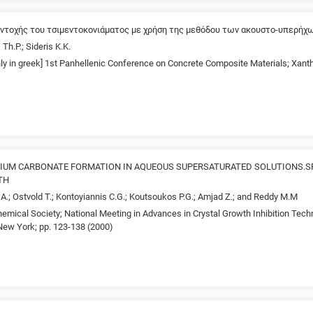
αντοχής του τσιμεντοκονιάματος με χρήση της μεθόδου των ακουστο-υπερήχ
 Th.P.; Sideris K.K.
only in greek] 1st Panhellenic Conference on Concrete Composite Materials; Xan
LCIUM CARBONATE FORMATION IN AQUEOUS SUPERSATURATED SOLUTIONS.
TH
i A.; Ostvold T.; Kontoyiannis C.G.; Koutsoukos P.G.; Amjad Z.; and Reddy M.M
emical Society; National Meeting in Advances in Crystal Growth Inhibition Tech
ew York; pp. 123-138 (2000)