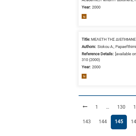
Year:
2000
N
Title:
ΜΕΛΕΤΗ ΤΗΣ ΔΙΕΠΙΦΑΝ
Authors:
Siokou A.; Papaefthimi
Reference Details:
[available o
310 (2000)
Year:
2000
N
Page
Page
P
1
…
130
1
Page
Page
Page
Pa
143
144
145
1