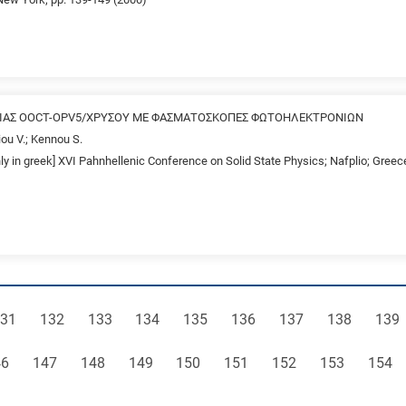
ΕΙΑΣ OOCT-OPV5/ΧΡΥΣΟΥ ΜΕ ΦΑΣΜΑΤΟΣΚΟΠΕΣ ΦΩΤΟΗΛΕΚΤΡΟΝΙΩΝ
ou V.; Kennou S.
nly in greek] XVI Pahnhellenic Conference on Solid State Physics; Nafplio; Gree
age
Page
Page
Page
Page
Page
Page
Page
Pag
31
132
133
134
135
136
137
138
139
ge
Page
Page
Page
Page
Page
Page
Page
Page
46
147
148
149
150
151
152
153
154