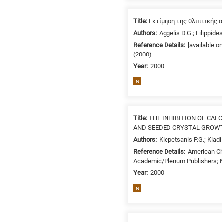
/
Environment
Title:
Εκτίμηση της θλιπτικής 
B
Authors:
Aggelis D.G.; Filippides
is
Reference Details:
[available 
for
(2000)
Biosciences
Year:
2000
/
N
Biotechnology
A
is
Title:
THE INHIBITION OF CA
for
AND SEEDED CRYSTAL GROW
All
Authors:
Klepetsanis P.G.; Klad
research
Reference Details:
American Ch
fields
Academic/Plenum Publishers; N
Year:
2000
N