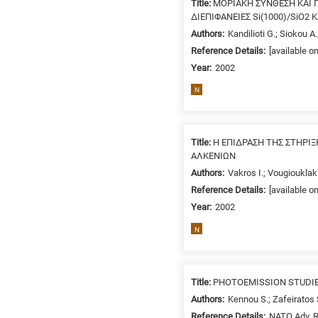
Title:
ΜΟΡΙΑΚΗ ΣΥΝΘΕΣΗ ΚΑΙ Π
/
ΔΙΕΠΙΦΑΝΕΙΕΣ Si(1000)/SiO2
Environment
Authors:
Kandilioti G.; Siokou A
B
Reference Details:
[available o
is
Year:
2002
for
Biosciences
N
/
Biotechnology
A
Title:
Η ΕΠΙΔΡΑΣΗ ΤΗΣ ΣΤΗΡΙ
is
ΑΛΚΕΝΙΩΝ
for
Authors:
Vakros I.; Vougiouklaki
All
Reference Details:
[available o
research
Year:
2002
fields
N
Title:
PHOTOEMISSION STUDIES
Authors:
Kennou S.; Zafeiratos 
Reference Details:
NATO Adv. R