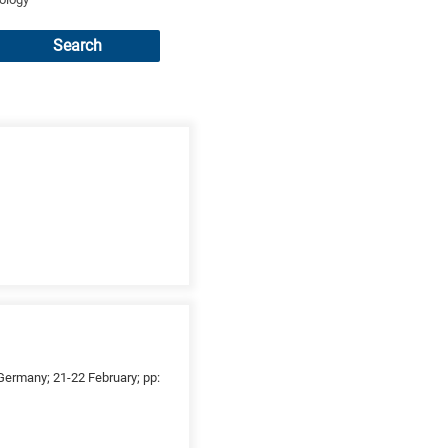
Search
ermany; 21-22 February; pp: