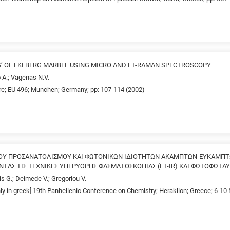
G’ OF EKEBERG MARBLE USING MICRO AND FT-RAMAN SPECTROSCOPY
 A.; Vagenas N.V.
re; EU 496; Munchen; Germany; pp: 107-114 (2002)
ΚΟΥ ΠΡΟΣΑΝΑΤΟΛΙΣΜΟΥ ΚΑΙ ΦΩΤΟΝΙΚΩΝ ΙΔΙΟΤΗΤΩΝ ΑΚΑΜΠΤΩΝ-ΕΥΚΑΜΠ
ΤΑΣ ΤΙΣ ΤΕΧΝΙΚΕΣ ΥΠΕΡΥΘΡΗΣ ΦΑΣΜΑΤΟΣΚΟΠΙΑΣ (FT-IR) ΚΑΙ ΦΩΤΟΦΩΤΑΥ
is G.; Deimede V.; Gregoriou V.
nly in greek] 19th Panhellenic Conference on Chemistry; Heraklion; Greece; 6-1