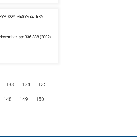
ΡΥΛΙΚΟΥ ΜΕΘΥΛΕΣΤΕΡΑ
0 November; pp: 336-338 (2002)
e
Page
Page
Page
133
134
135
Page
Page
Page
148
149
150