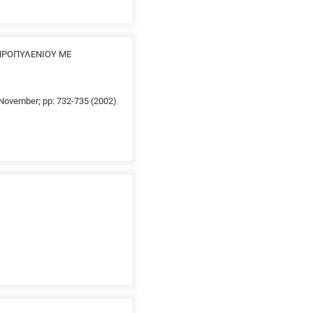
ΠΡΟΠΥΛΕΝΙΟΥ ΜΕ
0 November; pp: 732-735 (2002)