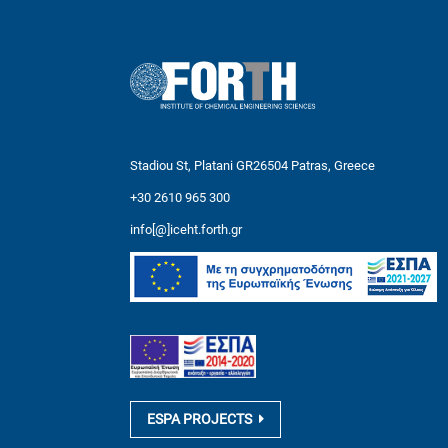
Stadiou St, Platani GR26504 Patras, Greece
+30 2610 965 300
info[@]iceht.forth.gr
ESPA PROJECTS