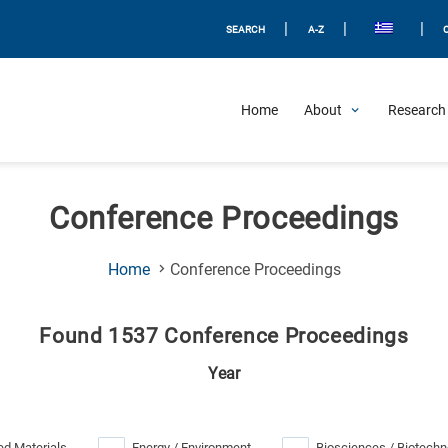
|
|
|
SEARCH
A-Z
Home
About
Research 
Conference Proceedings
(Current
Home
Conference Proceedings
Page)
Found 1537 Conference Proceedings
Year
d Materials
Energy / Environment
Biosciences / Biotechn