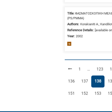
Title:
ΦΑΣΜΑΤΟΣΚΟΠΙΚΗ ΜΕΛΕ
(PS/PMMA)
Authors:
Korakianiti A.; Kandilio
Reference Details:
[available o
Year:
2002
N
Page
Page
P
1
…
123
1
Page
Page
Page
Pa
136
137
138
1
Page
Page
Page
Pa
151
152
153
1