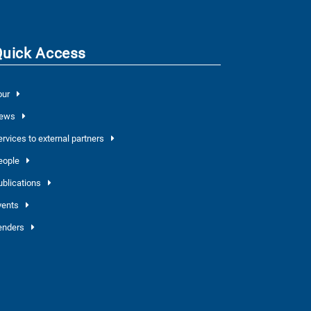
Quick Access
our
ews
ervices to external partners
eople
ublications
vents
enders