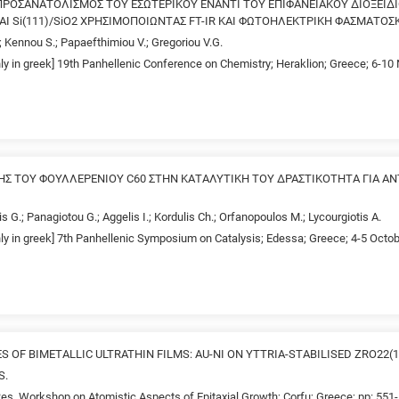
ΡΟΣΑΝΑΤΟΛΙΣΜΟΣ ΤΟΥ ΕΣΩΤΕΡΙΚΟΥ ΕΝΑΝΤΙ ΤΟΥ ΕΠΙΦΑΝΕΙΑΚΟΥ ΔΙΟΞΕΙΔΙΟ
 ΚΑΙ Si(111)/SiO2 ΧΡΗΣΙΜΟΠΟΙΩΝΤΑΣ FT-IR ΚΑΙ ΦΩΤΟΗΛΕΚΤΡΙΚΗ ΦΑΣΜΑΤΟ
.; Kennou S.; Papaefthimiou V.; Gregoriou V.G.
nly in greek] 19th Panhellenic Conference on Chemistry; Heraklion; Greece; 6-1
ΞΗΣ ΤΟΥ ΦΟΥΛΛΕΡΕΝΙΟΥ C60 ΣΤΗΝ ΚΑΤΑΛΥΤΙΚΗ ΤΟΥ ΔΡΑΣΤΙΚΟΤΗΤΑ ΓΙΑ ΑΝ
s G.; Panagiotou G.; Aggelis I.; Kordulis Ch.; Orfanopoulos M.; Lycourgiotis A.
nly in greek] 7th Panhellenic Symposium on Catalysis; Edessa; Greece; 4-5 Octob
 OF BIMETALLIC ULTRATHIN FILMS: AU-NI ON YTTRIA-STABILISED ZRO22(1
S.
es. Workshop on Atomistic Aspects of Epitaxial Growth; Corfu; Greece; pp: 551-