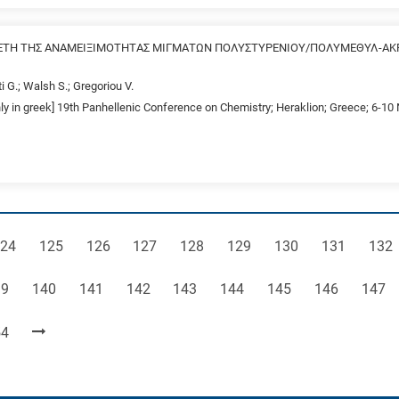
ΤΗ ΤΗΣ ΑΝΑΜΕΙΞΙΜΟΤΗΤΑΣ ΜΙΓΜΑΤΩΝ ΠΟΛΥΣΤΥΡΕΝΙΟΥ/ΠΟΛΥΜΕΘΥΛ-ΑΚ
ti G.; Walsh S.; Gregoriou V.
nly in greek] 19th Panhellenic Conference on Chemistry; Heraklion; Greece; 6-1
age
Page
Page
Page
Page
Page
Page
Page
Pag
24
125
126
127
128
129
130
131
132
ge
Page
Page
Page
Page
Page
Page
Page
Page
39
140
141
142
143
144
145
146
147
ge
54