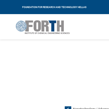
FOUNDATION FOR RESEARCH AND TECHNOLOGY HELLAS
Nanotechnology / Advance