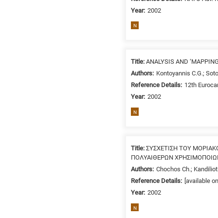
Year:
2002
N
Title:
ANALYSIS AND ‘MAPPIN
Authors:
Kontoyannis C.G.; Soto
Reference Details:
12th Euroca
Year:
2002
N
Title:
ΣΥΣΧΕΤΙΣΗ ΤΟΥ ΜΟΡΙΑ
ΠΟΛΥΑΙΘΕΡΩΝ ΧΡΗΣΙΜΟΠΟΙΩΝ
Authors:
Chochos Ch.; Kandiliot
Reference Details:
[available o
Year:
2002
N