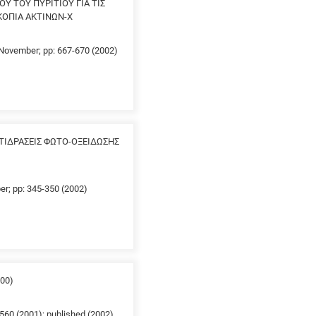
Υ ΤΟΥ ΠΥΡΙΤΙΟΥ ΓΙΑ ΤΙΣ
ΣΚΟΠΙΑ ΑΚΤΙΝΩΝ-Χ
0 November; pp: 667-670 (2002)
ΤΙΔΡΑΣΕΙΣ ΦΩΤΟ-ΟΞΕΙΔΩΣΗΣ
er; pp: 345-350 (2002)
00)
560 (2001); published (2002)