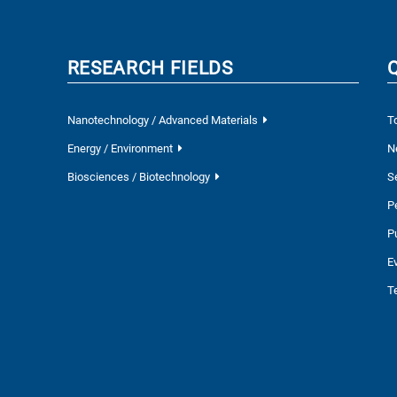
RESEARCH FIELDS
Nanotechnology / Advanced Materials
T
Energy / Environment
N
Biosciences / Biotechnology
S
P
P
E
T