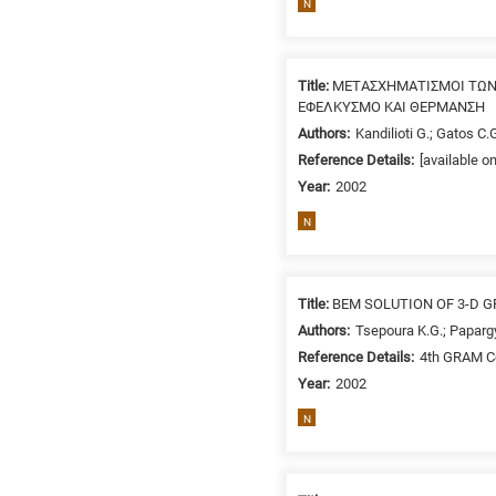
N
related
to
a
Title:
ΜΕΤΑΣΧΗΜΑΤΙΣΜΟΙ ΤΩΝ
specific
ΕΦΕΛΚΥΣΜΟ ΚΑΙ ΘΕΡΜΑΝΣΗ
research
Authors:
Kandilioti G.; Gatos C.G
field,
Reference Details:
[available o
as
Year:
2002
follows:
N
N
is
for
Title:
BEM SOLUTION OF 3-D 
Nanotechnology
/
Authors:
Tsepoura K.G.; Papargy
Advanced
Reference Details:
4th GRAM Co
materials
Year:
2002
E
N
is
for
Energy