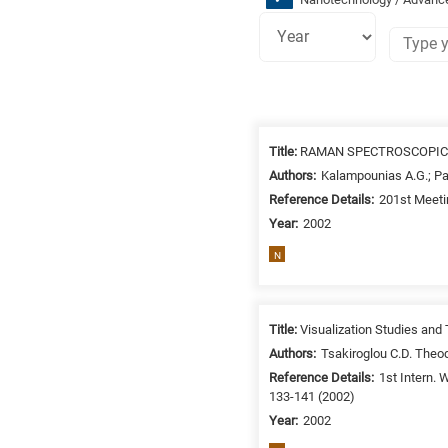
Research
fields
Title:
RAMAN SPECTROSCOPIC
categories
Authors:
Kalampounias A.G.; P
Reference Details:
201st Meeti
When
Year:
2002
you
hear
N
the
following
letters,
Title:
Visualization Studies and
it
Authors:
Tsakiroglou C.D. Theod
means
Reference Details:
1st Intern.
the
133-141 (2002)
information
Year:
2002
is