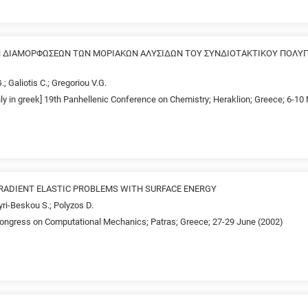
 ΔΙΑΜΟΡΦΩΣΕΩΝ ΤΩΝ ΜΟΡΙΑΚΩΝ ΑΛΥΣΙΔΩΝ ΤΟΥ ΣΥΝΔΙΟΤΑΚΤΙΚΟΥ ΠΟΛΥ
.; Galiotis C.; Gregoriou V.G.
nly in greek] 19th Panhellenic Conference on Chemistry; Heraklion; Greece; 6-1
GRADIENT ELASTIC PROBLEMS WITH SURFACE ENERGY
ri-Beskou S.; Polyzos D.
ngress on Computational Mechanics; Patras; Greece; 27-29 June (2002)