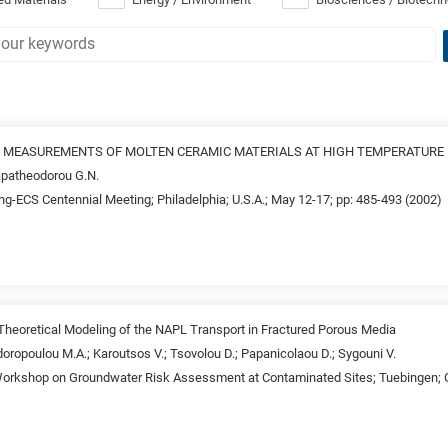
 MEASUREMENTS OF MOLTEN CERAMIC MATERIALS AT HIGH TEMPERATURE
apatheodorou G.N.
ng-ECS Centennial Meeting; Philadelphia; U.S.A.; May 12-17; pp: 485-493 (2002)
 Theoretical Modeling of the NAPL Transport in Fractured Porous Media
oropoulou M.A.; Karoutsos V.; Tsovolou D.; Papanicolaou D.; Sygouni V.
 Workshop on Groundwater Risk Assessment at Contaminated Sites; Tuebingen; G