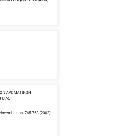
ΤΩΝ ΑΡΩΜΑΤΙΚΩΝ
ΓΕΙΑΣ
0 November; pp: 765-768 (2002)