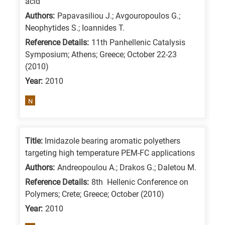
acid
/
Authors:
Papavasiliou J.; Avgouropoulos G.;
Advanced
Neophytides S.; Ioannides T.
materials
Reference Details:
11th Panhellenic Catalysis
E
Symposium; Athens; Greece; October 22-23
(2010)
is
Year:
2010
for
Energy
N
/
Environment
B
Title:
Imidazole bearing aromatic polyethers
is
targeting high temperature PEM-FC applications
for
Authors:
Andreopoulou A.; Drakos G.; Daletou M.
Biosciences
Reference Details:
8th Hellenic Conference on
/
Polymers; Crete; Greece; October (2010)
Biotechnology
Year:
2010
A