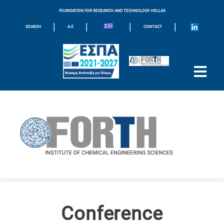
FOUNDATION FOR RESEARCH AND TECHNOLOGY HELLAS
|
|
|
|
SEARCH
A-Z
CONTACT
Conference