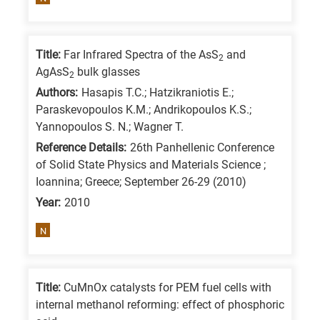
means
the
information
Title:
Far Infrared Spectra of the AsS
and
2
is
AgAsS
bulk glasses
2
related
Authors:
Hasapis T.C.; Hatzikraniotis E.;
to
Paraskevopoulos K.M.; Andrikopoulos K.S.;
a
Yannopoulos S. N.; Wagner T.
specific
Reference Details:
26th Panhellenic Conference
of Solid State Physics and Materials Science ;
research
Ioannina; Greece; September 26-29 (2010)
field,
Year:
2010
as
follows:
N
N
is
Title:
CuMnOx catalysts for PEM fuel cells with
for
internal methanol reforming: effect of phosphoric
Nanotechnology