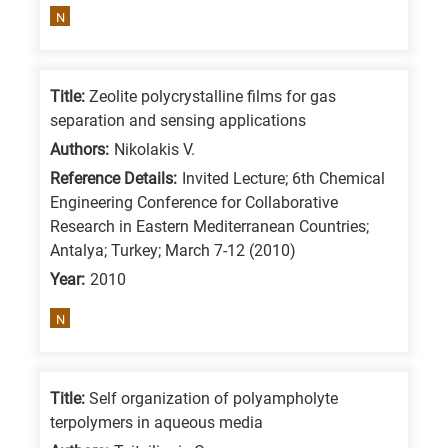
N
Title:
Zeolite polycrystalline films for gas
separation and sensing applications
Authors:
Nikolakis V.
Reference Details:
Invited Lecture; 6th Chemical
Engineering Conference for Collaborative
Research in Eastern Mediterranean Countries;
Antalya; Turkey; March 7-12 (2010)
Year:
2010
N
Title:
Self organization of polyampholyte
terpolymers in aqueous media