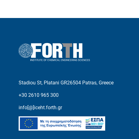
Stadiou St, Platani GR26504 Patras, Greece
+30 2610 965 300
info[@]iceht.forth.gr