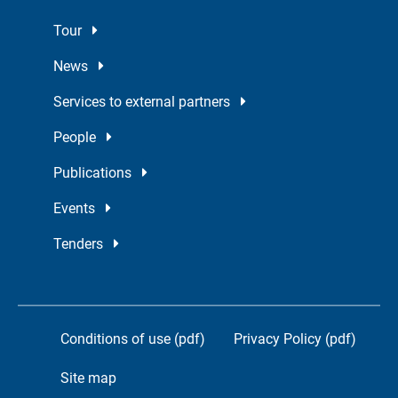
Tour
News
Services to external partners
People
Publications
Events
Tenders
Conditions of use (pdf)
Privacy Policy (pdf)
Site map