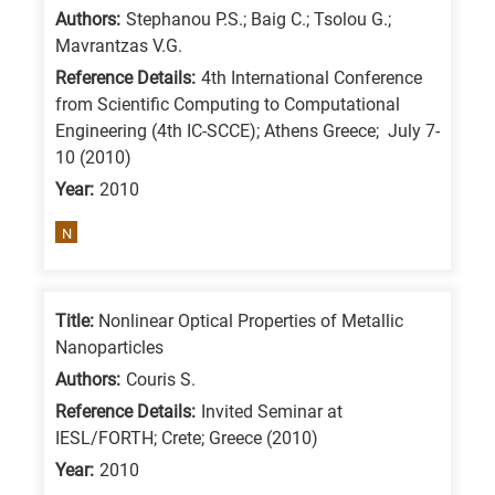
Authors:
Stephanou P.S.; Baig C.; Tsolou G.;
Mavrantzas V.G.
Reference Details:
4th International Conference
from Scientific Computing to Computational
Engineering (4th IC-SCCE); Athens Greece; July 7-
10 (2010)
Year:
2010
N
Title:
Nonlinear Optical Properties of Metallic
Nanoparticles
Authors:
Couris S.
Reference Details:
Invited Seminar at
IESL/FORTH; Crete; Greece (2010)
Year:
2010