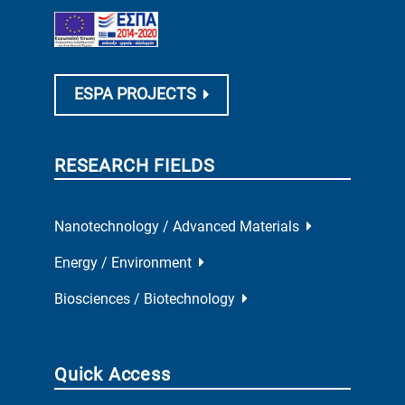
ESPA PROJECTS
RESEARCH FIELDS
Nanotechnology / Advanced Materials
Energy / Environment
Biosciences / Biotechnology
Quick Access