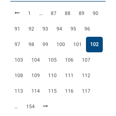
Page
Page
Page
Page
Page
1
…
87
88
89
90
Page
Page
Page
Page
Page
Page
91
92
93
94
95
96
Page
Page
Page
Page
Page
Page
97
98
99
100
101
102
Page
Page
Page
Page
Page
103
104
105
106
107
Page
Page
Page
Page
Page
108
109
110
111
112
Page
Page
Page
Page
Page
113
114
115
116
117
Page
…
154