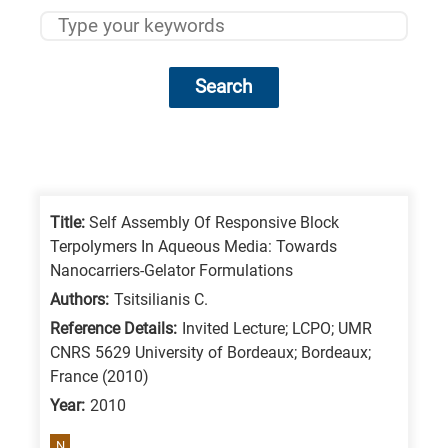
Search
Research
fields
categories
Title:
Self Assembly Of Responsive Block
Terpolymers In Aqueous Media: Towards
When
Nanocarriers-Gelator Formulations
you
Authors:
Tsitsilianis C.
hear
Reference Details:
Invited Lecture; LCPO; UMR
the
CNRS 5629 University of Bordeaux; Bordeaux;
following
France (2010)
letters,
Year:
2010
it
N