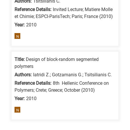
Authors:
Tsitsilianis C.
Reference Details:
Invited Lecture; Matiere Molle
et Chimie; ESPCI-ParisTech; Paris; France (2010)
Year:
2010
N
Title:
Design of block-random segmented
polymers
Authors:
Iatridi Z.; Gotzamanis G.; Tsitsilianis C.
Reference Details:
8th Hellenic Conference on
Polymers; Crete; Greece; October (2010)
Year:
2010
N