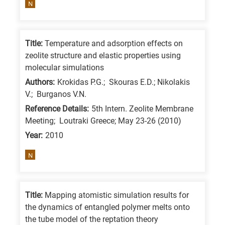
N
is
for
All
Title:
Temperature and adsorption effects on
research
zeolite structure and elastic properties using
fields
molecular simulations
Authors:
Krokidas P.G.; Skouras E.D.; Nikolakis
V.; Burganos V.N.
Reference Details:
5th Intern. Zeolite Membrane
Meeting; Loutraki Greece; May 23-26 (2010)
Year:
2010
N
Title:
Mapping atomistic simulation results for
the dynamics of entangled polymer melts onto
the tube model of the reptation theory