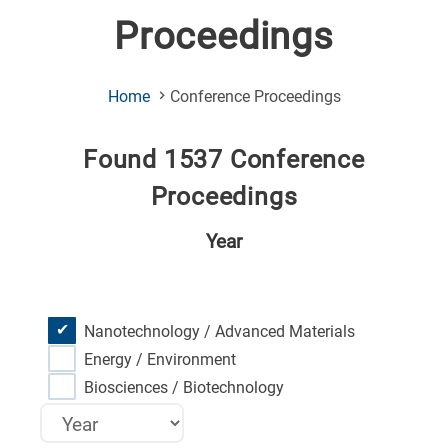
Proceedings
(Current
Home
Conference Proceedings
Page)
Found 1537 Conference
Proceedings
Year
Nanotechnology / Advanced Materials
Energy / Environment
Biosciences / Biotechnology