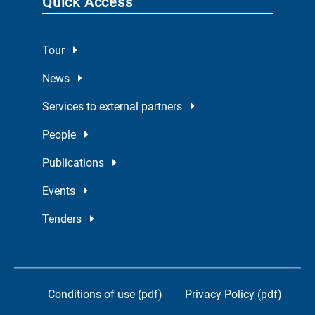
Quick Access
Tour
News
Services to external partners
People
Publications
Events
Tenders
Conditions of use (pdf)
Privacy Policy (pdf)