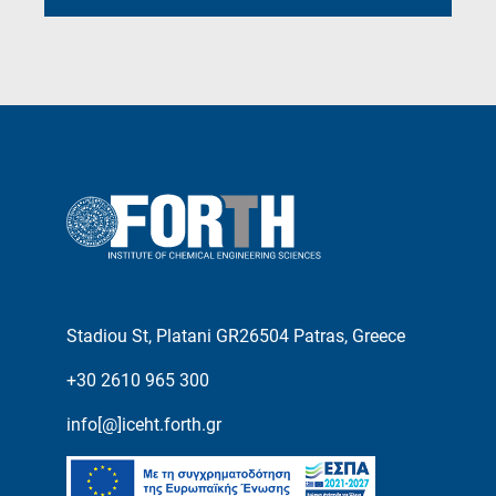
Stadiou St, Platani GR26504 Patras, Greece
+30 2610 965 300
info[@]iceht.forth.gr