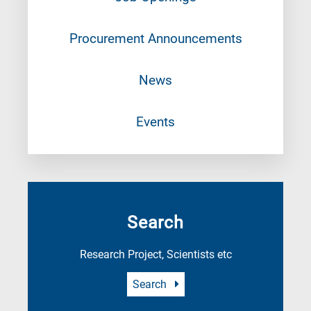
Procurement Announcements
News
Events
Search
Research Project, Scientists etc
Search