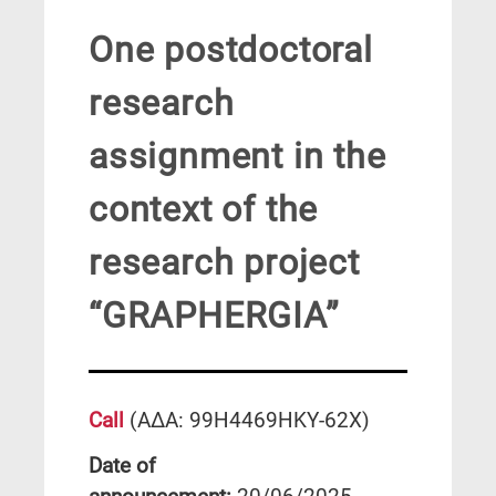
One postdoctoral
research
assignment in the
context of the
research project
“GRAPHERGIA”
Call
(ΑΔΑ: 99Η4469ΗΚΥ-62Χ)
Date of