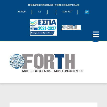
FOUNDATION FOR RESEARCH AND TECHNOLOGY HELLAS
|
|
|
|
SEARCH
A-Z
CONTACT