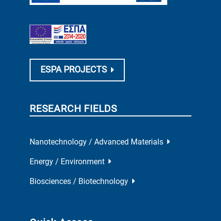
ESPA PROJECTS
RESEARCH FIELDS
Nanotechnology / Advanced Materials
Energy / Environment
Biosciences / Biotechnology