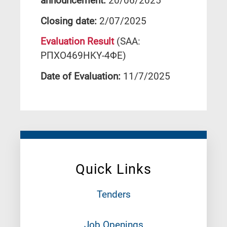
announcement:
20/06/2025
Closing date:
2/07/2025
Evaluation Result
(SAA:
ΡΠΧΟ469ΗΚΥ-4ΦΕ)
Date of Evaluation:
11/7/2025
Quick Links
Tenders
Job Openings