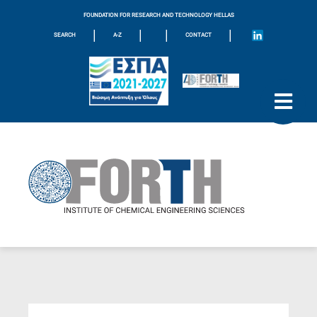
FOUNDATION FOR RESEARCH AND TECHNOLOGY HELLAS
|
|
|
|
SEARCH
A-Z
CONTACT