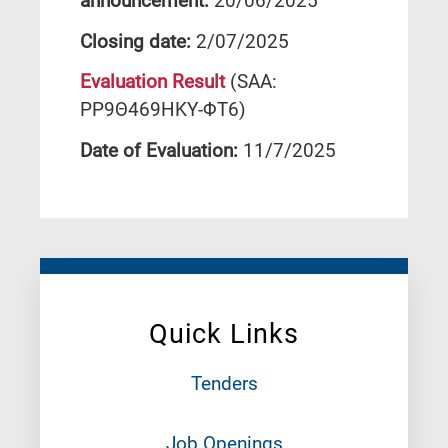
announcement:
20/06/2025
Closing date:
2/07/2025
Evaluation Result
(SAA:
ΡΡ9Θ469ΗΚΥ-ΦΤ6)
Date of Evaluation:
11/7/2025
Quick Links
Tenders
Job Openings