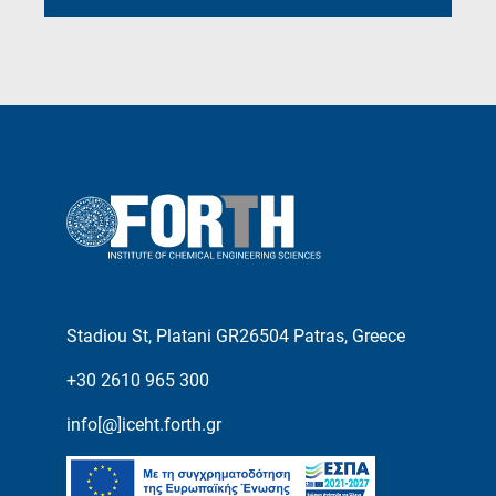
Stadiou St, Platani GR26504 Patras, Greece
+30 2610 965 300
info[@]iceht.forth.gr