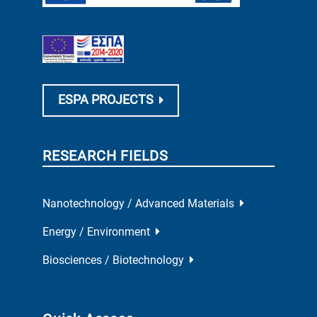
ESPA PROJECTS
RESEARCH FIELDS
Nanotechnology / Advanced Materials
Energy / Environment
Biosciences / Biotechnology