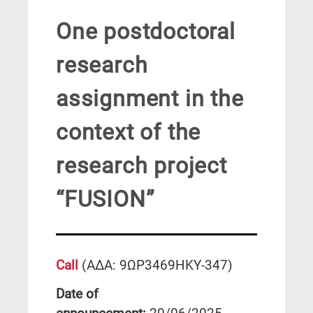
One postdoctoral
research
assignment in the
context of the
research project
“FUSION”
Call
(ΑΔΑ: 9ΩΡ3469ΗΚΥ-347)
Date of