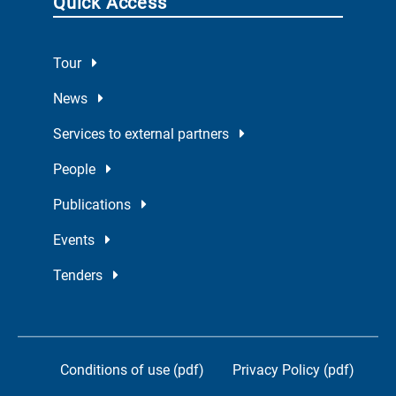
Quick Access
Tour
News
Services to external partners
People
Publications
Events
Tenders
Conditions of use (pdf)
Privacy Policy (pdf)