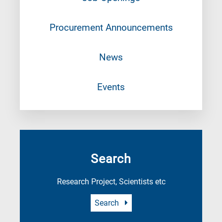
Procurement Announcements
News
Events
Search
Research Project, Scientists etc
Search