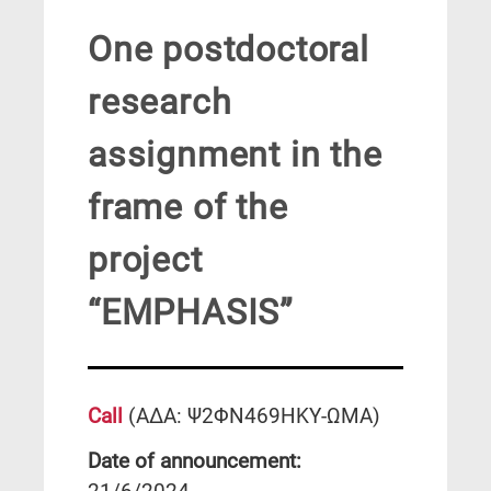
One postdoctoral
research
assignment in the
frame of the
project
“EMPHASIS”
C
al
l
(ΑΔΑ: Ψ2ΦΝ469ΗΚΥ-ΩΜΑ)
Date of announcement: