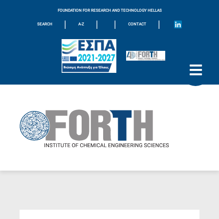
FOUNDATION FOR RESEARCH AND TECHNOLOGY HELLAS
|
|
|
|
SEARCH
A-Z
CONTACT