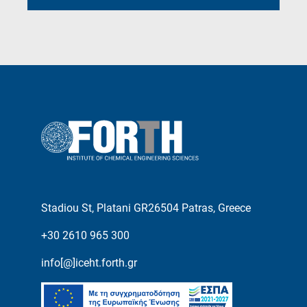
Stadiou St, Platani GR26504 Patras, Greece
+30 2610 965 300
info[@]iceht.forth.gr