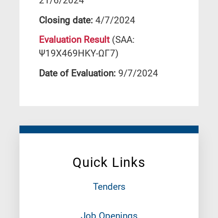
21/6/2024
Closing date:
4/7/2024
Evaluation Result
(SAA:
Ψ19Χ469ΗΚΥ-ΩΓ7)
Date of Evaluation:
9/7/2024
Quick Links
Tenders
Job Openings