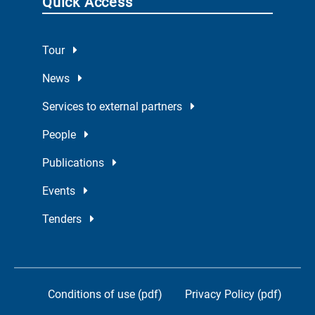
Quick Access
Tour
News
Services to external partners
People
Publications
Events
Tenders
Conditions of use (pdf)
Privacy Policy (pdf)