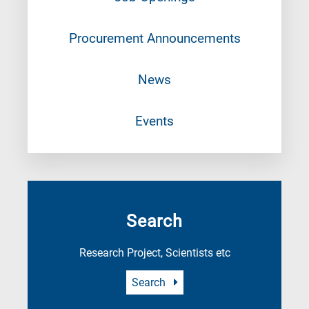
Procurement Announcements
News
Events
Search
Research Project, Scientists etc
Search