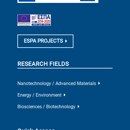
ESPA PROJECTS
RESEARCH FIELDS
Nanotechnology / Advanced Materials
Energy / Environment
Biosciences / Biotechnology